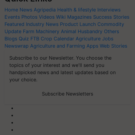
Home
News
Agripedia
Health & lifestyle
Interviews
Events
Photos
Videos
Wiki
Magazines
Success Stories
Featured
Industry News
Product Launch
Commodity
Update
Farm Machinery
Animal Husbandry
Others
Blogs
Quiz
FTB
Crop Calendar
Agriculture Jobs
Newswrap
Agriculture and Farming Apps
Web Stories
Subscribe to our Newsletter. You choose the
topics of your interest and we'll send you
handpicked news and latest updates based on
your choice.
Subscribe Newsletters