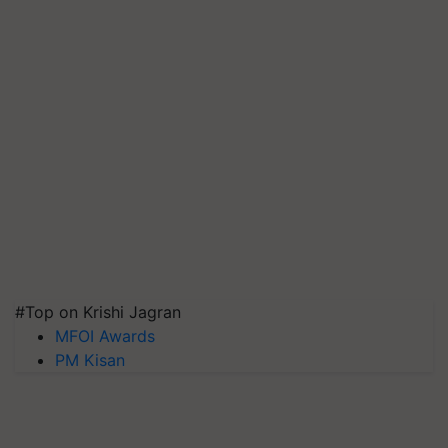
#Top on Krishi Jagran
MFOI Awards
PM Kisan