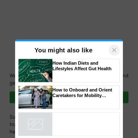
×
You might also like
How Indian Diets and
Lifestyles Affect Gut Health
We're on WhatsApp! Join our WhatsApp group and
get the most important updates you need. Daily.
How to Onboard and Orient
Caretakers for Mobility
Join on WhatsApp
Assistance & Rehabilitation
Support
Subscribe to our Newsletter. You choose the
topics of your interest and we'll send you
handpicked news and latest updates based on