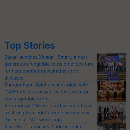
Top Stories
Bayer launches Xivana™ Smart, a next-
generation fungicide to help horticulture
farmers combat devastating crop
diseases
Shriram Farm Solutions inks MoU with
ICAR-IIVR to access breeder seeds for
five vegetable crops
Adoption of GM crops offers a pathway
to strengthen India’s food security, say
experts at PAU workshop
KisanKraft Launches Made-in-India