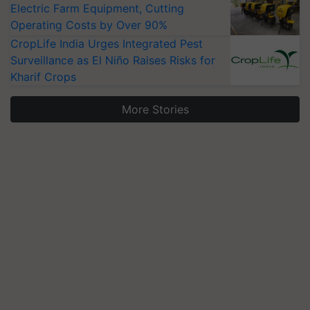
Electric Farm Equipment, Cutting
Operating Costs by Over 90%
CropLife India Urges Integrated Pest
Surveillance as El Niño Raises Risks for
Kharif Crops
More Stories