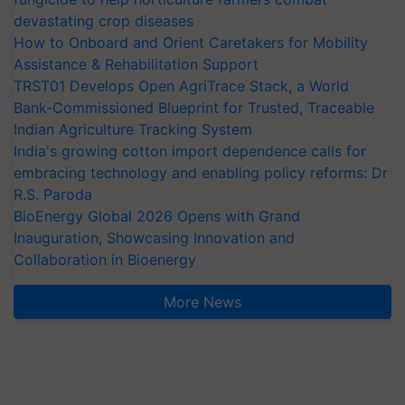
devastating crop diseases
How to Onboard and Orient Caretakers for Mobility
Assistance & Rehabilitation Support
TRST01 Develops Open AgriTrace Stack, a World
Bank-Commissioned Blueprint for Trusted, Traceable
Indian Agriculture Tracking System
India's growing cotton import dependence calls for
embracing technology and enabling policy reforms: Dr
R.S. Paroda
BioEnergy Global 2026 Opens with Grand
Inauguration, Showcasing Innovation and
Collaboration in Bioenergy
More News