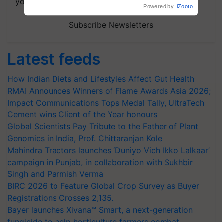
your choice.
Powered by
iZooto
Subscribe Newsletters
Latest feeds
How Indian Diets and Lifestyles Affect Gut Health
RMAI Announces Winners of Flame Awards Asia 2026;
Impact Communications Tops Medal Tally, UltraTech
Cement wins Client of the Year honours
Global Scientists Pay Tribute to the Father of Plant
Genomics in India, Prof. Chittaranjan Kole
Mahindra Tractors launches ‘Duniyo Vich Ikko Lalkaar’
campaign in Punjab, in collaboration with Sukhbir
Singh and Parmish Verma
BIRC 2026 to Feature Global Crop Survey as Buyer
Registrations Crosses 2,135.
Bayer launches Xivana™ Smart, a next-generation
fungicide to help horticulture farmers combat