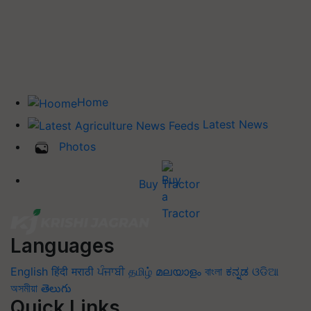
Home
Latest News
Photos
Buy Tractor
Languages
English
हिंदी
मराठी
ਪੰਜਾਬੀ
தமிழ்
മലയാളം
বাংলা
ಕನ್ನಡ
ଓଡିଆ
অসমীয়া
తెలుగు
Quick Links