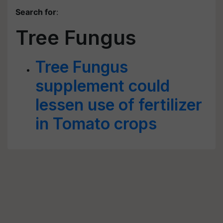
Search for
:
Tree Fungus
Tree Fungus
supplement could
lessen use of fertilizer
in Tomato crops