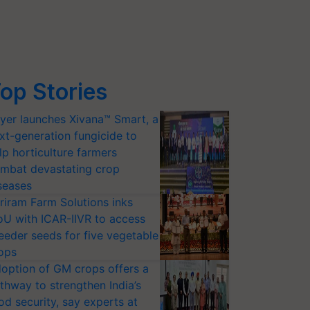
op Stories
yer launches Xivana™ Smart, a
xt-generation fungicide to
lp horticulture farmers
mbat devastating crop
seases
riram Farm Solutions inks
U with ICAR-IIVR to access
eeder seeds for five vegetable
ops
option of GM crops offers a
thway to strengthen India’s
od security, say experts at