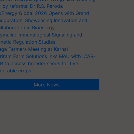
licy reforms: Dr R.S. Paroda
oEnergy Global 2026 Opens with Grand
auguration, Showcasing Innovation and
llaboration in Bioenergy
ymalin: Immunological Signaling and
netic Regulation Studies
ga Farmers Meeting at Karnal
riram Farm Solutions inks MoU with ICAR-
VR to access breeder seeds for five
getable crops
More News