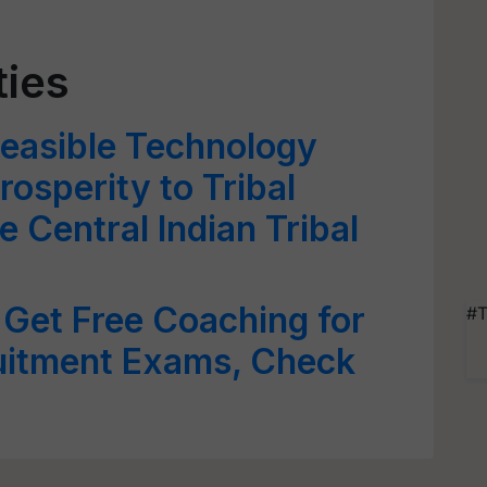
ties
Feasible Technology
rosperity to Tribal
 Central Indian Tribal
Get Free Coaching for
#T
uitment Exams, Check