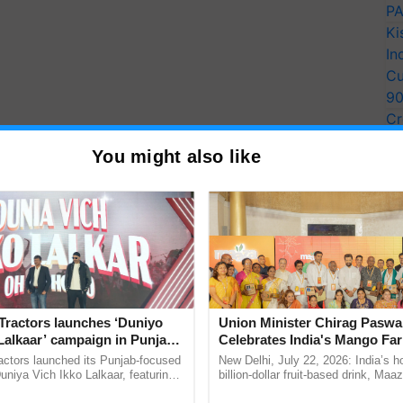
PA
Ki
In
Cu
9
Cr
Pe
You might also like
Ra
Tractors launches ‘Duniyo
Union Minister Chirag Paswa
Lalkaar’ campaign in Punjab,
Celebrates India's Mango Fa
ration with Sukhbir Singh and
Anandana – The Coca-Cola In
actors launched its Punjab-focused
New Delhi, July 22, 2026: India’s
Verma
Foundation
niya Vich Ikko Lalkaar, featuring
billion-dollar fruit-based drink, Maa
gh and Parmish Verma through a
celebrates 50 years of its journey i