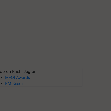
op on Krishi Jagran
MFOI Awards
PM Kisan