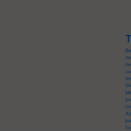
T
Ba
ne
he
co
di
Sh
Mo
br
cr
Ad
pa
fo