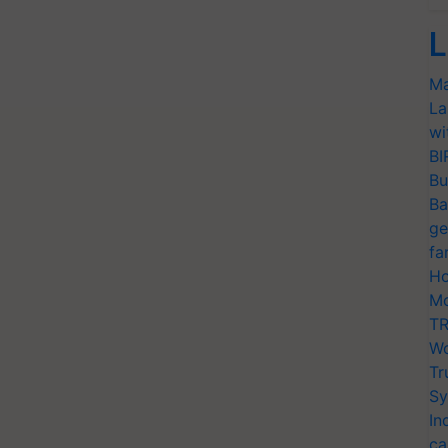
L
Ma
La
wi
BI
Bu
Ba
ge
fa
Ho
Mo
TR
Wo
Tr
Sy
In
ca