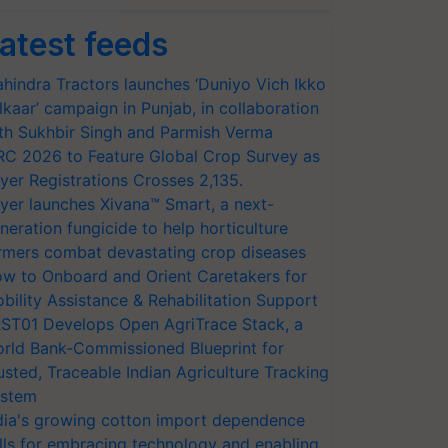
atest feeds
hindra Tractors launches ‘Duniyo Vich Ikko
lkaar’ campaign in Punjab, in collaboration
th Sukhbir Singh and Parmish Verma
RC 2026 to Feature Global Crop Survey as
yer Registrations Crosses 2,135.
yer launches Xivana™ Smart, a next-
neration fungicide to help horticulture
rmers combat devastating crop diseases
w to Onboard and Orient Caretakers for
bility Assistance & Rehabilitation Support
ST01 Develops Open AgriTrace Stack, a
rld Bank-Commissioned Blueprint for
usted, Traceable Indian Agriculture Tracking
stem
dia's growing cotton import dependence
lls for embracing technology and enabling