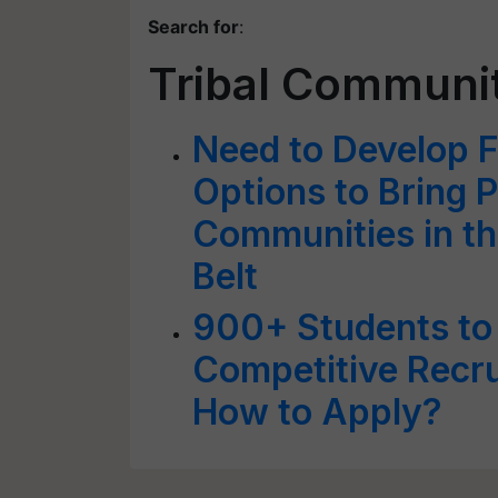
Search for
:
Tribal Communi
Need to Develop 
Options to Bring P
Communities in the
Belt
900+ Students to 
Competitive Recr
How to Apply?