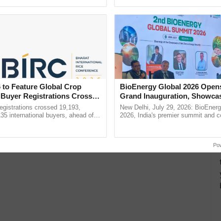
h Ho Ho Ho ......
Anandana – The ......
 to Feature Global Crop
BioEnergy Global 2026 Open
 Buyer Registrations Crosses
Grand Inauguration, Showca
Innovation and Collaboration
gistrations crossed 19,193,
New Delhi, July 29, 2026: BioEnerg
Bioenergy
135 international buyers, ahead of
2026, India's premier summit and 
nference in New Delhi, reinforcing
dedicated to bioenergy and renewab
rship in ...
inaugurated today at ...
Po