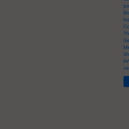
po
Bi
In
Co
Th
Ge
Me
Sh
II
ve