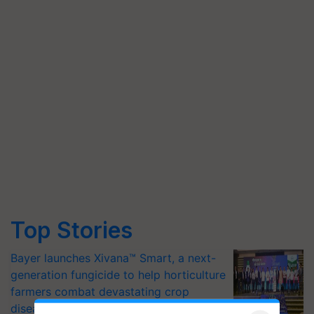
Top Stories
Bayer launches Xivana™ Smart, a next-
generation fungicide to help horticulture
farmers combat devastating crop
diseases