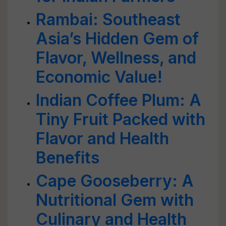
Rambai: Southeast
Asia’s Hidden Gem of
Flavor, Wellness, and
Economic Value!
Indian Coffee Plum: A
Tiny Fruit Packed with
Flavor and Health
Benefits
Cape Gooseberry: A
Nutritional Gem with
Culinary and Health