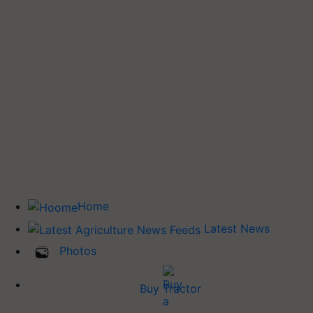
Home
Latest News
Photos
Buy Tractor