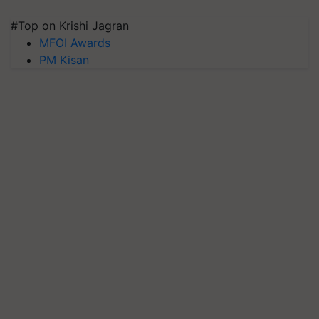
#Top on Krishi Jagran
MFOI Awards
PM Kisan