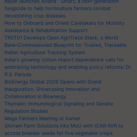
Bayer launches Xivana™ Smart, a next-generation
fungicide to help horticulture farmers combat
devastating crop diseases
How to Onboard and Orient Caretakers for Mobility
Assistance & Rehabilitation Support
TRST01 Develops Open AgriTrace Stack, a World
Bank-Commissioned Blueprint for Trusted, Traceable
Indian Agriculture Tracking System
India's growing cotton import dependence calls for
embracing technology and enabling policy reforms: Dr
R.S. Paroda
BioEnergy Global 2026 Opens with Grand
Inauguration, Showcasing Innovation and
Collaboration in Bioenergy
Thymalin: Immunological Signaling and Genetic
Regulation Studies
Mega Farmers Meeting at Karnal
Shriram Farm Solutions inks MoU with ICAR-IIVR to
access breeder seeds for five vegetable crops