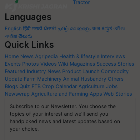
Languages
English
हिंदी
मराठी
ਪੰਜਾਬੀ
தமிழ்
മലയാളം
বাংলা
ಕನ್ನಡ
ଓଡିଆ
অসমীয়া
తెలుగు
Quick Links
Home
News
Agripedia
Health & lifestyle
Interviews
Events
Photos
Videos
Wiki
Magazines
Success Stories
Featured
Industry News
Product Launch
Commodity
Update
Farm Machinery
Animal Husbandry
Others
Blogs
Quiz
FTB
Crop Calendar
Agriculture Jobs
Newswrap
Agriculture and Farming Apps
Web Stories
Subscribe to our Newsletter. You choose the
topics of your interest and we'll send you
handpicked news and latest updates based on
your choice.