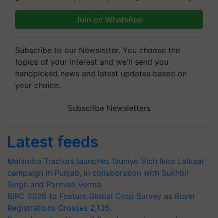
Join on WhatsApp
Subscribe to our Newsletter. You choose the
topics of your interest and we'll send you
handpicked news and latest updates based on
your choice.
Subscribe Newsletters
Latest feeds
Mahindra Tractors launches ‘Duniyo Vich Ikko Lalkaar’
campaign in Punjab, in collaboration with Sukhbir
Singh and Parmish Verma
BIRC 2026 to Feature Global Crop Survey as Buyer
Registrations Crosses 2,135.