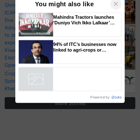
Shriram Farm Solutions inks MoU with
ICAR-IIVR to access breeder seeds for
×
You might also like
five vegetable crops
Adoption of GM crops offers a pathway
Mahindra Tractors launches
to strengthen India’s food security, say
‘Duniyo Vich Ikko Lalkaar’
campaign in Punjab, in
experts at PAU workshop
collaboration with Sukhbir
KisanKraft Launches Made-in-India
Singh and Parmish Verma
Electric Farm Equipment, Cutting
94% of ITC’s businesses now
linked to agri-crops or
Operating Costs by Over 90%
plantations – Chairman Sanjiv
CropLife India Urges Integrated Pest
Puri says at ITC AGM
Surveillance as El Niño Raises Risks for
Powered by
iZooto
Kharif Crops
More Stories