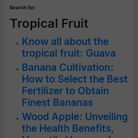
Search for
:
Tropical Fruit
Know all about the
tropical fruit: Guava
Banana Cultivation:
How to Select the Best
Fertilizer to Obtain
Finest Bananas
Wood Apple: Unveiling
the Health Benefits,