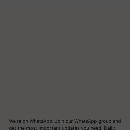
We're on WhatsApp! Join our WhatsApp group and
get the most important updates you need. Daily.