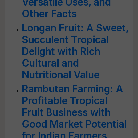
Versatile Uses, and
Other Facts
Longan Fruit: A Sweet,
Succulent Tropical
Delight with Rich
Cultural and
Nutritional Value
Rambutan Farming: A
Profitable Tropical
Fruit Business with
Good Market Potential
for Indian Farmers