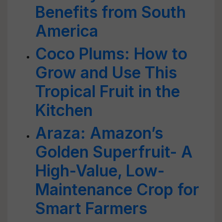
Benefits from South
America
Coco Plums: How to
Grow and Use This
Tropical Fruit in the
Kitchen
Araza: Amazon’s
Golden Superfruit- A
High-Value, Low-
Maintenance Crop for
Smart Farmers