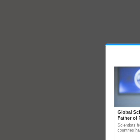
Global Sci
Father of 
Chittaranj
Scientists f
countries ha
through a la