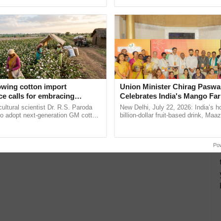
ective, ......
agricultural traceability, ...
owing cotton import
Union Minister Chirag Paswa
e calls for embracing
Celebrates India's Mango Fa
y and enabling policy
Anandana – The Coca-Cola In
cultural scientist Dr. R.S. Paroda
New Delhi, July 22, 2026: India’s
Dr R.S. Paroda
Foundation
to adopt next-generation GM cotton
billion-dollar fruit-based drink, Maa
 and science-based regulatory
celebrates 50 years of its journey i
educe ...
Anandana – The ......
Po