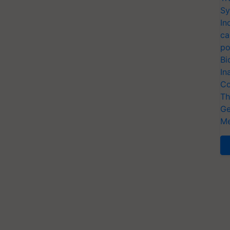
Sy
In
ca
po
Bi
In
Co
Th
Ge
Me