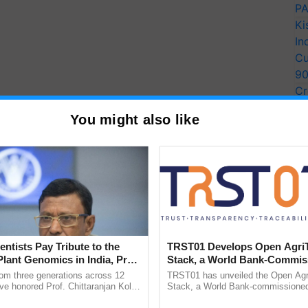
PA
Ki
In
Cu
9
Cr
Pe
You might also like
Ra
entists Pay Tribute to the
TRST01 Develops Open Agri
Plant Genomics in India, Prof.
Stack, a World Bank-Commis
an Kole
Blueprint for Trusted, Tracea
rom three generations across 12
TRST01 has unveiled the Open Agr
Agriculture Tracking System
ve honored Prof. Chittaranjan Kole
Stack, a World Bank-commissioned 
ndmark publication, The Plant
public infrastructure blueprint enabl