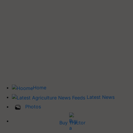
Home
Latest News
Photos
Buy Tractor