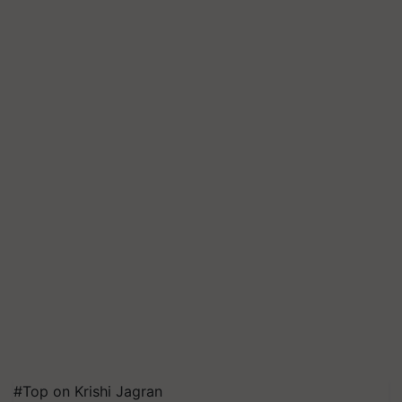
#Top on Krishi Jagran