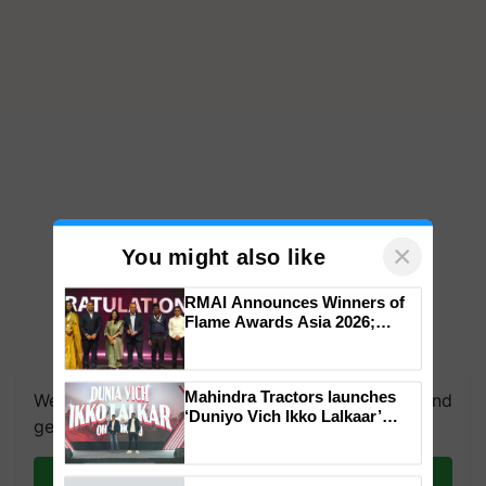
×
You might also like
RMAI Announces Winners of
Flame Awards Asia 2026;
Impact Communications Tops
Medal Tally, UltraTech Cement
wins Client of the Year
Mahindra Tractors launches
We're on WhatsApp! Join our WhatsApp group and
honours
‘Duniyo Vich Ikko Lalkaar’
get the most important updates you need. Daily.
campaign in Punjab, in
collaboration with Sukhbir
Singh and Parmish Verma
Join on WhatsApp