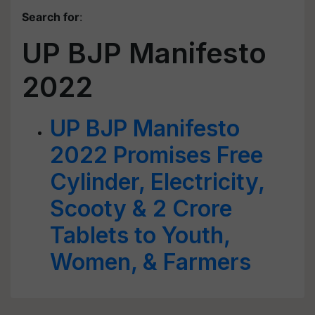
Search for
:
UP BJP Manifesto
2022
UP BJP Manifesto
2022 Promises Free
Cylinder, Electricity,
Scooty & 2 Crore
Tablets to Youth,
Women, & Farmers