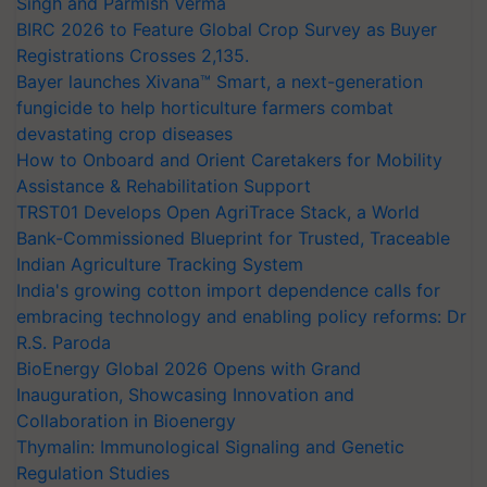
Singh and Parmish Verma
BIRC 2026 to Feature Global Crop Survey as Buyer
Registrations Crosses 2,135.
Bayer launches Xivana™ Smart, a next-generation
fungicide to help horticulture farmers combat
devastating crop diseases
How to Onboard and Orient Caretakers for Mobility
Assistance & Rehabilitation Support
TRST01 Develops Open AgriTrace Stack, a World
Bank-Commissioned Blueprint for Trusted, Traceable
Indian Agriculture Tracking System
India's growing cotton import dependence calls for
embracing technology and enabling policy reforms: Dr
R.S. Paroda
BioEnergy Global 2026 Opens with Grand
Inauguration, Showcasing Innovation and
Collaboration in Bioenergy
Thymalin: Immunological Signaling and Genetic
Regulation Studies