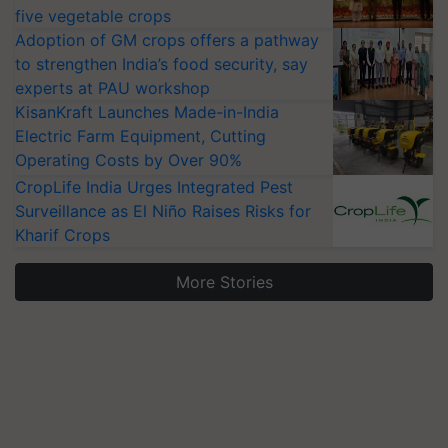
five vegetable crops
Adoption of GM crops offers a pathway
to strengthen India’s food security, say
experts at PAU workshop
KisanKraft Launches Made-in-India
Electric Farm Equipment, Cutting
Operating Costs by Over 90%
CropLife India Urges Integrated Pest
Surveillance as El Niño Raises Risks for
Kharif Crops
More Stories