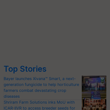
Top Stories
Bayer launches Xivana™ Smart, a next-
generation fungicide to help horticulture
farmers combat devastating crop
diseases
Shriram Farm Solutions inks MoU with
ICAR-IIVR to access breeder seeds for