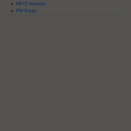
MFOI Awards
PM Kisan