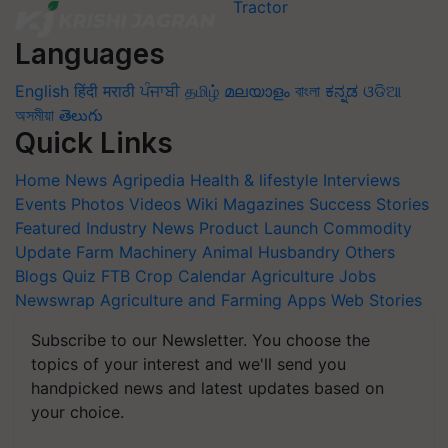
Languages
English
हिंदी
मराठी
ਪੰਜਾਬੀ
தமிழ்
മലയാളം
বাংলা
ಕನ್ನಡ
ଓଡିଆ
অসমীয়া
తెలుగు
Quick Links
Home
News
Agripedia
Health & lifestyle
Interviews
Events
Photos
Videos
Wiki
Magazines
Success Stories
Featured
Industry News
Product Launch
Commodity
Update
Farm Machinery
Animal Husbandry
Others
Blogs
Quiz
FTB
Crop Calendar
Agriculture Jobs
Newswrap
Agriculture and Farming Apps
Web Stories
Subscribe to our Newsletter. You choose the
topics of your interest and we'll send you
handpicked news and latest updates based on
your choice.