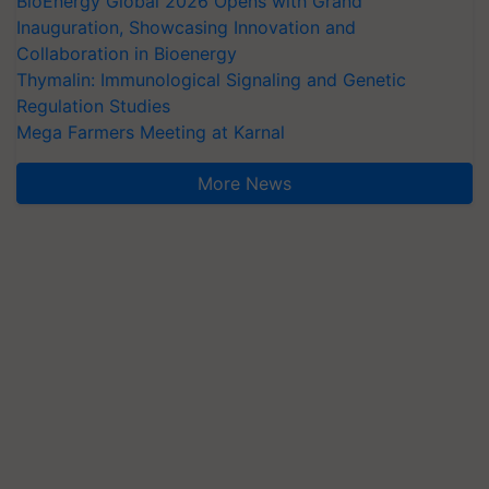
BioEnergy Global 2026 Opens with Grand
Inauguration, Showcasing Innovation and
Collaboration in Bioenergy
Thymalin: Immunological Signaling and Genetic
Regulation Studies
Mega Farmers Meeting at Karnal
More News