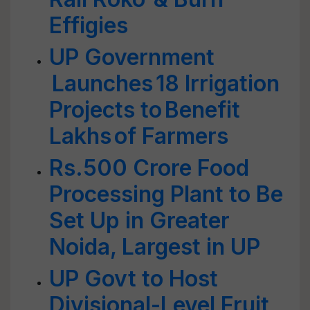
Effigies
UP Government
Launches 18 Irrigation
Projects to Benefit
Lakhs of Farmers
Rs.500 Crore Food
Processing Plant to Be
Set Up in Greater
Noida, Largest in UP
UP Govt to Host
Divisional-Level Fruit,