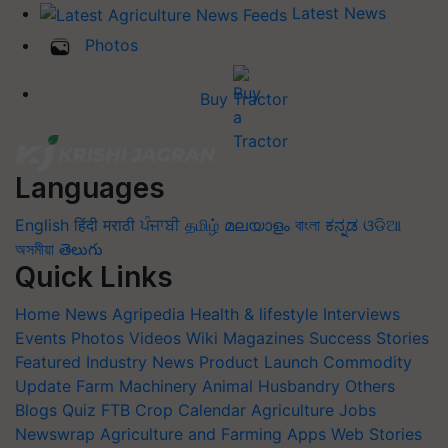
Latest News
Photos
Buy Tractor
Languages
English
हिंदी
मराठी
ਪੰਜਾਬੀ
தமிழ்
മലയാളം
বাংলা
ಕನ್ನಡ
ଓଡିଆ
অসমীয়া
తెలుగు
Quick Links
Home
News
Agripedia
Health & lifestyle
Interviews
Events
Photos
Videos
Wiki
Magazines
Success Stories
Featured
Industry News
Product Launch
Commodity
Update
Farm Machinery
Animal Husbandry
Others
Blogs
Quiz
FTB
Crop Calendar
Agriculture Jobs
Newswrap
Agriculture and Farming Apps
Web Stories