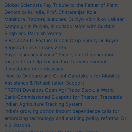
Global Scientists Pay Tribute to the Father of Plant
Genomics in India, Prof. Chittaranjan Kole
Mahindra Tractors launches ‘Duniyo Vich Ikko Lalkaar’
campaign in Punjab, in collaboration with Sukhbir
Singh and Parmish Verma
BIRC 2026 to Feature Global Crop Survey as Buyer
Registrations Crosses 2,135.
Bayer launches Xivana™ Smart, a next-generation
fungicide to help horticulture farmers combat
devastating crop diseases
How to Onboard and Orient Caretakers for Mobility
Assistance & Rehabilitation Support
TRST01 Develops Open AgriTrace Stack, a World
Bank-Commissioned Blueprint for Trusted, Traceable
Indian Agriculture Tracking System
India's growing cotton import dependence calls for
embracing technology and enabling policy reforms: Dr
R.S. Paroda