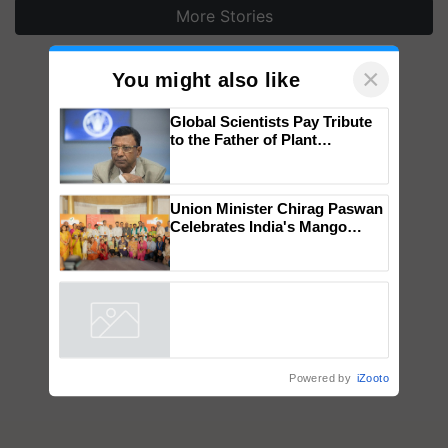
More Stories
×
You might also like
Global Scientists Pay Tribute
to the Father of Plant
Genomics in India, Prof.
Chittaranjan Kole
Union Minister Chirag Paswan
Celebrates India's Mango
Farmers with Anandana – The
Coca-Cola India Foundation
Powered by
iZooto