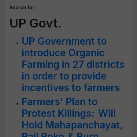
Search for
:
UP Govt.
UP Government to
introduce Organic
Farming in 27 districts
in order to provide
incentives to farmers
Farmers' Plan to
Protest Killings: Will
Hold Mahapanchayat,
Rail Roko & Burn