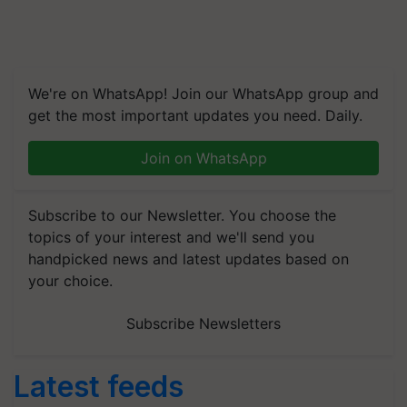
We're on WhatsApp! Join our WhatsApp group and
get the most important updates you need. Daily.
Join on WhatsApp
Subscribe to our Newsletter. You choose the
topics of your interest and we'll send you
handpicked news and latest updates based on
your choice.
Subscribe Newsletters
Latest feeds