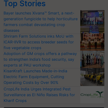
Top Stories
Bayer launches Xivana™ Smart, a next-
generation fungicide to help horticulture
farmers combat devastating crop
diseases
Shriram Farm Solutions inks MoU with
ICAR-IIVR to access breeder seeds for
five vegetable crops
Adoption of GM crops offers a pathway
to strengthen India’s food security, say
experts at PAU workshop
KisanKraft Launches Made-in-India
Electric Farm Equipment, Cutting
Operating Costs by Over 90%
CropLife India Urges Integrated Pest
Surveillance as El Niño Raises Risks for
Kharif Crops