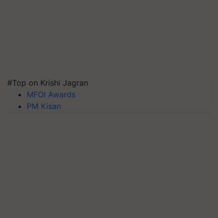
#Top on Krishi Jagran
MFOI Awards
PM Kisan