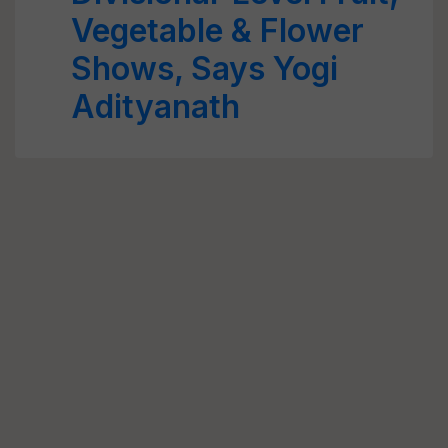
Vegetable & Flower
Shows, Says Yogi
Adityanath