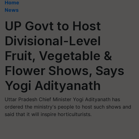
Home
News
UP Govt to Host
Divisional-Level
Fruit, Vegetable &
Flower Shows, Says
Yogi Adityanath
Uttar Pradesh Chief Minister Yogi Adityanath has
ordered the ministry's people to host such shows and
said that it will inspire horticulturists.