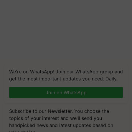
We're on WhatsApp! Join our WhatsApp group and
get the most important updates you need. Daily.
Join on WhatsApp
Subscribe to our Newsletter. You choose the
topics of your interest and we'll send you
handpicked news and latest updates based on