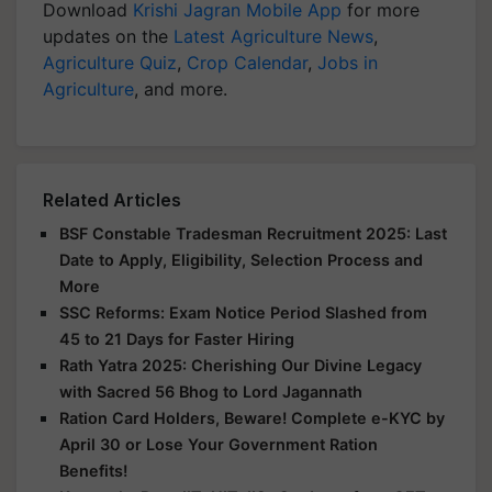
Download
Krishi Jagran Mobile App
for more
updates on the
Latest Agriculture News
,
Agriculture Quiz
,
Crop Calendar
,
Jobs in
Agriculture
, and more.
Related Articles
BSF Constable Tradesman Recruitment 2025: Last
Date to Apply, Eligibility, Selection Process and
More
SSC Reforms: Exam Notice Period Slashed from
45 to 21 Days for Faster Hiring
Rath Yatra 2025: Cherishing Our Divine Legacy
with Sacred 56 Bhog to Lord Jagannath
Ration Card Holders, Beware! Complete e-KYC by
April 30 or Lose Your Government Ration
Benefits!