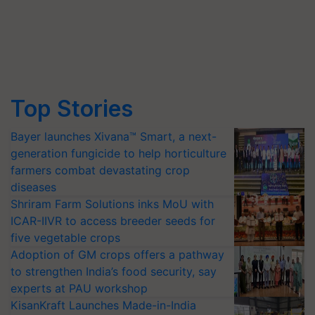
Top Stories
Bayer launches Xivana™ Smart, a next-
generation fungicide to help horticulture
farmers combat devastating crop
diseases
Shriram Farm Solutions inks MoU with
ICAR-IIVR to access breeder seeds for
five vegetable crops
Adoption of GM crops offers a pathway
to strengthen India’s food security, say
experts at PAU workshop
KisanKraft Launches Made-in-India