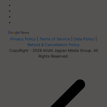
Privacy Policy
|
Terms of Service
|
Data Policy
|
Refund & Cancellation Policy
CopyRight - 2026 Krishi Jagran Media Group. All
Rights Reserved.