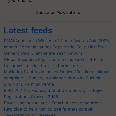
your choice.
Subscribe Newsletters
Latest feeds
RMAI Announces Winners of Flame Awards Asia 2026;
Impact Communications Tops Medal Tally, UltraTech
Cement wins Client of the Year honours
Global Scientists Pay Tribute to the Father of Plant
Genomics in India, Prof. Chittaranjan Kole
Mahindra Tractors launches ‘Duniyo Vich Ikko Lalkaar’
campaign in Punjab, in collaboration with Sukhbir
Singh and Parmish Verma
BIRC 2026 to Feature Global Crop Survey as Buyer
Registrations Crosses 2,135.
Bayer launches Xivana™ Smart, a next-generation
fungicide to help horticulture farmers combat
devastating crop diseases