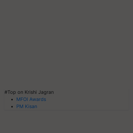
#Top on Krishi Jagran
MFOI Awards
PM Kisan