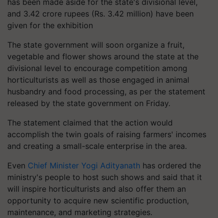
has been made aside for the state's divisional level,
and 3.42 crore rupees (Rs. 3.42 million) have been
given for the exhibition
The state government will soon organize a fruit,
vegetable and flower shows around the state at the
divisional level to encourage competition among
horticulturists as well as those engaged in animal
husbandry and food processing, as per the statement
released by the state government on Friday.
The statement claimed that the action would
accomplish the twin goals of raising farmers' incomes
and creating a small-scale enterprise in the area.
Even
Chief Minister Yogi Adityanath
has ordered the
ministry's people to host such shows and said that it
will inspire horticulturists and also offer them an
opportunity to acquire new scientific production,
maintenance, and marketing strategies.