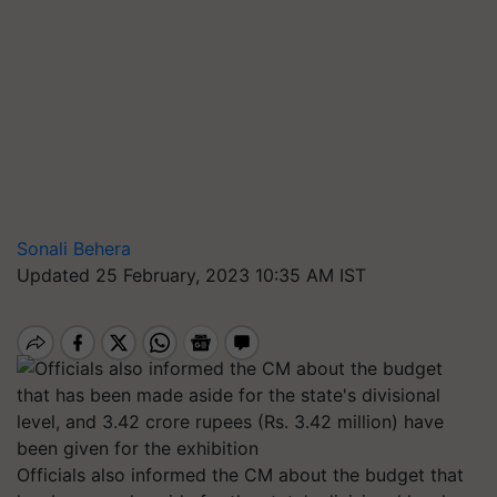
Sonali Behera
Updated 25 February, 2023 10:35 AM IST
Officials also informed the CM about the budget that