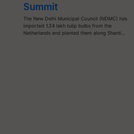
Summit
The New Delhi Municipal Council (NDMC) has
imported 1.24 lakh tulip bulbs from the
Netherlands and planted them along Shanti…