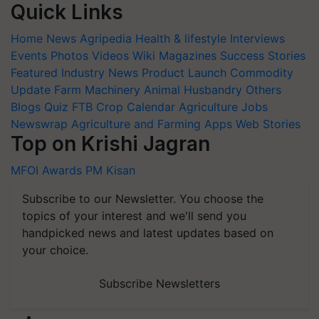
Quick Links
Home
News
Agripedia
Health & lifestyle
Interviews
Events
Photos
Videos
Wiki
Magazines
Success Stories
Featured
Industry News
Product Launch
Commodity
Update
Farm Machinery
Animal Husbandry
Others
Blogs
Quiz
FTB
Crop Calendar
Agriculture Jobs
Newswrap
Agriculture and Farming Apps
Web Stories
Top on Krishi Jagran
MFOI Awards
PM Kisan
Subscribe to our Newsletter. You choose the
topics of your interest and we'll send you
handpicked news and latest updates based on
your choice.
Subscribe Newsletters