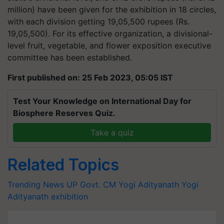
million) have been given for the exhibition in 18 circles,
with each division getting 19,05,500 rupees (Rs.
19,05,500). For its effective organization, a divisional-
level fruit, vegetable, and flower exposition executive
committee has been established.
First published on: 25 Feb 2023, 05:05 IST
Test Your Knowledge on International Day for
Biosphere Reserves Quiz.
Take a quiz
Related Topics
Trending News
UP Govt.
CM Yogi Adityanath
Yogi
Adityanath
exhibition