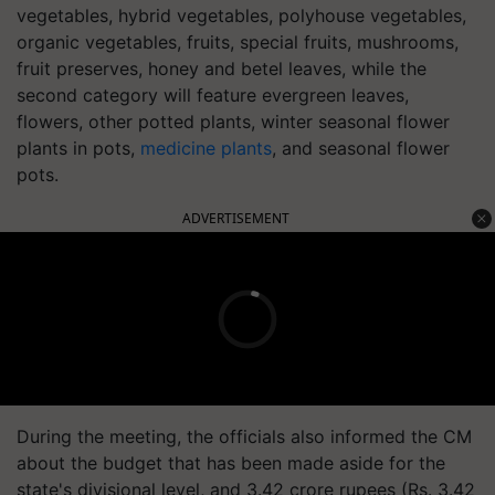
vegetables, hybrid vegetables, polyhouse vegetables,
organic vegetables, fruits, special fruits, mushrooms,
fruit preserves, honey and betel leaves, while the
second category will feature evergreen leaves,
flowers, other potted plants, winter seasonal flower
plants in pots,
medicine plants
, and seasonal flower
pots.
ADVERTISEMENT
During the meeting, the officials also informed the CM
about the budget that has been made aside for the
state's divisional level, and 3.42 crore rupees (Rs. 3.42