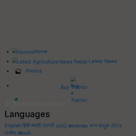
Home
Latest News
Photos
Buy Tractor
Languages
English
हिंदी
मराठी
ਪੰਜਾਬੀ
தமிழ்
മലയാളം
বাংলা
ಕನ್ನಡ
ଓଡିଆ
অসমীয়া
తెలుగు