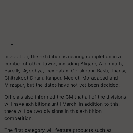
In addition, the exhibition is nearing completion in a
number of other towns, including Aligarh, Azamgarh,
Bareilly, Ayodhya, Devipatan, Gorakhpur, Basti, Jhansi,
Chitrakoot Dham, Kanpur, Meerut, Moradabad and
Mirzapur, but the dates have not yet been decided.
Officials also informed the CM that all of the divisions
will have exhibitions until March. In addition to this,
there will be two divisions in this exhibition
competition.
The first category will feature products such as