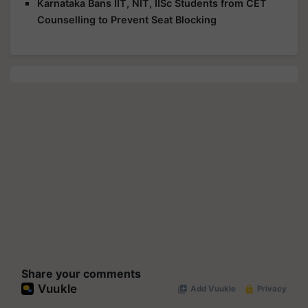
Karnataka Bans IIT, NIT, IISc Students from CET
Counselling to Prevent Seat Blocking
Share your comments