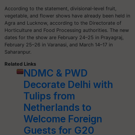
According to the statement, divisional-level fruit,
vegetable, and flower shows have already been held in
Agra and Lucknow, according to the Directorate of
Horticulture and Food Processing authorities. The new
dates for the show are February 24–25 in Prayagraj,
February 25–26 in Varanasi, and March 14–17 in
Saharanpur.
Related Links
NDMC & PWD
Decorate Delhi with
Tulips from
Netherlands to
Welcome Foreign
Guests for G20