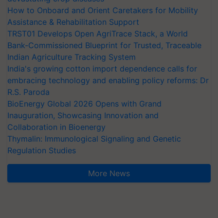
How to Onboard and Orient Caretakers for Mobility
Assistance & Rehabilitation Support
TRST01 Develops Open AgriTrace Stack, a World
Bank-Commissioned Blueprint for Trusted, Traceable
Indian Agriculture Tracking System
India's growing cotton import dependence calls for
embracing technology and enabling policy reforms: Dr
R.S. Paroda
BioEnergy Global 2026 Opens with Grand
Inauguration, Showcasing Innovation and
Collaboration in Bioenergy
Thymalin: Immunological Signaling and Genetic
Regulation Studies
More News