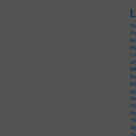
L
Gl
Pl
Ko
Ma
La
wi
BI
Bu
Ba
ge
fa
Ho
Mo
TR
Wo
Tr