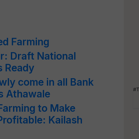
ed Farming
: Draft National
Is Ready
owly come in all Bank
#T
s Athawale
 Farming to Make
rofitable: Kailash