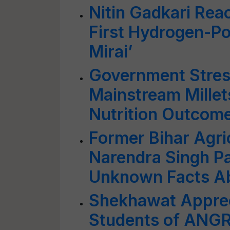
Nitin Gadkari Reac
First Hydrogen-Po
Mirai’
Government Stres
Mainstream Millets
Nutrition Outcom
Former Bihar Agric
Narendra Singh P
Unknown Facts A
Shekhawat Appreci
Students of ANGR