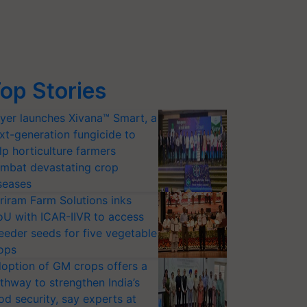
op Stories
yer launches Xivana™ Smart, a
xt-generation fungicide to
lp horticulture farmers
mbat devastating crop
seases
riram Farm Solutions inks
U with ICAR-IIVR to access
eeder seeds for five vegetable
ops
option of GM crops offers a
thway to strengthen India’s
od security, say experts at