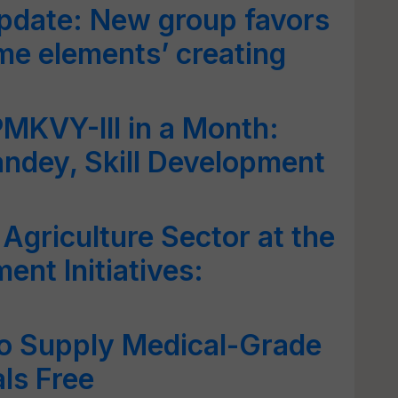
pdate: New group favors
ome elements’ creating
PMKVY-III in a Month:
ndey, Skill Development
Agriculture Sector at the
nt Initiatives:
to Supply Medical-Grade
ls Free