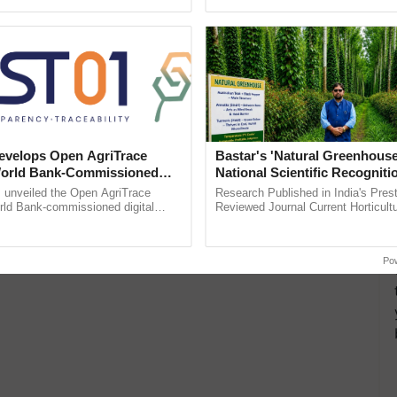
pective, ...
smart technologies, seed ...
velops Open AgriTrace
Bastar's 'Natural Greenhouse
World Bank-Commissioned
National Scientific Recogniti
for Trusted, Traceable Indian
Offering a Nature-Based Pat
unveiled the Open AgriTrace
Research Published in India's Prest
re Tracking System
Reduce Fertiliser Dependenc
rld Bank-commissioned digital
Reviewed Journal Current Horticult
tructure blueprint enabling trusted
Scientifically Validates Dr. Rajaram 
Foreign Exchange and Build 
raceability, ......
Low-Cost Farming ......
Resilient A
Po