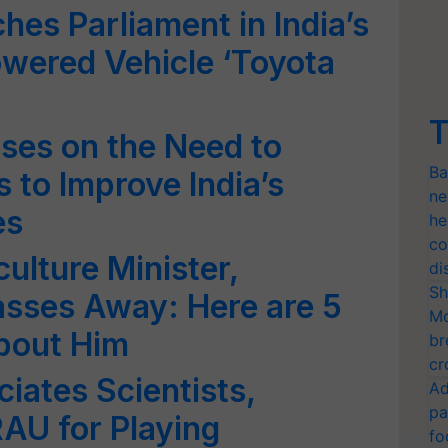
hes Parliament in India’s
wered Vehicle ‘Toyota
T
ses on the Need to
Ba
 to Improve India’s
ne
es
he
co
ulture Minister,
di
Sh
asses Away: Here are 5
Mo
bout Him
br
cr
ates Scientists,
Ad
pa
AU for Playing
fo