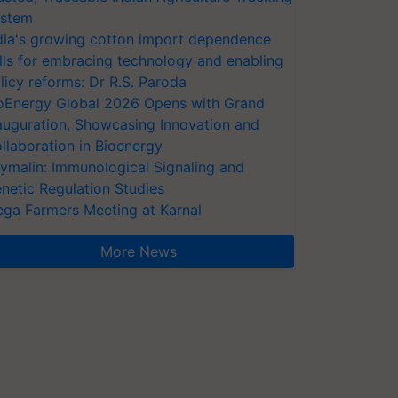
stem
dia's growing cotton import dependence
lls for embracing technology and enabling
licy reforms: Dr R.S. Paroda
oEnergy Global 2026 Opens with Grand
auguration, Showcasing Innovation and
llaboration in Bioenergy
ymalin: Immunological Signaling and
netic Regulation Studies
ga Farmers Meeting at Karnal
More News