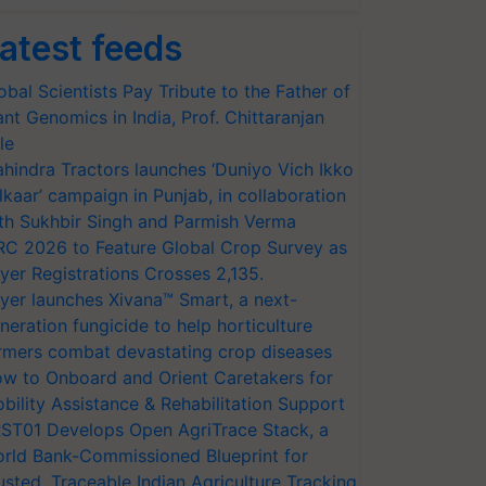
atest feeds
obal Scientists Pay Tribute to the Father of
ant Genomics in India, Prof. Chittaranjan
le
hindra Tractors launches ‘Duniyo Vich Ikko
lkaar’ campaign in Punjab, in collaboration
th Sukhbir Singh and Parmish Verma
RC 2026 to Feature Global Crop Survey as
yer Registrations Crosses 2,135.
yer launches Xivana™ Smart, a next-
neration fungicide to help horticulture
rmers combat devastating crop diseases
w to Onboard and Orient Caretakers for
bility Assistance & Rehabilitation Support
ST01 Develops Open AgriTrace Stack, a
rld Bank-Commissioned Blueprint for
usted, Traceable Indian Agriculture Tracking