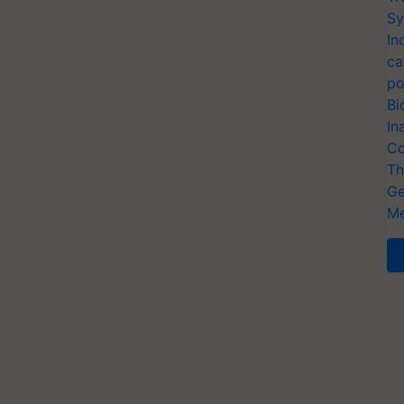
Sy
In
ca
po
Bi
In
Co
Th
Ge
Me