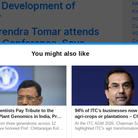
in Development of
PA
Ki
r
In
Cu
rendra Tomar attends
9
 Conference, Says
Cr
Pe
ntists Deserve
You might also like
Ra
hagwanth Khuba Affirms
 Dedication To Ensuring
Security
entists Pay Tribute to the
94% of ITC’s businesses now 
n Fuel Cell Bus Launched
Plant Genomics in India, Prof.
agri-crops or plantations – 
an Kole
Sanjiv Puri says at ITC AGM
rom three generations across 12
At the ITC AGM 2026, Chairman Sa
ve honored Prof. Chittaranjan Kole
highlighted ITC's agri transformatio
ndmark publication, The Plant
ITCMAARS, value-added agriculture