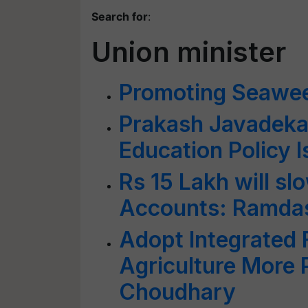
Search for
:
Union minister
Promoting Seawe
Prakash Javadekar
Education Policy 
Rs 15 Lakh will sl
Accounts: Ramda
Adopt Integrated
Agriculture More P
Choudhary