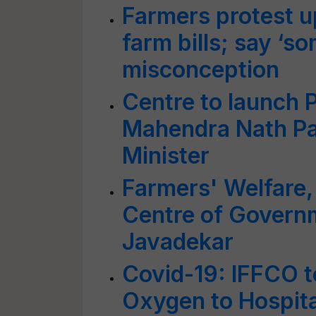
Farmers protest u
farm bills; say ‘s
misconception
Centre to launch 
Mahendra Nath Pa
Minister
Farmers' Welfare, 
Centre of Governme
Javadekar
Covid-19: IFFCO 
Oxygen to Hospita