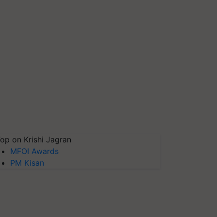
op on Krishi Jagran
MFOI Awards
PM Kisan