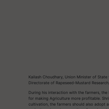
Kailash Choudhary, Union Minister of State 
Directorate of Rapeseed-Mustard Research
During his interaction with the farmers, th
for making Agriculture more profitable. Sh
cultivation, the farmers should also adopt 