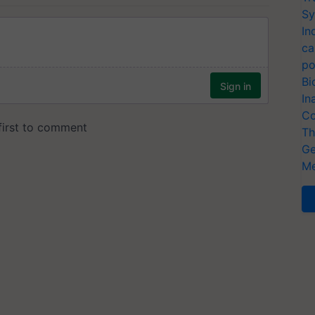
Sy
In
ca
po
Bi
In
Co
Th
Ge
Me