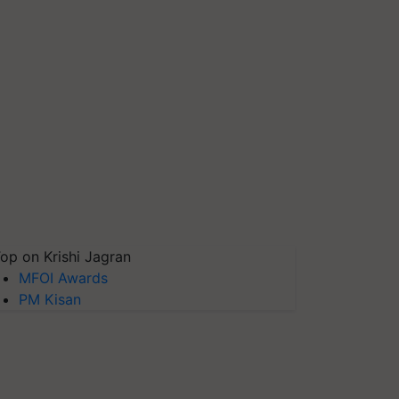
op on Krishi Jagran
MFOI Awards
PM Kisan