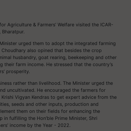
for Agriculture & Farmers’ Welfare visited the ICAR-
, Bharatpur.
e Minister urged them to adopt the integrated farming
ri Choudhary also opined that besides the crop
animal husbandry, goat rearing, beekeeping and other
g their farm income. He stressed that the country’s
s’ prosperity.
ness rather than livelihood. The Minister urged the
land uncultivated. He encouraged the farmers for
s, Krishi Vigyan Kendras to get expert advice from the
vities, seeds and other inputs, production and
lement them on their fields for enhancing the
in fulfilling the Hon’ble Prime Minister, Shri
mers’ income by the Year - 2022.