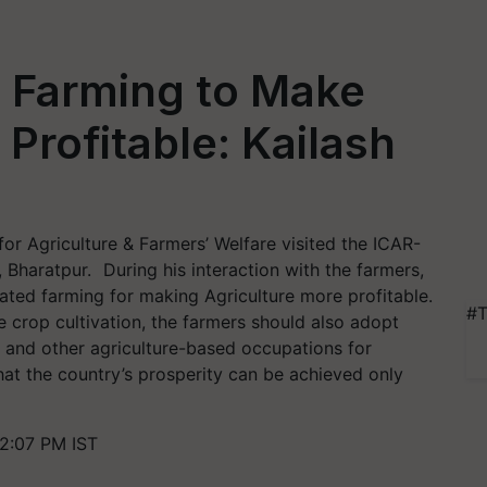
d Farming to Make
Profitable: Kailash
for Agriculture & Farmers’ Welfare visited the ICAR-
Bharatpur. During his interaction with the farmers,
ated farming for making Agriculture more profitable.
#T
 crop cultivation, the farmers should also adopt
 and other agriculture-based occupations for
hat the country’s prosperity can be achieved only
2:07 PM IST