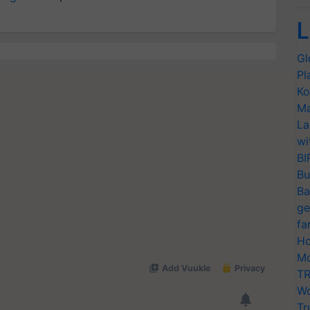
L
Gl
Pl
Ko
Ma
La
wi
BI
Bu
Ba
ge
fa
Ho
Mo
TR
Wo
Tr