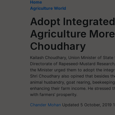
Home
Agriculture World
Adopt Integrate
Agriculture More 
Choudhary
Kailash Choudhary, Union Minister of State 
Directorate of Rapeseed-Mustard Research, 
the Minister urged them to adopt the integr
Shri Choudhary also opined that besides the
animal husbandry, goat rearing, beekeeping
enhancing their farm income. He stressed t
with farmers’ prosperity.
Chander Mohan
Updated 5 October, 2019 1