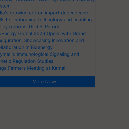
stem
dia's growing cotton import dependence
lls for embracing technology and enabling
licy reforms: Dr R.S. Paroda
oEnergy Global 2026 Opens with Grand
auguration, Showcasing Innovation and
llaboration in Bioenergy
ymalin: Immunological Signaling and
netic Regulation Studies
ga Farmers Meeting at Karnal
More News