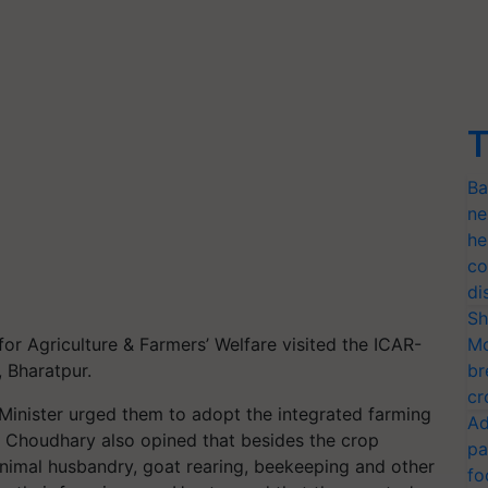
T
Ba
ne
he
co
di
Sh
for Agriculture & Farmers’ Welfare visited the ICAR-
Mo
, Bharatpur.
br
cr
e Minister urged them to adopt the integrated farming
Ad
ri Choudhary also opined that besides the crop
pa
animal husbandry, goat rearing, beekeeping and other
fo