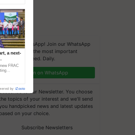
We're on WhatsApp! Join our WhatsApp
group and get the most important
t, a next-
updates you need. Daily.
a new FRAC
ting
Join on WhatsApp
 late blight,
wered by
iZooto
Subscribe to our Newsletter. You choose
the topics of your interest and we'll send
you handpicked news and latest updates
based on your choice.
Subscribe Newsletters