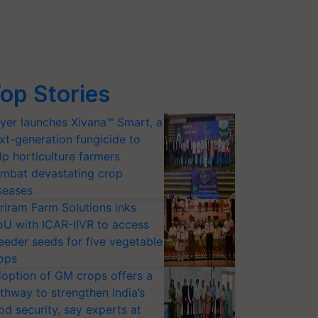
op Stories
yer launches Xivana™ Smart, a
xt-generation fungicide to
lp horticulture farmers
mbat devastating crop
seases
riram Farm Solutions inks
U with ICAR-IIVR to access
eeder seeds for five vegetable
ops
option of GM crops offers a
thway to strengthen India’s
od security, say experts at