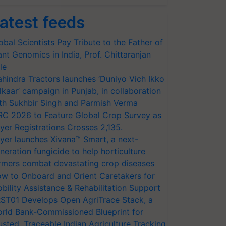
atest feeds
obal Scientists Pay Tribute to the Father of
ant Genomics in India, Prof. Chittaranjan
le
hindra Tractors launches ‘Duniyo Vich Ikko
lkaar’ campaign in Punjab, in collaboration
th Sukhbir Singh and Parmish Verma
RC 2026 to Feature Global Crop Survey as
yer Registrations Crosses 2,135.
yer launches Xivana™ Smart, a next-
neration fungicide to help horticulture
rmers combat devastating crop diseases
w to Onboard and Orient Caretakers for
bility Assistance & Rehabilitation Support
ST01 Develops Open AgriTrace Stack, a
rld Bank-Commissioned Blueprint for
usted, Traceable Indian Agriculture Tracking