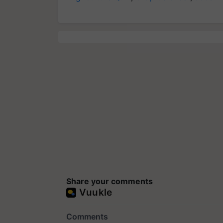
Share your comments