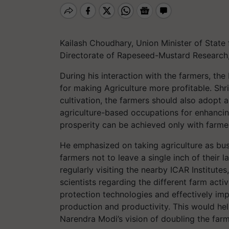
Kailash Choudhary, Union Minister of State 
Directorate of Rapeseed-Mustard Research
During his interaction with the farmers, th
for making Agriculture more profitable. Sh
cultivation, the farmers should also adopt 
agriculture-based occupations for enhancin
prosperity can be achieved only with farmer
He emphasized on taking agriculture as busi
farmers not to leave a single inch of their 
regularly visiting the nearby ICAR Institute
scientists regarding the different farm acti
protection technologies and effectively imp
production and productivity. This would help 
Narendra Modi’s vision of doubling the far