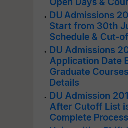
Open Days & Couns
DU Admissions 20
Start from 30th 
Schedule & Cut-off
DU Admissions 20
Application Date 
Graduate Courses 
Details
DU Admission 201
After Cutoff List 
Complete Process