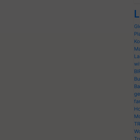
L
Gl
Pl
Ko
Ma
La
wi
BI
Bu
Ba
ge
fa
Ho
Mo
TR
Wo
Tr