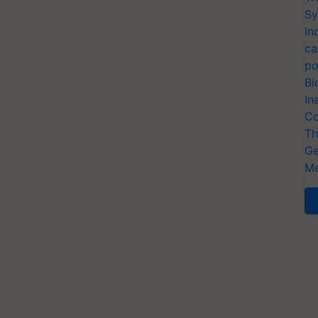
Sy
In
ca
po
Bi
In
Co
Th
Ge
Me