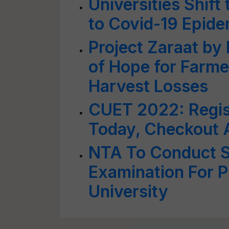
Universities Shift
to Covid-19 Epide
Project Zaraat b
of Hope for Farme
Harvest Losses
CUET 2022: Regist
Today, Checkout A
NTA To Conduct S
Examination For P
University