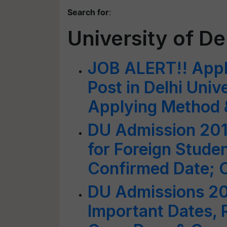
Search for
:
University of De
JOB ALERT!! Apply
Post in Delhi Unive
Applying Method &
DU Admission 201
for Foreign Stude
Confirmed Date; 
DU Admissions 20
Important Dates, 