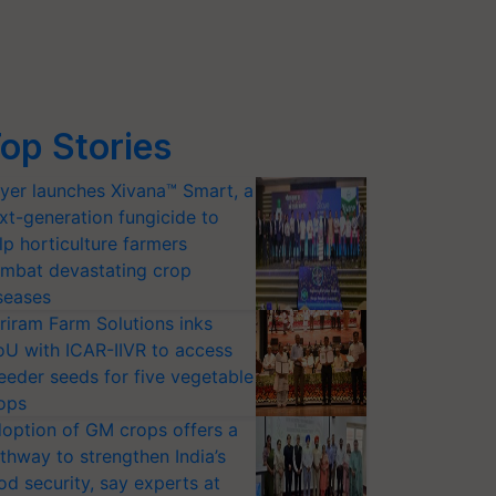
op Stories
yer launches Xivana™ Smart, a
xt-generation fungicide to
lp horticulture farmers
mbat devastating crop
seases
riram Farm Solutions inks
U with ICAR-IIVR to access
eeder seeds for five vegetable
ops
option of GM crops offers a
thway to strengthen India’s
od security, say experts at