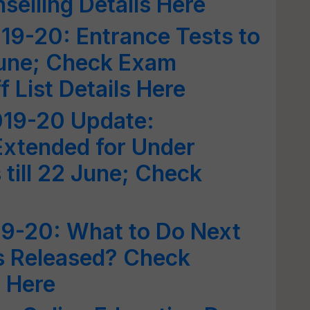
elling Details Here
19-20: Entrance Tests to
June; Check Exam
 List Details Here
19-20 Update:
Extended for Under
till 22 June; Check
9-20: What to Do Next
is Released? Check
 Here