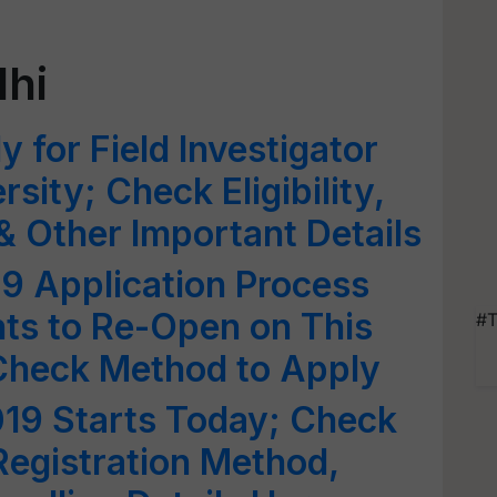
lhi
 for Field Investigator
rsity; Check Eligibility,
 Other Important Details
9 Application Process
nts to Re-Open on This
#T
Check Method to Apply
19 Starts Today; Check
Registration Method,