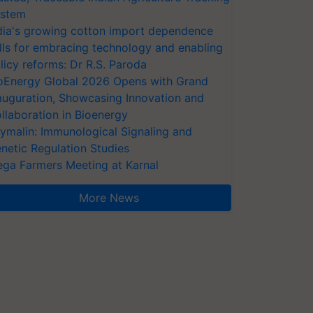
stem
dia's growing cotton import dependence
lls for embracing technology and enabling
licy reforms: Dr R.S. Paroda
oEnergy Global 2026 Opens with Grand
auguration, Showcasing Innovation and
llaboration in Bioenergy
ymalin: Immunological Signaling and
netic Regulation Studies
ga Farmers Meeting at Karnal
More News