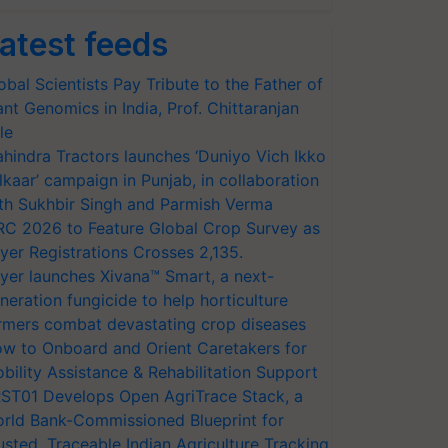
atest feeds
obal Scientists Pay Tribute to the Father of
ant Genomics in India, Prof. Chittaranjan
le
hindra Tractors launches ‘Duniyo Vich Ikko
lkaar’ campaign in Punjab, in collaboration
th Sukhbir Singh and Parmish Verma
RC 2026 to Feature Global Crop Survey as
yer Registrations Crosses 2,135.
yer launches Xivana™ Smart, a next-
neration fungicide to help horticulture
rmers combat devastating crop diseases
w to Onboard and Orient Caretakers for
bility Assistance & Rehabilitation Support
ST01 Develops Open AgriTrace Stack, a
rld Bank-Commissioned Blueprint for
usted, Traceable Indian Agriculture Tracking