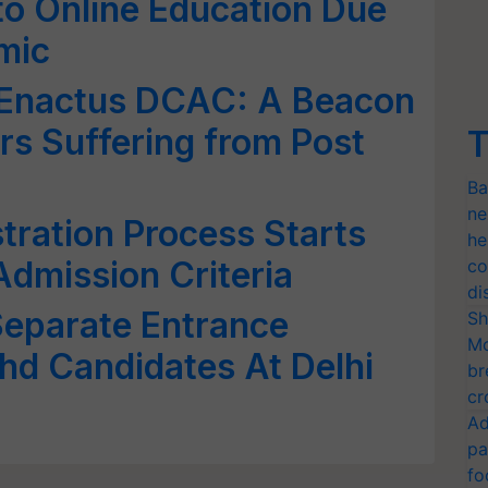
 to Online Education Due
mic
y Enactus DCAC: A Beacon
rs Suffering from Post
T
Ba
ne
ration Process Starts
he
dmission Criteria
co
di
eparate Entrance
Sh
Mo
hd Candidates At Delhi
br
cr
Ad
pa
fo