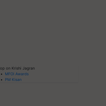
op on Krishi Jagran
MFOI Awards
PM Kisan