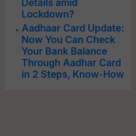
Details amid
Lockdown?
Aadhaar Card Update:
Now You Can Check
Your Bank Balance
Through Aadhar Card
in 2 Steps, Know-How