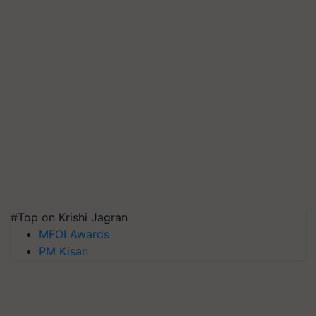
#Top on Krishi Jagran
MFOI Awards
PM Kisan