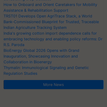
How to Onboard and Orient Caretakers for Mobility
Assistance & Rehabilitation Support
TRST01 Develops Open AgriTrace Stack, a World
Bank-Commissioned Blueprint for Trusted, Traceable
Indian Agriculture Tracking System
India's growing cotton import dependence calls for
embracing technology and enabling policy reforms: Dr
R.S. Paroda
BioEnergy Global 2026 Opens with Grand
Inauguration, Showcasing Innovation and
Collaboration in Bioenergy
Thymalin: Immunological Signaling and Genetic
Regulation Studies
More News