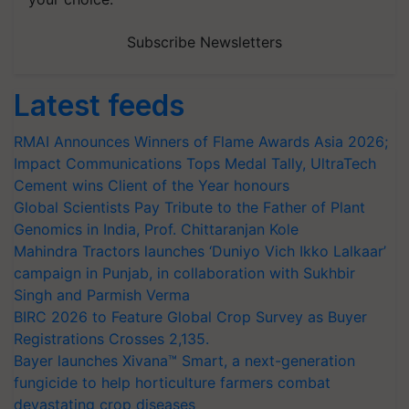
Subscribe Newsletters
Latest feeds
RMAI Announces Winners of Flame Awards Asia 2026;
Impact Communications Tops Medal Tally, UltraTech
Cement wins Client of the Year honours
Global Scientists Pay Tribute to the Father of Plant
Genomics in India, Prof. Chittaranjan Kole
Mahindra Tractors launches ‘Duniyo Vich Ikko Lalkaar’
campaign in Punjab, in collaboration with Sukhbir
Singh and Parmish Verma
BIRC 2026 to Feature Global Crop Survey as Buyer
Registrations Crosses 2,135.
Bayer launches Xivana™ Smart, a next-generation
fungicide to help horticulture farmers combat
devastating crop diseases