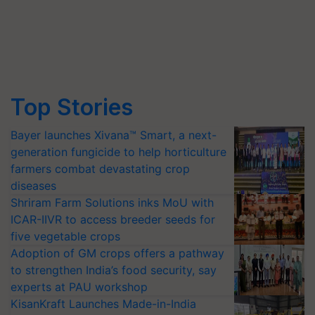
Top Stories
Bayer launches Xivana™ Smart, a next-
generation fungicide to help horticulture
farmers combat devastating crop
diseases
Shriram Farm Solutions inks MoU with
ICAR-IIVR to access breeder seeds for
five vegetable crops
Adoption of GM crops offers a pathway
to strengthen India’s food security, say
experts at PAU workshop
KisanKraft Launches Made-in-India