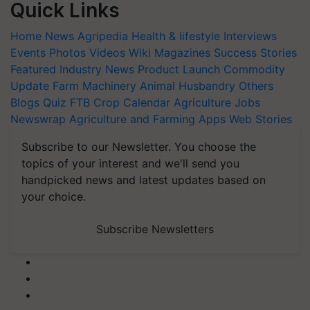
Quick Links
Home
News
Agripedia
Health & lifestyle
Interviews
Events
Photos
Videos
Wiki
Magazines
Success Stories
Featured
Industry News
Product Launch
Commodity
Update
Farm Machinery
Animal Husbandry
Others
Blogs
Quiz
FTB
Crop Calendar
Agriculture Jobs
Newswrap
Agriculture and Farming Apps
Web Stories
Subscribe to our Newsletter. You choose the
topics of your interest and we'll send you
handpicked news and latest updates based on
your choice.
Subscribe Newsletters