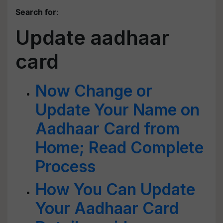
Search for
:
Update aadhaar
card
Now Change or
Update Your Name on
Aadhaar Card from
Home; Read Complete
Process
How You Can Update
Your Aadhaar Card