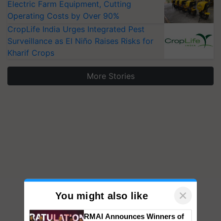
Electric Farm Equipment, Cutting
Operating Costs by Over 90%
CropLife India Urges Integrated Pest
Surveillance as El Niño Raises Risks for
Kharif Crops
More Stories
×
You might also like
RMAI Announces Winners of