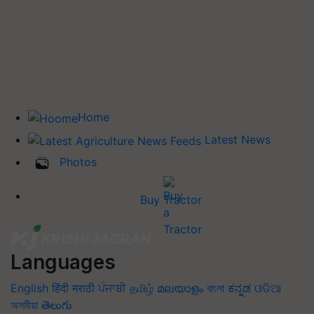
Home
Latest News
Photos
Buy Tractor
Languages
English
हिंदी
मराठी
ਪੰਜਾਬੀ
தமிழ்
മലയാളം
বাংলা
ಕನ್ನಡ
ଓଡିଆ
অসমীয়া
తెలుగు