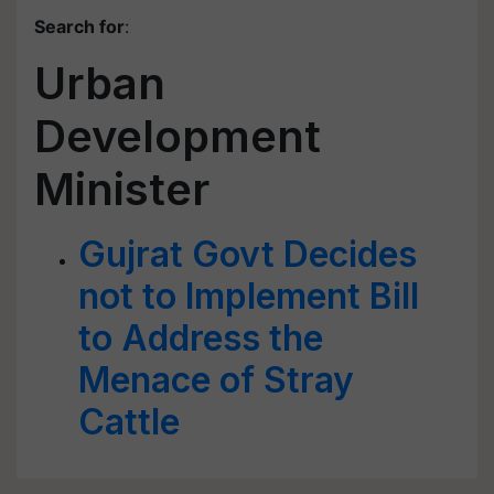
Search for
:
Urban
Development
Minister
Gujrat Govt Decides
not to Implement Bill
to Address the
Menace of Stray
Cattle