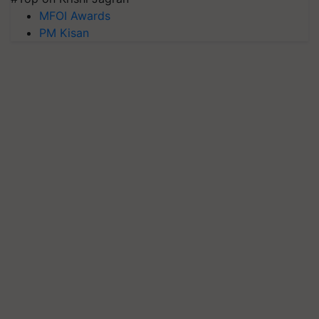
MFOI Awards
PM Kisan