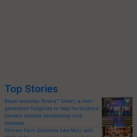
Top Stories
Bayer launches Xivana™ Smart, a next-
generation fungicide to help horticulture
farmers combat devastating crop
diseases
Shriram Farm Solutions inks MoU with