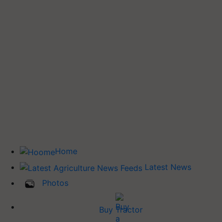
Home
Latest News
Photos
Buy Tractor