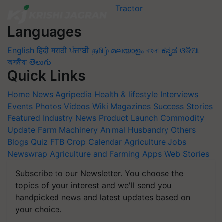
Languages
English
हिंदी
मराठी
ਪੰਜਾਬੀ
தமிழ்
മലയാളം
বাংলা
ಕನ್ನಡ
ଓଡିଆ
অসমীয়া
తెలుగు
Quick Links
Home
News
Agripedia
Health & lifestyle
Interviews
Events
Photos
Videos
Wiki
Magazines
Success Stories
Featured
Industry News
Product Launch
Commodity
Update
Farm Machinery
Animal Husbandry
Others
Blogs
Quiz
FTB
Crop Calendar
Agriculture Jobs
Newswrap
Agriculture and Farming Apps
Web Stories
Subscribe to our Newsletter. You choose the
topics of your interest and we'll send you
handpicked news and latest updates based on
your choice.