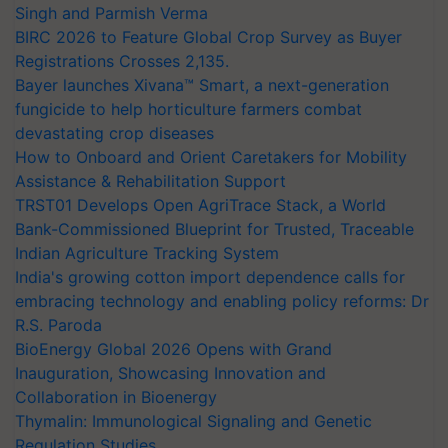
Singh and Parmish Verma
BIRC 2026 to Feature Global Crop Survey as Buyer
Registrations Crosses 2,135.
Bayer launches Xivana™ Smart, a next-generation
fungicide to help horticulture farmers combat
devastating crop diseases
How to Onboard and Orient Caretakers for Mobility
Assistance & Rehabilitation Support
TRST01 Develops Open AgriTrace Stack, a World
Bank-Commissioned Blueprint for Trusted, Traceable
Indian Agriculture Tracking System
India's growing cotton import dependence calls for
embracing technology and enabling policy reforms: Dr
R.S. Paroda
BioEnergy Global 2026 Opens with Grand
Inauguration, Showcasing Innovation and
Collaboration in Bioenergy
Thymalin: Immunological Signaling and Genetic
Regulation Studies