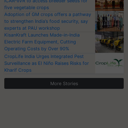
ICAR-IIVR to access breeder seeds for
five vegetable crops
Adoption of GM crops offers a pathway
to strengthen India’s food security, say
experts at PAU workshop
KisanKraft Launches Made-in-India
Electric Farm Equipment, Cutting
Operating Costs by Over 90%
CropLife India Urges Integrated Pest
Surveillance as El Niño Raises Risks for
Kharif Crops
More Stories