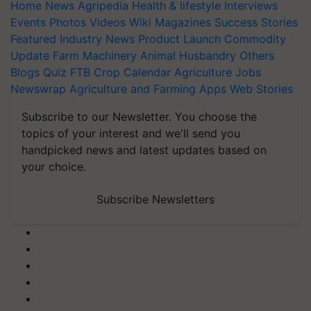
Home
News
Agripedia
Health & lifestyle
Interviews
Events
Photos
Videos
Wiki
Magazines
Success Stories
Featured
Industry News
Product Launch
Commodity
Update
Farm Machinery
Animal Husbandry
Others
Blogs
Quiz
FTB
Crop Calendar
Agriculture Jobs
Newswrap
Agriculture and Farming Apps
Web Stories
Subscribe to our Newsletter. You choose the
topics of your interest and we'll send you
handpicked news and latest updates based on
your choice.
Subscribe Newsletters