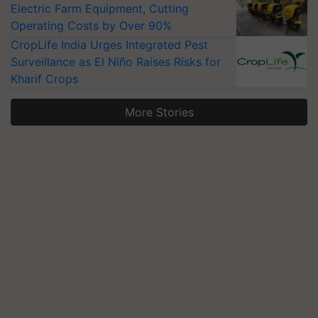
Electric Farm Equipment, Cutting
Operating Costs by Over 90%
CropLife India Urges Integrated Pest
Surveillance as El Niño Raises Risks for
Kharif Crops
More Stories