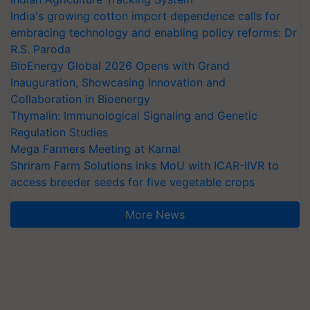
India's growing cotton import dependence calls for
embracing technology and enabling policy reforms: Dr
R.S. Paroda
BioEnergy Global 2026 Opens with Grand
Inauguration, Showcasing Innovation and
Collaboration in Bioenergy
Thymalin: Immunological Signaling and Genetic
Regulation Studies
Mega Farmers Meeting at Karnal
Shriram Farm Solutions inks MoU with ICAR-IIVR to
access breeder seeds for five vegetable crops
More News