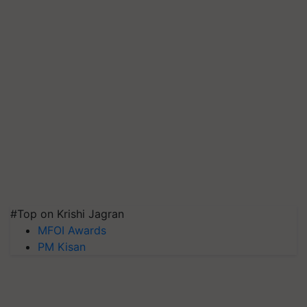
#Top on Krishi Jagran
MFOI Awards
PM Kisan