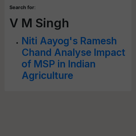
Search for
:
V M Singh
Niti Aayog's Ramesh
Chand Analyse Impact
of MSP in Indian
Agriculture