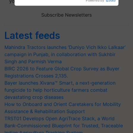
your choice.
Powered by
iZooto
Subscribe Newsletters
Latest feeds
Mahindra Tractors launches ‘Duniyo Vich Ikko Lalkaar’
campaign in Punjab, in collaboration with Sukhbir
Singh and Parmish Verma
BIRC 2026 to Feature Global Crop Survey as Buyer
Registrations Crosses 2,135.
Bayer launches Xivana™ Smart, a next-generation
fungicide to help horticulture farmers combat
devastating crop diseases
How to Onboard and Orient Caretakers for Mobility
Assistance & Rehabilitation Support
TRST01 Develops Open AgriTrace Stack, a World
Bank-Commissioned Blueprint for Trusted, Traceable
Indian Agriculture Tracking System