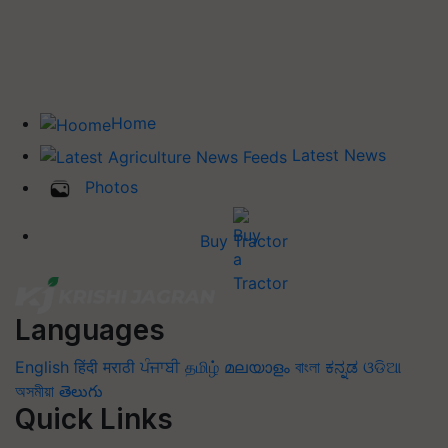
Home
Latest News
Photos
Buy Tractor
Languages
English
हिंदी
मराठी
ਪੰਜਾਬੀ
தமிழ்
മലയാളം
বাংলা
ಕನ್ನಡ
ଓଡିଆ
অসমীয়া
తెలుగు
Quick Links