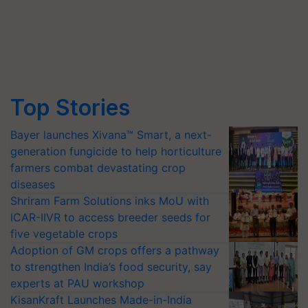
Top Stories
Bayer launches Xivana™ Smart, a next-
generation fungicide to help horticulture
farmers combat devastating crop
diseases
Shriram Farm Solutions inks MoU with
ICAR-IIVR to access breeder seeds for
five vegetable crops
Adoption of GM crops offers a pathway
to strengthen India’s food security, say
experts at PAU workshop
KisanKraft Launches Made-in-India