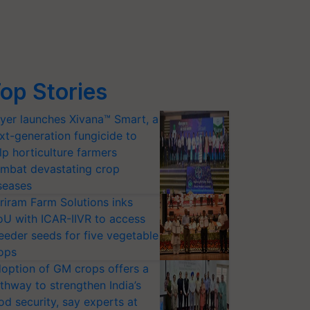
op Stories
yer launches Xivana™ Smart, a
xt-generation fungicide to
lp horticulture farmers
mbat devastating crop
seases
riram Farm Solutions inks
U with ICAR-IIVR to access
eeder seeds for five vegetable
ops
option of GM crops offers a
thway to strengthen India’s
od security, say experts at