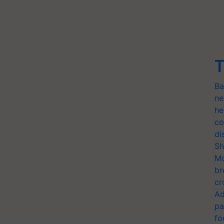
T
Ba
ne
he
co
di
Sh
Mo
br
cr
Ad
pa
fo