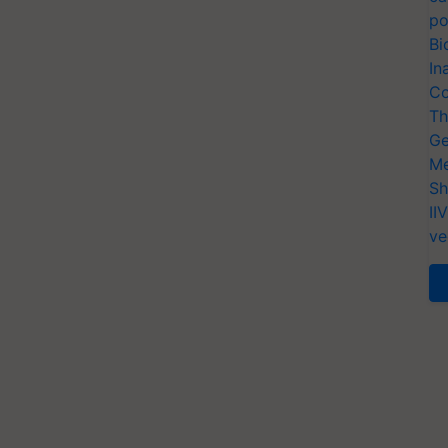
po
Bi
In
Co
Th
Ge
Me
Sh
II
ve