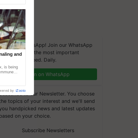
We're on WhatsApp! Join our WhatsApp
group and get the most important
naling and
updates you need. Daily.
, is being
n immune
Join on WhatsApp
tin
wered by
iZooto
Subscribe to our Newsletter. You choose
the topics of your interest and we'll send
you handpicked news and latest updates
based on your choice.
Subscribe Newsletters