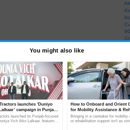
PA
Ki
In
Cu
9
Cr
Pe
You might also like
Ra
Tractors launches ‘Duniyo
How to Onboard and Orient C
Lalkaar’ campaign in Punjab,
for Mobility Assistance & Reh
ration with Sukhbir Singh and
Support
actors launched its Punjab-focused
Bringing in a caretaker for mobility
Verma
niya Vich Ikko Lalkaar, featuring
or rehabilitation support isn't as si
gh and Parmish Verma through a
explaining the daily routine once an