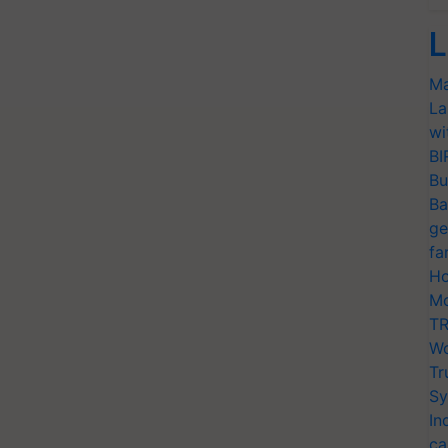
L
Ma
La
wi
BI
Bu
Ba
ge
fa
Ho
Mo
TR
Wo
Tr
Sy
In
ca