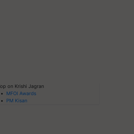
op on Krishi Jagran
MFOI Awards
PM Kisan