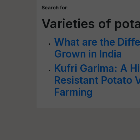
Search for
:
Varieties of pot
What are the Diffe
Grown in India
Kufri Garima: A Hi
Resistant Potato V
Farming