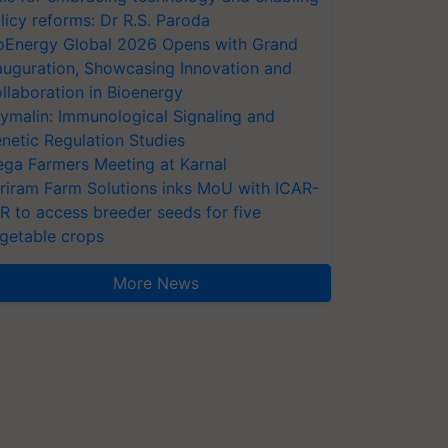
licy reforms: Dr R.S. Paroda
oEnergy Global 2026 Opens with Grand
auguration, Showcasing Innovation and
llaboration in Bioenergy
ymalin: Immunological Signaling and
netic Regulation Studies
ga Farmers Meeting at Karnal
riram Farm Solutions inks MoU with ICAR-
VR to access breeder seeds for five
getable crops
More News