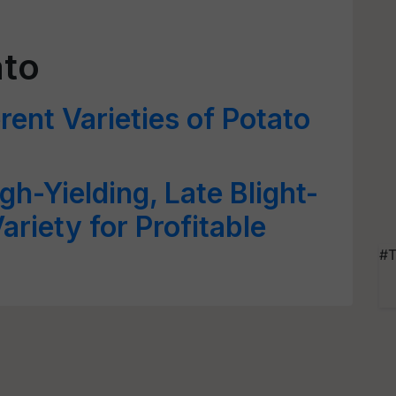
ato
rent Varieties of Potato
gh-Yielding, Late Blight-
ariety for Profitable
#T