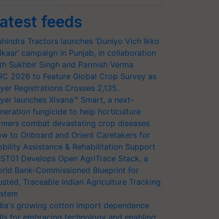
atest feeds
hindra Tractors launches ‘Duniyo Vich Ikko
lkaar’ campaign in Punjab, in collaboration
th Sukhbir Singh and Parmish Verma
RC 2026 to Feature Global Crop Survey as
yer Registrations Crosses 2,135.
yer launches Xivana™ Smart, a next-
neration fungicide to help horticulture
rmers combat devastating crop diseases
w to Onboard and Orient Caretakers for
bility Assistance & Rehabilitation Support
ST01 Develops Open AgriTrace Stack, a
rld Bank-Commissioned Blueprint for
usted, Traceable Indian Agriculture Tracking
stem
dia's growing cotton import dependence
lls for embracing technology and enabling