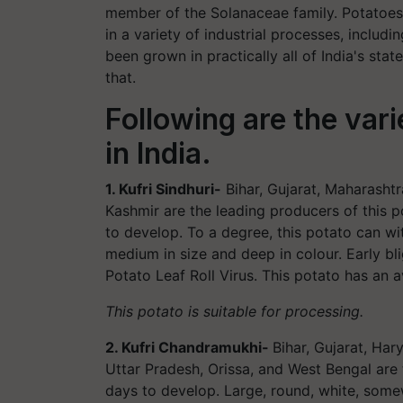
member of the Solanaceae family. Potatoes h
in a variety of industrial processes, includ
been grown in practically all of India's st
that.
Following are the var
in India.
1. Kufri Sindhuri-
Bihar, Gujarat, Maharasht
Kashmir are the leading producers of this p
to develop. To a degree, this potato can wi
medium in size and deep in colour. Early bl
Potato Leaf Roll Virus. This potato has an 
This potato is suitable for processing.
2. Kufri Chandramukhi-
Bihar, Gujarat, Ha
Uttar Pradesh, Orissa, and West Bengal are
days to develop. Large, round, white, somewh