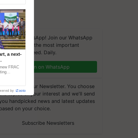
We're on WhatsApp! Join our WhatsApp
group and get the most important
updates you need. Daily.
t, a next-
Join on WhatsApp
a new FRAC
ting
 late blight,
Subscribe to our Newsletter. You choose
wered by
iZooto
the topics of your interest and we'll send
you handpicked news and latest updates
based on your choice.
Subscribe Newsletters