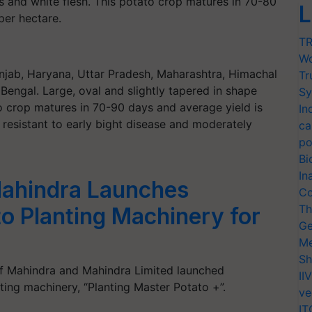
s and white flesh. This potato crop matures in 70-80
L
per hectare.
TR
Wo
njab, Haryana, Uttar Pradesh, Maharashtra, Himachal
Tr
engal. Large, oval and slightly tapered in shape
Sy
to crop matures in 70-90 days and average yield is
In
 resistant to early bight disease and moderately
ca
po
Bi
In
ahindra Launches
Co
Th
o Planting Machinery for
Ge
Me
Sh
f Mahindra and Mahindra Limited launched
II
ing machinery, “Planting Master Potato +”.
ve
IT