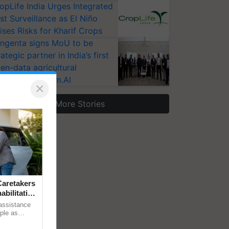
opLife India Urges Integrated
st Surveillance as El Niño
ises Risks for Kharif Crops
ngenta signs MoU to be
rategic partner in India’s first
en-data agricultural
osystem Annam.AI
×
More Stories
aretakers
abilitation
 assistance
mple as
d hoping for