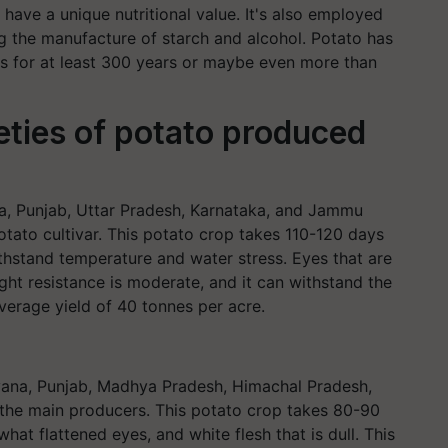
ave a unique nutritional value. It's also employed
ing the manufacture of starch and alcohol. Potato has
ates for at least 300 years or maybe even more than
ieties of potato produced
ra, Punjab, Uttar Pradesh, Karnataka, and Jammu
otato cultivar. This potato crop takes 110-120 days
thstand temperature and water stress. Eyes that are
ight resistance is moderate, and it can withstand the
average yield of 40 tonnes per acre.
ryana, Punjab, Madhya Pradesh, Himachal Pradesh,
 the main producers. This potato crop takes 80-90
at flattened eyes, and white flesh that is dull. This