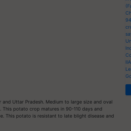
(F
Ch
94
cr
sa
Un
In
Co
II
Le
Go
 and Uttar Pradesh. Medium to large size and oval
sh. This potato crop matures in 90-110 days and
. This potato is resistant to late blight disease and