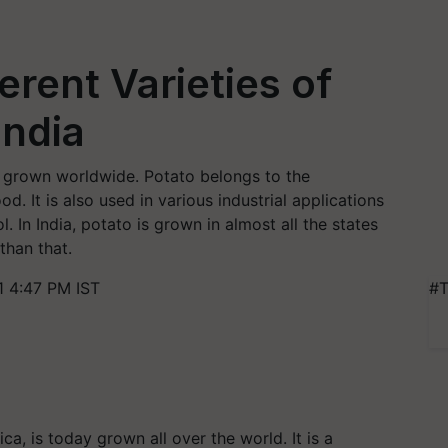
erent Varieties of
India
w grown worldwide. Potato belongs to the
od. It is also used in various industrial applications
. In India, potato is grown in almost all the states
than that.
 4:47 PM IST
#T
a, is today grown all over the world. It is a