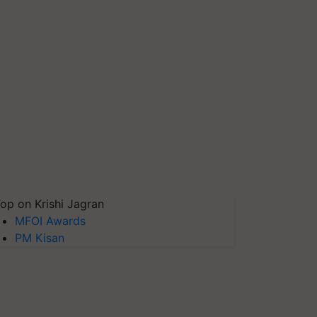
op on Krishi Jagran
MFOI Awards
PM Kisan