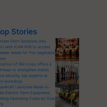
op Stories
riram Farm Solutions inks
U with ICAR-IIVR to access
eeder seeds for five vegetable
ops
option of GM crops offers a
thway to strengthen India’s
od security, say experts at
U workshop
sanKraft Launches Made-in-
dia Electric Farm Equipment,
tting Operating Costs by Over
0%