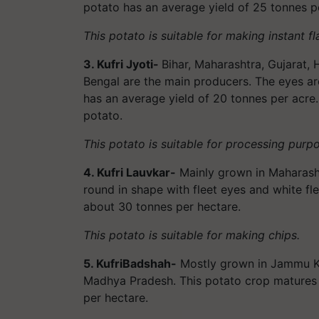
potato has an average yield of 25 tonnes p
This potato is suitable for making instant f
3. Kufri Jyoti-
Bihar, Maharashtra, Gujarat,
Bengal are the main producers. The eyes are
has an average yield of 20 tonnes per acre. 
potato.
This potato is suitable for processing purp
4. Kufri Lauvkar-
Mainly grown in Maharash
round in shape with fleet eyes and white fle
about 30 tonnes per hectare.
This potato is suitable for making chips.
5. KufriBadshah-
Mostly grown in Jammu Ka
Madhya Pradesh. This potato crop matures i
per hectare.