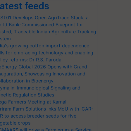
atest feeds
ST01 Develops Open AgriTrace Stack, a
rld Bank-Commissioned Blueprint for
usted, Traceable Indian Agriculture Tracking
stem
dia's growing cotton import dependence
lls for embracing technology and enabling
licy reforms: Dr R.S. Paroda
oEnergy Global 2026 Opens with Grand
auguration, Showcasing Innovation and
llaboration in Bioenergy
ymalin: Immunological Signaling and
netic Regulation Studies
ga Farmers Meeting at Karnal
riram Farm Solutions inks MoU with ICAR-
VR to access breeder seeds for five
getable crops
CMAARS will drive a Farming as a Service