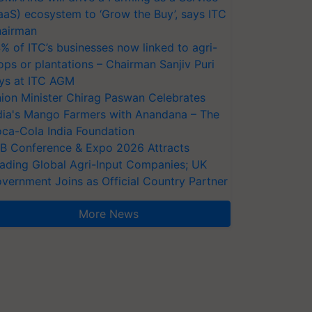
aaS) ecosystem to ‘Grow the Buy’, says ITC
airman
% of ITC’s businesses now linked to agri-
ops or plantations – Chairman Sanjiv Puri
ys at ITC AGM
ion Minister Chirag Paswan Celebrates
dia's Mango Farmers with Anandana – The
ca-Cola India Foundation
AB Conference & Expo 2026 Attracts
ading Global Agri-Input Companies; UK
vernment Joins as Official Country Partner
More News