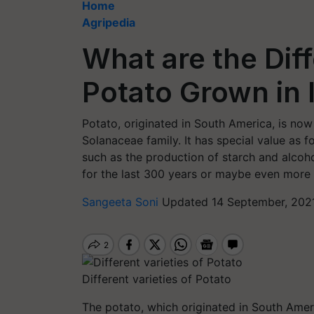
Home
Agripedia
What are the Diff
Potato Grown in 
Potato, originated in South America, is no
Solanaceae family. It has special value as fo
such as the production of starch and alcohol
for the last 300 years or maybe even more 
Sangeeta Soni
Updated 14 September, 2021
Different varieties of Potato
The potato, which originated in South Americ