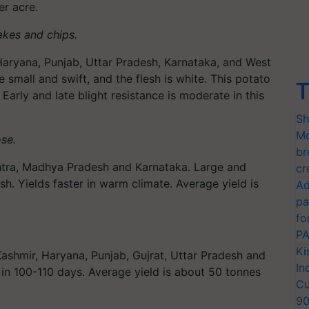
er acre.
lakes and chips.
 Haryana, Punjab, Uttar Pradesh, Karnataka, and West
 small and swift, and the flesh is white. This potato
T
Early and late blight resistance is moderate in this
Sh
Mo
ose.
br
tra, Madhya Pradesh and Karnataka. Large and
cr
sh. Yields faster in warm climate. Average yield is
Ad
pa
fo
PA
Ki
shmir, Haryana, Punjab, Gujrat, Uttar Pradesh and
In
n 100-110 days. Average yield is about 50 tonnes
Cu
9