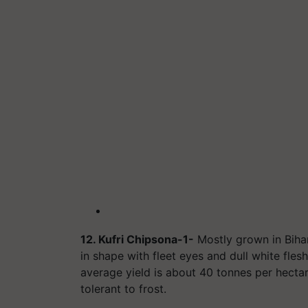
12. Kufri Chipsona-1-
Mostly grown in Bihar
in shape with fleet eyes and dull white fle
average yield is about 40 tonnes per hectare
tolerant to frost.