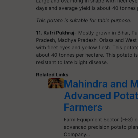
Large and oval-long in shape with fleet eye
days and average yield is about 40 tonnes 
This potato is suitable for table purpose.
11.
Kufri Pukhraj-
Mostly grown in Bihar, Pu
Pradesh, Madhya Pradesh, Orissa and West B
with fleet eyes and yellow flesh. This pota
about 40 tonnes per hectare. This potato is
resistant to late blight disease.
Related Links
Mahindra and M
Advanced Potat
Farmers
Farm Equipment Sector (FES) o
advanced precision potato plant
Company…