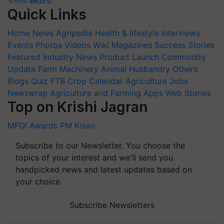
অসমীয়া
తెలుగు
Quick Links
Home
News
Agripedia
Health & lifestyle
Interviews
Events
Photos
Videos
Wiki
Magazines
Success Stories
Featured
Industry News
Product Launch
Commodity
Update
Farm Machinery
Animal Husbandry
Others
Blogs
Quiz
FTB
Crop Calendar
Agriculture Jobs
Newswrap
Agriculture and Farming Apps
Web Stories
Top on Krishi Jagran
MFOI Awards
PM Kisan
Subscribe to our Newsletter. You choose the
topics of your interest and we'll send you
handpicked news and latest updates based on
your choice.
Subscribe Newsletters