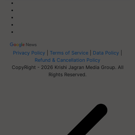
Privacy Policy
|
Terms of Service
|
Data Policy
|
Refund & Cancellation Policy
CopyRight - 2026 Krishi Jagran Media Group. All
Rights Reserved.