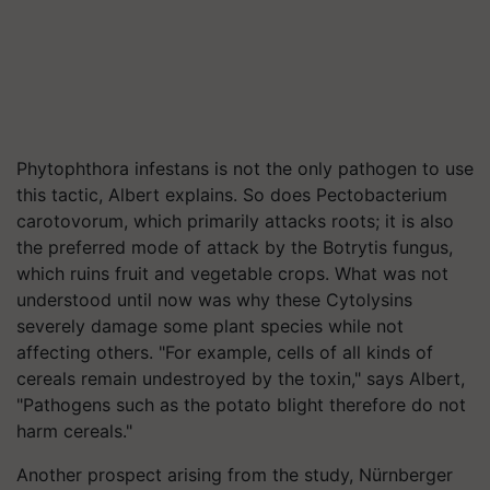
Phytophthora infestans is not the only pathogen to use
this tactic, Albert explains. So does Pectobacterium
carotovorum, which primarily attacks roots; it is also
the preferred mode of attack by the Botrytis fungus,
which ruins fruit and vegetable crops. What was not
understood until now was why these Cytolysins
severely damage some plant species while not
affecting others. "For example, cells of all kinds of
cereals remain undestroyed by the toxin," says Albert,
"Pathogens such as the potato blight therefore do not
harm cereals."
Another prospect arising from the study, Nürnberger