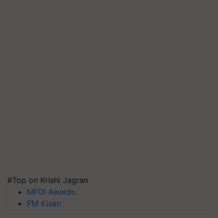
#Top on Krishi Jagran
MFOI Awards
PM Kisan