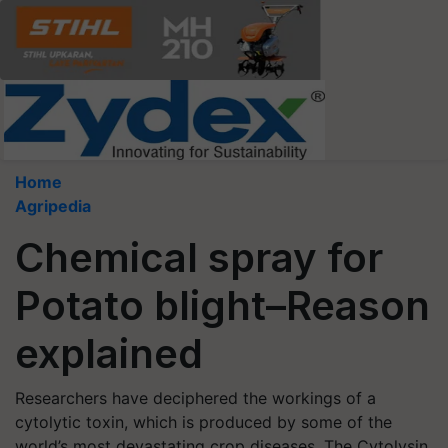
Home
Agripedia
Chemical spray for
Potato blight–Reason
explained
Researchers have deciphered the workings of a
cytolytic toxin, which is produced by some of the
world’s most devastating crop diseases. The Cytolysin