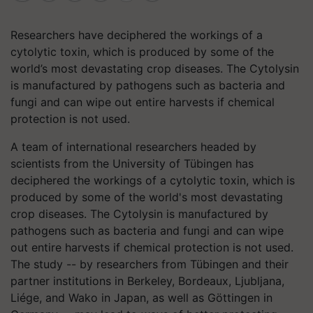
Researchers have deciphered the workings of a
cytolytic toxin, which is produced by some of the
world’s most devastating crop diseases. The Cytolysin
is manufactured by pathogens such as bacteria and
fungi and can wipe out entire harvests if chemical
protection is not used.
A team of international researchers headed by
scientists from the University of Tübingen has
deciphered the workings of a cytolytic toxin, which is
produced by some of the world's most devastating
crop diseases. The Cytolysin is manufactured by
pathogens such as bacteria and fungi and can wipe
out entire harvests if chemical protection is not used.
The study -- by researchers from Tübingen and their
partner institutions in Berkeley, Bordeaux, Ljubljana,
Liége, and Wako in Japan, as well as Göttingen in