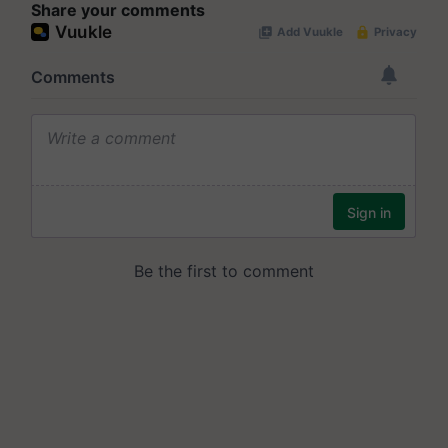
Share your comments