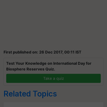
First published on: 26 Dec 2017, 00:11 IST
Test Your Knowledge on International Day for
Biosphere Reserves Quiz.
Take a quiz
Related Topics