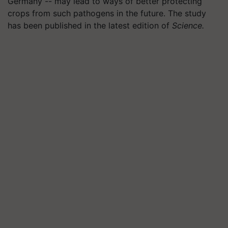
Germany -- may lead to ways of better protecting
crops from such pathogens in the future. The study
has been published in the latest edition of
Science.