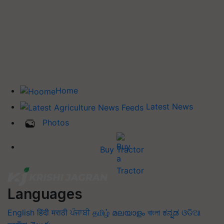
Home
Latest News
Photos
Buy Tractor
Languages
English
हिंदी
मराठी
ਪੰਜਾਬੀ
தமிழ்
മലയാളം
বাংলা
ಕನ್ನಡ
ଓଡିଆ