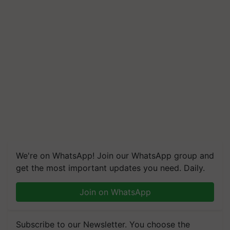
We're on WhatsApp! Join our WhatsApp group and
get the most important updates you need. Daily.
Join on WhatsApp
Subscribe to our Newsletter. You choose the