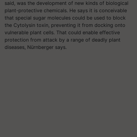
said, was the development of new kinds of biological
plant-protective chemicals. He says it is conceivable
that special sugar molecules could be used to block
the Cytolysin toxin, preventing it from docking onto
vulnerable plant cells. That could enable effective
protection from attack by a range of deadly plant
diseases, Nürnberger says.