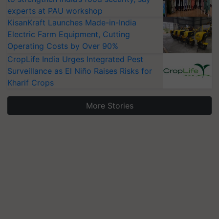
experts at PAU workshop
KisanKraft Launches Made-in-India
Electric Farm Equipment, Cutting
Operating Costs by Over 90%
CropLife India Urges Integrated Pest
Surveillance as El Niño Raises Risks for
Kharif Crops
More Stories