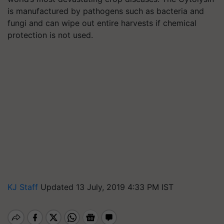
is manufactured by pathogens such as bacteria and
fungi and can wipe out entire harvests if chemical
protection is not used.
KJ Staff
Updated 13 July, 2019 4:33 PM IST