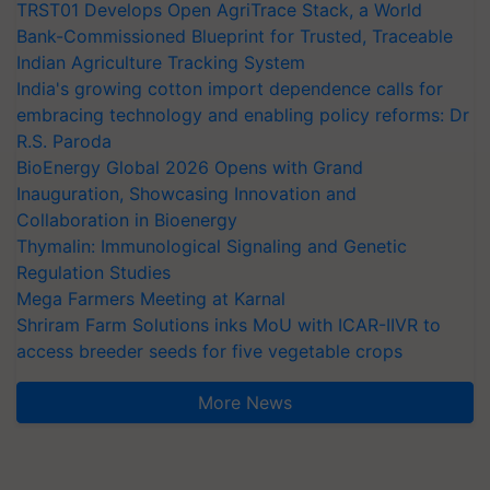
TRST01 Develops Open AgriTrace Stack, a World
Bank-Commissioned Blueprint for Trusted, Traceable
Indian Agriculture Tracking System
India's growing cotton import dependence calls for
embracing technology and enabling policy reforms: Dr
R.S. Paroda
BioEnergy Global 2026 Opens with Grand
Inauguration, Showcasing Innovation and
Collaboration in Bioenergy
Thymalin: Immunological Signaling and Genetic
Regulation Studies
Mega Farmers Meeting at Karnal
Shriram Farm Solutions inks MoU with ICAR-IIVR to
access breeder seeds for five vegetable crops
More News