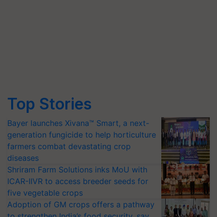
Top Stories
Bayer launches Xivana™ Smart, a next-
generation fungicide to help horticulture
farmers combat devastating crop
diseases
Shriram Farm Solutions inks MoU with
ICAR-IIVR to access breeder seeds for
five vegetable crops
Adoption of GM crops offers a pathway
to strengthen India’s food security, say