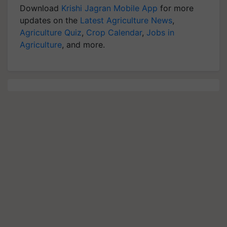
Download
Krishi Jagran Mobile App
for more
updates on the
Latest Agriculture News
,
Agriculture Quiz
,
Crop Calendar
,
Jobs in
Agriculture
, and more.