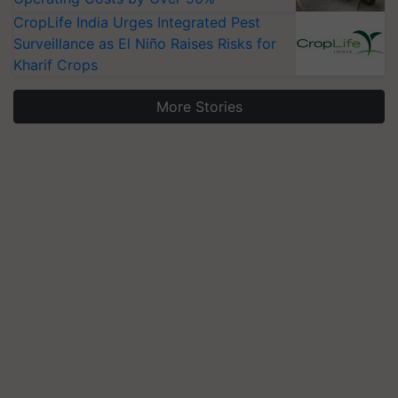
CropLife India Urges Integrated Pest
Surveillance as El Niño Raises Risks for
Kharif Crops
More Stories