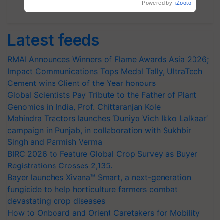
Subscribe Newsletters
Latest feeds
RMAI Announces Winners of Flame Awards Asia 2026;
Impact Communications Tops Medal Tally, UltraTech
Cement wins Client of the Year honours
Global Scientists Pay Tribute to the Father of Plant
Genomics in India, Prof. Chittaranjan Kole
Mahindra Tractors launches ‘Duniyo Vich Ikko Lalkaar’
campaign in Punjab, in collaboration with Sukhbir
Singh and Parmish Verma
BIRC 2026 to Feature Global Crop Survey as Buyer
Registrations Crosses 2,135.
Bayer launches Xivana™ Smart, a next-generation
fungicide to help horticulture farmers combat
devastating crop diseases
How to Onboard and Orient Caretakers for Mobility