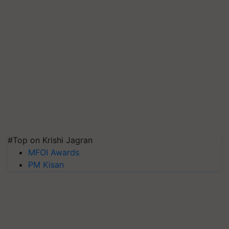
#Top on Krishi Jagran
MFOI Awards
PM Kisan