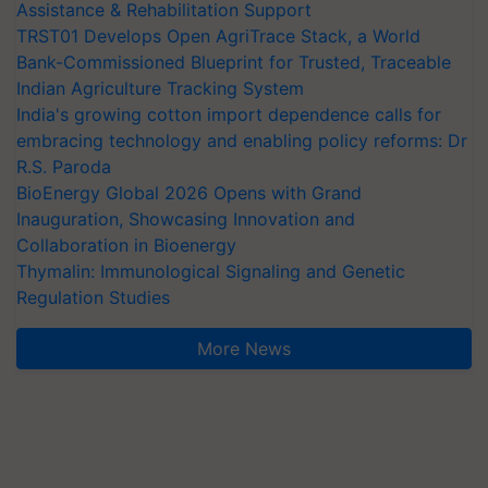
Assistance & Rehabilitation Support
TRST01 Develops Open AgriTrace Stack, a World
Bank-Commissioned Blueprint for Trusted, Traceable
Indian Agriculture Tracking System
India's growing cotton import dependence calls for
embracing technology and enabling policy reforms: Dr
R.S. Paroda
BioEnergy Global 2026 Opens with Grand
Inauguration, Showcasing Innovation and
Collaboration in Bioenergy
Thymalin: Immunological Signaling and Genetic
Regulation Studies
More News