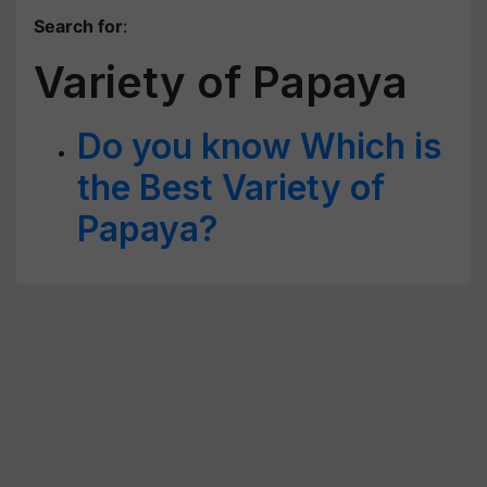
Search for
:
Variety of Papaya
Do you know Which is
the Best Variety of
Papaya?