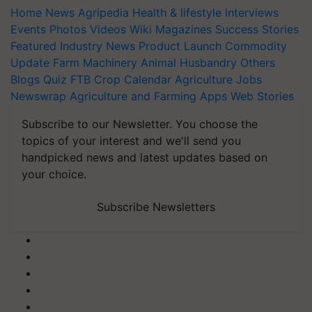
Home
News
Agripedia
Health & lifestyle
Interviews
Events
Photos
Videos
Wiki
Magazines
Success Stories
Featured
Industry News
Product Launch
Commodity
Update
Farm Machinery
Animal Husbandry
Others
Blogs
Quiz
FTB
Crop Calendar
Agriculture Jobs
Newswrap
Agriculture and Farming Apps
Web Stories
Subscribe to our Newsletter. You choose the
topics of your interest and we'll send you
handpicked news and latest updates based on
your choice.
Subscribe Newsletters