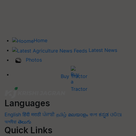
Home
Latest News
Photos
Buy Tractor
Languages
English
हिंदी
मराठी
ਪੰਜਾਬੀ
தமிழ்
മലയാളം
বাংলা
ಕನ್ನಡ
ଓଡିଆ
অসমীয়া
తెలుగు
Quick Links