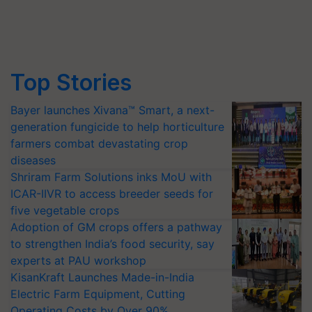
Top Stories
Bayer launches Xivana™ Smart, a next-
generation fungicide to help horticulture
farmers combat devastating crop
diseases
Shriram Farm Solutions inks MoU with
ICAR-IIVR to access breeder seeds for
five vegetable crops
Adoption of GM crops offers a pathway
to strengthen India’s food security, say
experts at PAU workshop
KisanKraft Launches Made-in-India
Electric Farm Equipment, Cutting
Operating Costs by Over 90%