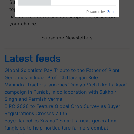
Subscribe to our Newsletter. You choose the
topics of your interest and we'll send you
handpicked news and latest updates based on
your choice.
Subscribe Newsletters
Latest feeds
Global Scientists Pay Tribute to the Father of Plant
Genomics in India, Prof. Chittaranjan Kole
Mahindra Tractors launches ‘Duniyo Vich Ikko Lalkaar’
campaign in Punjab, in collaboration with Sukhbir
Singh and Parmish Verma
BIRC 2026 to Feature Global Crop Survey as Buyer
Registrations Crosses 2,135.
Bayer launches Xivana™ Smart, a next-generation
fungicide to help horticulture farmers combat