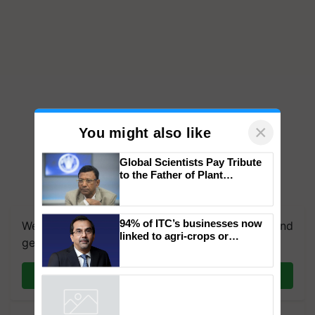
×
You might also like
Global Scientists Pay Tribute
to the Father of Plant
Genomics in India, Prof.
We're on WhatsApp! Join our WhatsApp group and
Chittaranjan Kole
get the most important updates you need. Daily.
94% of ITC’s businesses now
linked to agri-crops or
Join on WhatsApp
plantations – Chairman Sanjiv
Puri says at ITC AGM
Powered by
iZooto