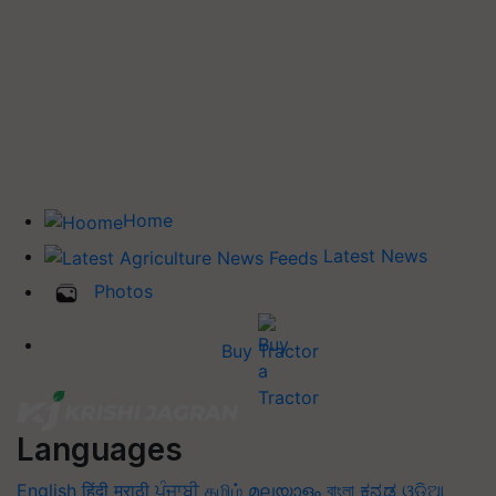
Home
Latest News
Photos
Buy Tractor
Languages
English
हिंदी
मराठी
ਪੰਜਾਬੀ
தமிழ்
മലയാളം
বাংলা
ಕನ್ನಡ
ଓଡିଆ