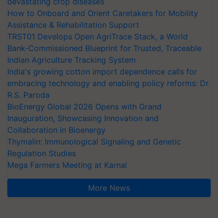
devastating crop diseases
How to Onboard and Orient Caretakers for Mobility
Assistance & Rehabilitation Support
TRST01 Develops Open AgriTrace Stack, a World
Bank-Commissioned Blueprint for Trusted, Traceable
Indian Agriculture Tracking System
India's growing cotton import dependence calls for
embracing technology and enabling policy reforms: Dr
R.S. Paroda
BioEnergy Global 2026 Opens with Grand
Inauguration, Showcasing Innovation and
Collaboration in Bioenergy
Thymalin: Immunological Signaling and Genetic
Regulation Studies
Mega Farmers Meeting at Karnal
More News