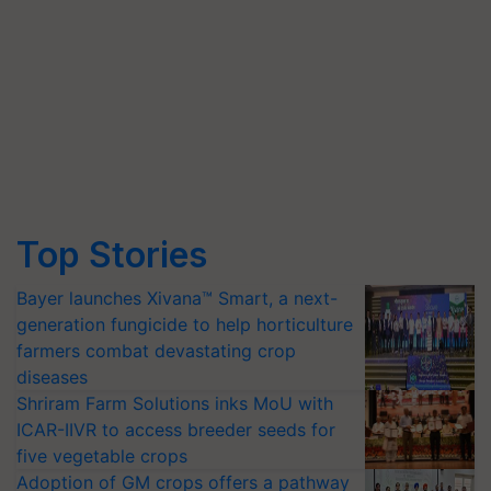
Top Stories
Bayer launches Xivana™ Smart, a next-
generation fungicide to help horticulture
farmers combat devastating crop
diseases
Shriram Farm Solutions inks MoU with
ICAR-IIVR to access breeder seeds for
five vegetable crops
Adoption of GM crops offers a pathway