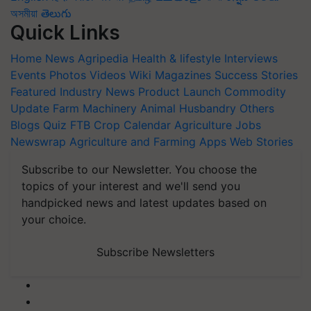
অসমীয়া
తెలుగు
Quick Links
Home
News
Agripedia
Health & lifestyle
Interviews
Events
Photos
Videos
Wiki
Magazines
Success Stories
Featured
Industry News
Product Launch
Commodity
Update
Farm Machinery
Animal Husbandry
Others
Blogs
Quiz
FTB
Crop Calendar
Agriculture Jobs
Newswrap
Agriculture and Farming Apps
Web Stories
Subscribe to our Newsletter. You choose the
topics of your interest and we'll send you
handpicked news and latest updates based on
your choice.
Subscribe Newsletters