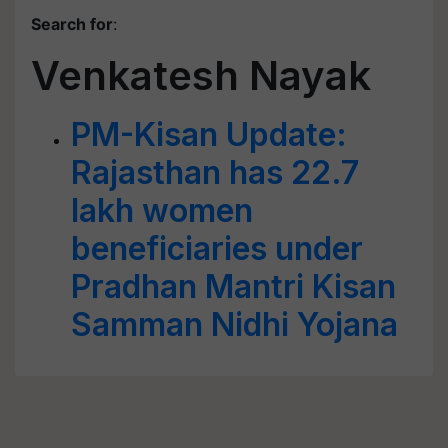
Search for
:
Venkatesh Nayak
PM-Kisan Update:
Rajasthan has 22.7
lakh women
beneficiaries under
Pradhan Mantri Kisan
Samman Nidhi Yojana