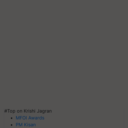
#Top on Krishi Jagran
MFOI Awards
PM Kisan