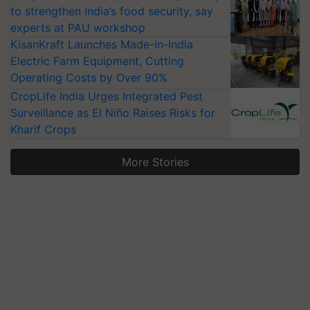
to strengthen India’s food security, say
experts at PAU workshop
KisanKraft Launches Made-in-India
Electric Farm Equipment, Cutting
Operating Costs by Over 90%
CropLife India Urges Integrated Pest
Surveillance as El Niño Raises Risks for
Kharif Crops
More Stories