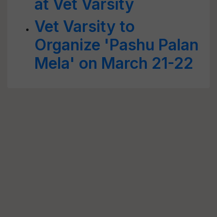
at Vet Varsity
Vet Varsity to
Organize 'Pashu Palan
Mela' on March 21-22