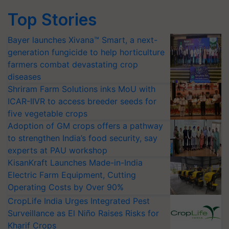
Top Stories
Bayer launches Xivana™ Smart, a next-
generation fungicide to help horticulture
farmers combat devastating crop
diseases
Shriram Farm Solutions inks MoU with
ICAR-IIVR to access breeder seeds for
five vegetable crops
Adoption of GM crops offers a pathway
to strengthen India’s food security, say
experts at PAU workshop
KisanKraft Launches Made-in-India
Electric Farm Equipment, Cutting
Operating Costs by Over 90%
CropLife India Urges Integrated Pest
Surveillance as El Niño Raises Risks for
Kharif Crops