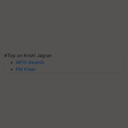
#Top on Krishi Jagran
MFOI Awards
PM Kisan