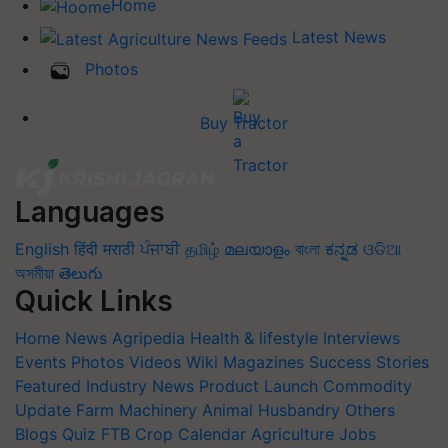
Home
Latest News
Photos
Buy Tractor
Languages
English
हिंदी
मराठी
ਪੰਜਾਬੀ
தமிழ்
മലയാളം
বাংলা
ಕನ್ನಡ
ଓଡିଆ
অসমীয়া
తెలుగు
Quick Links
Home
News
Agripedia
Health & lifestyle
Interviews
Events
Photos
Videos
Wiki
Magazines
Success Stories
Featured
Industry News
Product Launch
Commodity
Update
Farm Machinery
Animal Husbandry
Others
Blogs
Quiz
FTB
Crop Calendar
Agriculture Jobs