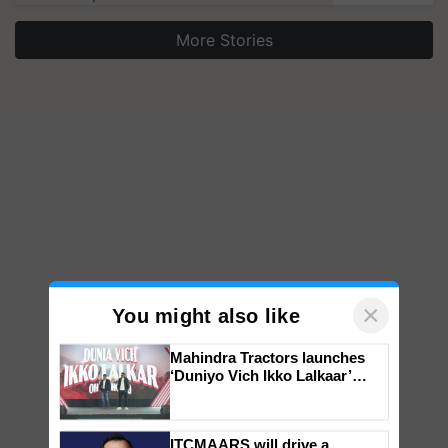
More Stories
×
You might also like
Mahindra Tractors launches
‘Duniyo Vich Ikko Lalkaar’
campaign in Punjab, in