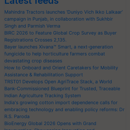
Latest feeds
Mahindra Tractors launches ‘Duniyo Vich Ikko Lalkaar’
campaign in Punjab, in collaboration with Sukhbir
Singh and Parmish Verma
BIRC 2026 to Feature Global Crop Survey as Buyer
Registrations Crosses 2,135.
Bayer launches Xivana™ Smart, a next-generation
fungicide to help horticulture farmers combat
devastating crop diseases
How to Onboard and Orient Caretakers for Mobility
Assistance & Rehabilitation Support
TRST01 Develops Open AgriTrace Stack, a World
Bank-Commissioned Blueprint for Trusted, Traceable
Indian Agriculture Tracking System
India's growing cotton import dependence calls for
embracing technology and enabling policy reforms: Dr
R.S. Paroda
BioEnergy Global 2026 Opens with Grand