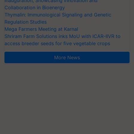
Inauguration, Showcasing Innovation and
Collaboration in Bioenergy
Thymalin: Immunological Signaling and Genetic
Regulation Studies
Mega Farmers Meeting at Karnal
Shriram Farm Solutions inks MoU with ICAR-IIVR to
access breeder seeds for five vegetable crops
More News