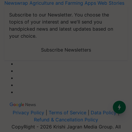
Newswrap
Agriculture and Farming Apps
Web Stories
Subscribe to our Newsletter. You choose the
topics of your interest and we'll send you
handpicked news and latest updates based on
your choice.
Subscribe Newsletters
Privacy Policy
|
Terms of Service
|
Data Policy
|
Refund & Cancellation Policy
CopyRight - 2026 Krishi Jagran Media Group. All