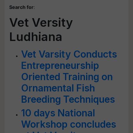
Search for
:
Vet Versity
Ludhiana
Vet Varsity Conducts
Entrepreneurship
Oriented Training on
Ornamental Fish
Breeding Techniques
10 days National
Workshop concludes