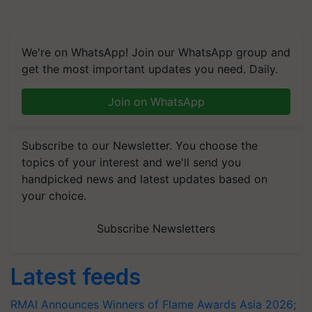
We're on WhatsApp! Join our WhatsApp group and
get the most important updates you need. Daily.
Join on WhatsApp
Subscribe to our Newsletter. You choose the
topics of your interest and we'll send you
handpicked news and latest updates based on
your choice.
Subscribe Newsletters
Latest feeds
RMAI Announces Winners of Flame Awards Asia 2026;