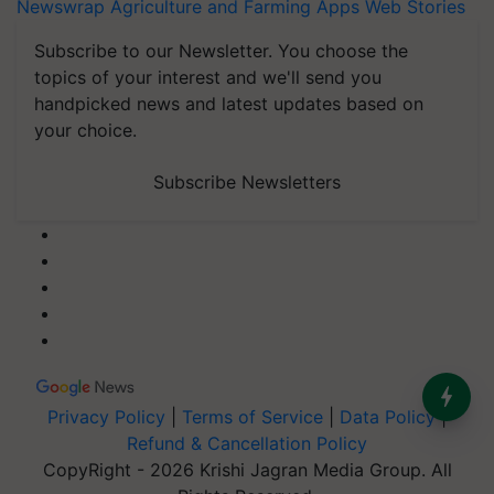
Newswrap
Agriculture and Farming Apps
Web Stories
Subscribe to our Newsletter. You choose the
topics of your interest and we'll send you
handpicked news and latest updates based on
your choice.
Subscribe Newsletters
Privacy Policy
|
Terms of Service
|
Data Policy
|
Refund & Cancellation Policy
CopyRight - 2026 Krishi Jagran Media Group. All