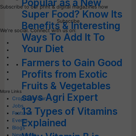
Popular as a New
Subscribe to our print & digital magazines now
Super Food? Know Its
Subscribe
Benefits & Interesting
We're social. Connect with us on:
Ways To Add It To
Your Diet
Farmers to Gain Good
Profits from Exotic
Fruits & Vegetables
More Links
says Agri Expert
Crop Calendar
Jobs
13 Types of Vitamins
Featured
Explained
Events
Blogs
Newswrap