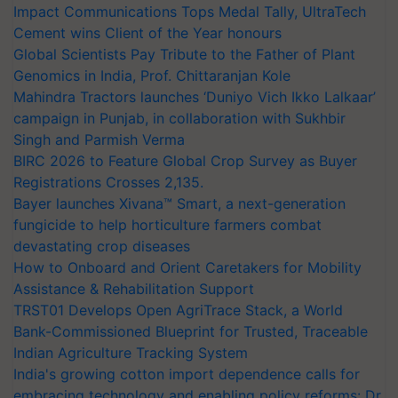
Impact Communications Tops Medal Tally, UltraTech
Cement wins Client of the Year honours
Global Scientists Pay Tribute to the Father of Plant
Genomics in India, Prof. Chittaranjan Kole
Mahindra Tractors launches ‘Duniyo Vich Ikko Lalkaar’
campaign in Punjab, in collaboration with Sukhbir
Singh and Parmish Verma
BIRC 2026 to Feature Global Crop Survey as Buyer
Registrations Crosses 2,135.
Bayer launches Xivana™ Smart, a next-generation
fungicide to help horticulture farmers combat
devastating crop diseases
How to Onboard and Orient Caretakers for Mobility
Assistance & Rehabilitation Support
TRST01 Develops Open AgriTrace Stack, a World
Bank-Commissioned Blueprint for Trusted, Traceable
Indian Agriculture Tracking System
India's growing cotton import dependence calls for
embracing technology and enabling policy reforms: Dr