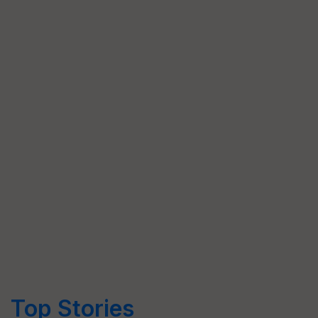
Top Stories