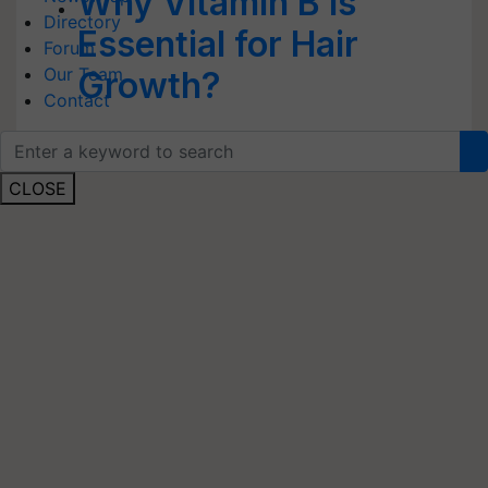
Why Vitamin B is
Directory
Essential for Hair
Forum
Our Team
Growth?
Contact
CLOSE