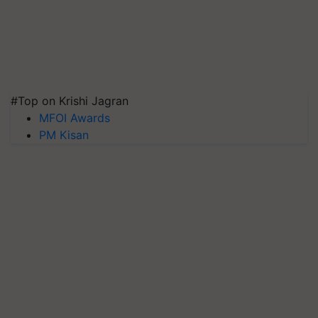
#Top on Krishi Jagran
MFOI Awards
PM Kisan