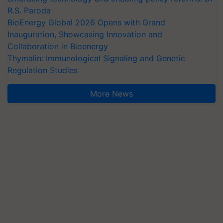
R.S. Paroda
BioEnergy Global 2026 Opens with Grand
Inauguration, Showcasing Innovation and
Collaboration in Bioenergy
Thymalin: Immunological Signaling and Genetic
Regulation Studies
More News