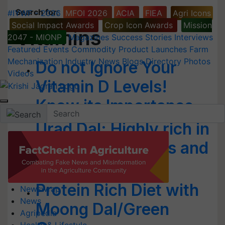
Search for
:
#IYWF - 2026
MFOI 2026
ACIA
FIEA
Agri Icons
Social Impact Awards
Crop Icon Awards
Mission
Vitamins
2047 - MIONP
Magazines
Success Stories
Interviews
Featured
Events
Commodity
Product Launches
Farm
Mechanization
Industry News
Blogs
Directory
Photos
Do not Ignore Your
Videos
Vitamin D Levels!
Know its Importance
Urad Dal: Highly rich in
Vitamins, Minerals and
Protein
Protein Rich Diet with
Newswrap
News
Moong Dal/Green
Agripedia