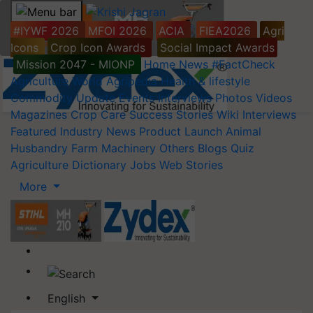
#IYWF 2026
MFOI 2026
ACIA
FIEA2026
Agri
Icons
Crop Icon Awards
Social Impact Awards
Mission 2047 - MIONP
Home
News
#FactCheck
Agriculture World
Agripedia
Health & lifestyle
Commodity Update
Events
Interviews
Photos
Videos
Magazines
Crop Care
Success Stories
Wiki
Interviews
Featured
Industry News
Product Launch
Animal
Husbandry
Farm Machinery
Others
Blogs
Quiz
Agriculture Dictionary
Jobs
Web Stories
More
English