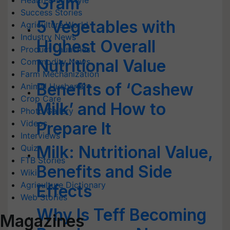
Gram
Health & Lifestyle
Success Stories
5 Vegetables with
Agriculture World
Industry News
Highest Overall
Product Launches
Nutritional Value
Commodity News
Farm Mechanization
Benefits of ‘Cashew
Animal Husbandry
Crop Care
Milk’ and How to
Photo Gallery
Videos
Prepare It
Interviews
Milk: Nutritional Value,
Quiz
FTB Stories
Benefits and Side
Wiki
Agriculture Dictionary
Effects
Web Stories
Why Is Teff Becoming
Magazines