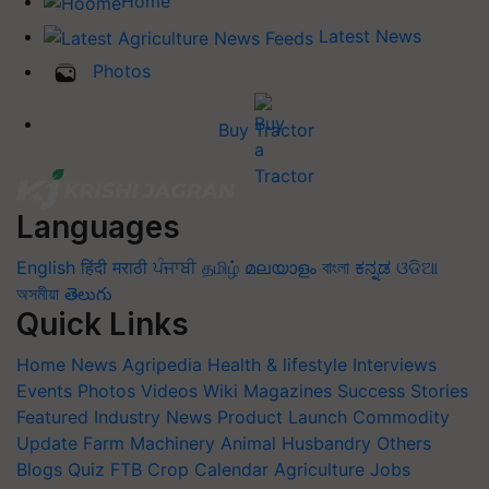
Home
Latest News
Photos
Buy Tractor
Languages
English
हिंदी
मराठी
ਪੰਜਾਬੀ
தமிழ்
മലയാളം
বাংলা
ಕನ್ನಡ
ଓଡିଆ
অসমীয়া
తెలుగు
Quick Links
Home
News
Agripedia
Health & lifestyle
Interviews
Events
Photos
Videos
Wiki
Magazines
Success Stories
Featured
Industry News
Product Launch
Commodity
Update
Farm Machinery
Animal Husbandry
Others
Blogs
Quiz
FTB
Crop Calendar
Agriculture Jobs