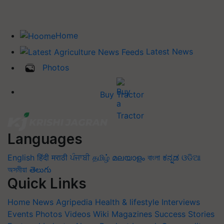
Home
Latest News
Photos
Buy Tractor
Languages
English
हिंदी
मराठी
ਪੰਜਾਬੀ
தமிழ்
മലയാളം
বাংলা
ಕನ್ನಡ
ଓଡିଆ
অসমীয়া
తెలుగు
Quick Links
Home
News
Agripedia
Health & lifestyle
Interviews
Events
Photos
Videos
Wiki
Magazines
Success Stories