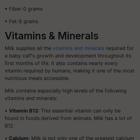
• Fiber: 0 grams
• Fat: 8 grams
Vitamins & Minerals
Milk supplies all the
vitamins and minerals
required for
a baby calf's growth and development throughout its
first months of life. It also contains nearly every
vitamin required by humans, making it one of the most
nutritious meals accessible.
Milk contains especially high levels of the following
vitamins and minerals:
•
Vitamin B12
: This essential vitamin can only be
found in foods derived from animals. Milk has a lot of
B12.
•
Calcium
: Milk is not only one of the greatest calcium