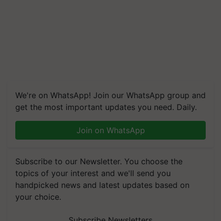
We're on WhatsApp! Join our WhatsApp group and
get the most important updates you need. Daily.
Join on WhatsApp
Subscribe to our Newsletter. You choose the
topics of your interest and we'll send you
handpicked news and latest updates based on
your choice.
Subscribe Newsletters