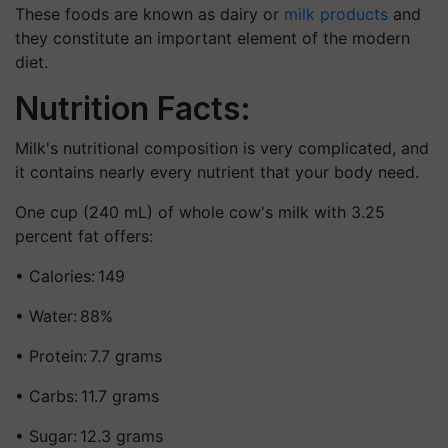
These foods are known as dairy or
milk products
and
they constitute an important element of the modern
diet.
Nutrition Facts:
Milk's nutritional composition is very complicated, and
it contains nearly every nutrient that your body need.
One cup (240 mL) of whole cow's milk with 3.25
percent fat offers:
• Calories: 149
• Water: 88%
• Protein: 7.7 grams
• Carbs: 11.7 grams
• Sugar: 12.3 grams