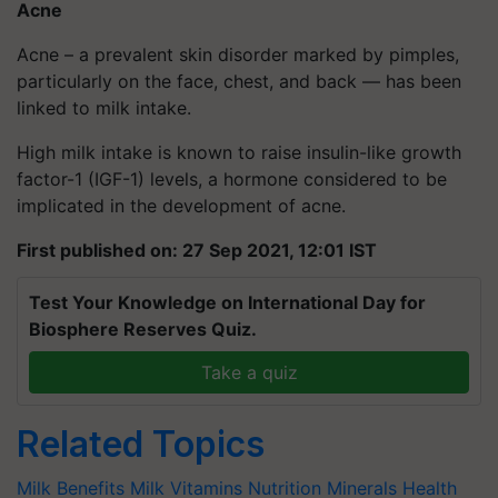
Acne
Acne – a prevalent skin disorder marked by pimples,
particularly on the face, chest, and back — has been
linked to milk intake.
High milk intake is known to raise insulin-like growth
factor-1 (IGF-1) levels, a hormone considered to be
implicated in the development of acne.
First published on: 27 Sep 2021, 12:01 IST
Test Your Knowledge on International Day for
Biosphere Reserves Quiz.
Take a quiz
Related Topics
Milk Benefits
Milk
Vitamins
Nutrition
Minerals
Health