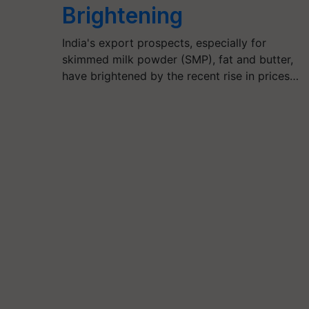
Brightening
India's export prospects, especially for
skimmed milk powder (SMP), fat and butter,
have brightened by the recent rise in prices…