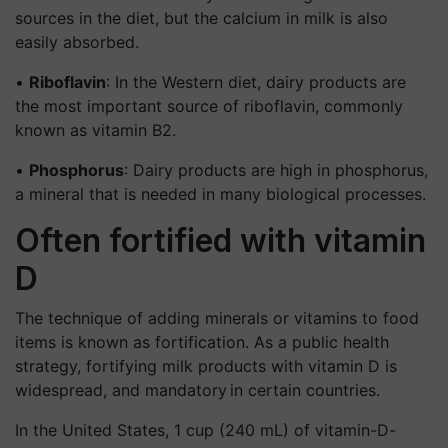
sources in the diet, but the calcium in milk is also
easily absorbed.
•
Riboflavin
: In the Western diet, dairy products are
the most important source of riboflavin, commonly
known as vitamin B2.
•
Phosphorus
: Dairy products are high in phosphorus,
a mineral that is needed in many biological processes.
Often fortified with vitamin
D
The technique of adding minerals or vitamins to food
items is known as fortification. As a public health
strategy, fortifying milk products with vitamin D is
widespread, and mandatory in certain countries.
In the United States, 1 cup (240 mL) of vitamin-D-