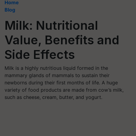
Home
Blog
Milk: Nutritional
Value, Benefits and
Side Effects
Milk is a highly nutritious liquid formed in the
mammary glands of mammals to sustain their
newborns during their first months of life. A huge
variety of food products are made from cow’s milk,
such as cheese, cream, butter, and yogurt.