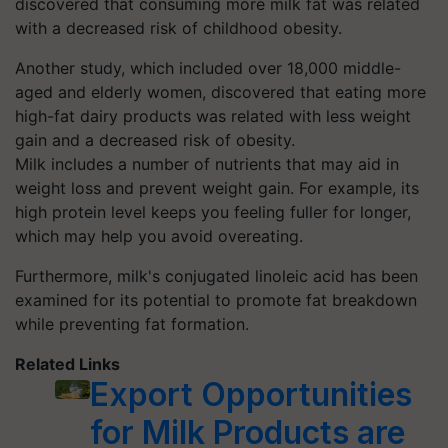
discovered that consuming more milk fat was related
with a decreased risk of childhood obesity.
Another study, which included over 18,000 middle-
aged and elderly women, discovered that eating more
high-fat dairy products was related with less weight
gain and a decreased risk of obesity.
Milk includes a number of nutrients that may aid in
weight loss and prevent weight gain. For example, its
high protein level keeps you feeling fuller for longer,
which may help you avoid overeating.
Furthermore, milk's conjugated linoleic acid has been
examined for its potential to promote fat breakdown
while preventing fat formation.
Related Links
Export Opportunities
for Milk Products are