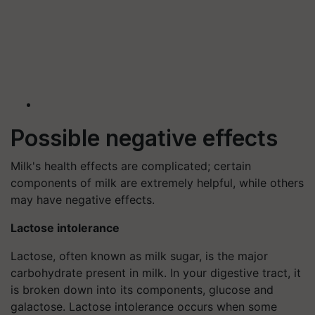
Possible negative effects
Milk's health effects are complicated; certain
components of milk are extremely helpful, while others
may have negative effects.
Lactose intolerance
Lactose, often known as milk sugar, is the major
carbohydrate present in milk. In your digestive tract, it
is broken down into its components, glucose and
galactose. Lactose intolerance occurs when some