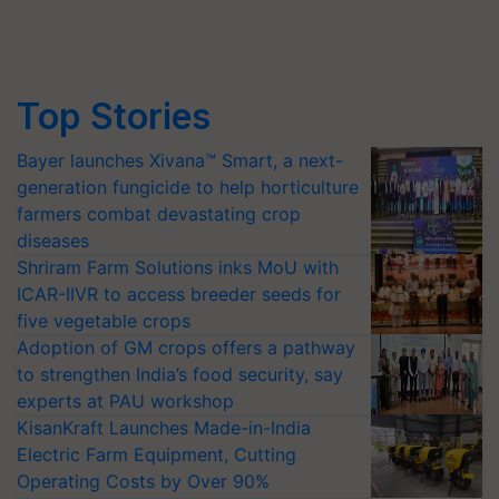
Top Stories
Bayer launches Xivana™ Smart, a next-
generation fungicide to help horticulture
farmers combat devastating crop
diseases
Shriram Farm Solutions inks MoU with
ICAR-IIVR to access breeder seeds for
five vegetable crops
Adoption of GM crops offers a pathway
to strengthen India’s food security, say
experts at PAU workshop
KisanKraft Launches Made-in-India
Electric Farm Equipment, Cutting
Operating Costs by Over 90%