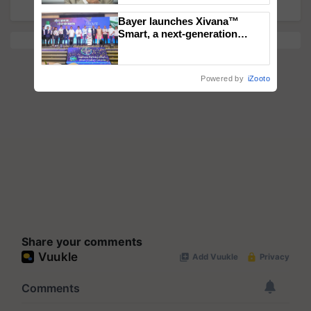
Bayer launches Xivana™
Smart, a next-generation
fungicide to help horticulture
farmers combat devastating
crop diseases
Powered by
iZooto
Share your comments