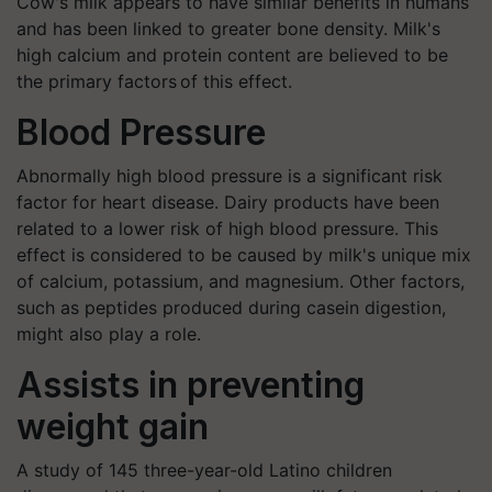
Cow's milk appears to have similar benefits in humans
and has been linked to greater bone density. Milk's
high calcium and protein content are believed to be
the primary factors of this effect.
Blood Pressure
Abnormally high blood pressure is a significant risk
factor for heart disease. Dairy products have been
related to a lower risk of high blood pressure. This
effect is considered to be caused by milk's unique mix
of calcium, potassium, and magnesium. Other factors,
such as peptides produced during casein digestion,
might also play a role.
Assists in preventing
weight gain
A study of 145 three-year-old Latino children