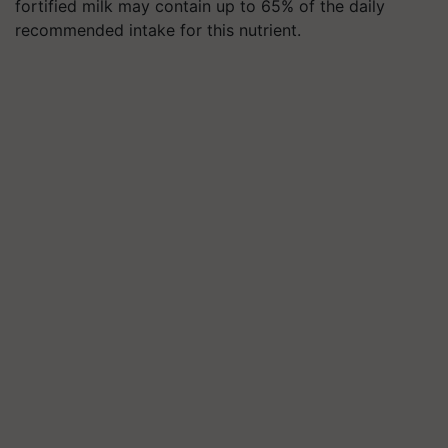
fortified milk may contain up to 65% of the daily
recommended intake for this nutrient.