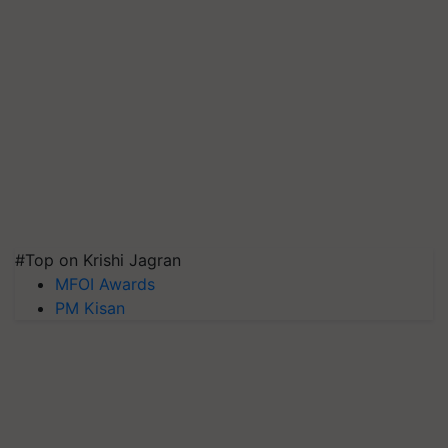
#Top on Krishi Jagran
MFOI Awards
PM Kisan