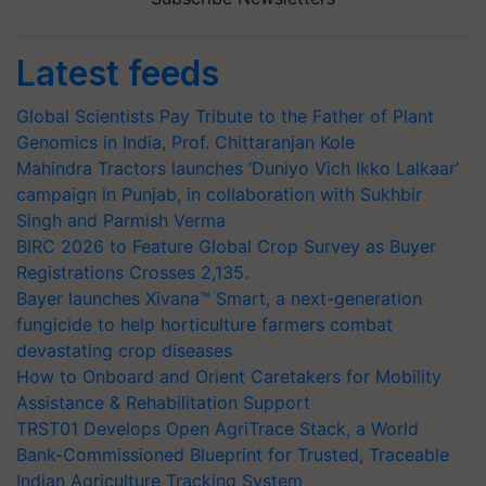
Latest feeds
Global Scientists Pay Tribute to the Father of Plant
Genomics in India, Prof. Chittaranjan Kole
Mahindra Tractors launches ‘Duniyo Vich Ikko Lalkaar’
campaign in Punjab, in collaboration with Sukhbir
Singh and Parmish Verma
BIRC 2026 to Feature Global Crop Survey as Buyer
Registrations Crosses 2,135.
Bayer launches Xivana™ Smart, a next-generation
fungicide to help horticulture farmers combat
devastating crop diseases
How to Onboard and Orient Caretakers for Mobility
Assistance & Rehabilitation Support
TRST01 Develops Open AgriTrace Stack, a World
Bank-Commissioned Blueprint for Trusted, Traceable
Indian Agriculture Tracking System