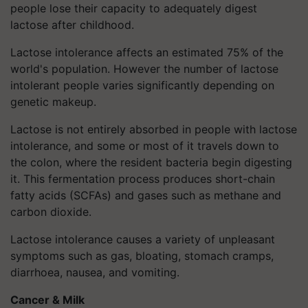
people lose their capacity to adequately digest
lactose after childhood.
Lactose intolerance affects an estimated 75% of the
world's population. However the number of lactose
intolerant people varies significantly depending on
genetic makeup.
Lactose is not entirely absorbed in people with lactose
intolerance, and some or most of it travels down to
the colon, where the resident bacteria begin digesting
it. This fermentation process produces short-chain
fatty acids (SCFAs) and gases such as methane and
carbon dioxide.
Lactose intolerance causes a variety of unpleasant
symptoms such as gas, bloating, stomach cramps,
diarrhoea, nausea, and vomiting.
Cancer & Milk