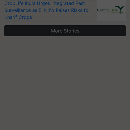
CropLife India Urges Integrated Pest
Surveillance as El Niño Raises Risks for
Kharif Crops
More Stories