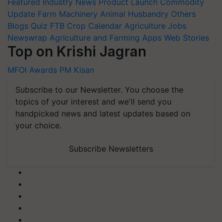
Featured
Industry News
Product Launch
Commodity
Update
Farm Machinery
Animal Husbandry
Others
Blogs
Quiz
FTB
Crop Calendar
Agriculture Jobs
Newswrap
Agriculture and Farming Apps
Web Stories
Top on Krishi Jagran
MFOI Awards
PM Kisan
Subscribe to our Newsletter. You choose the
topics of your interest and we'll send you
handpicked news and latest updates based on
your choice.
Subscribe Newsletters