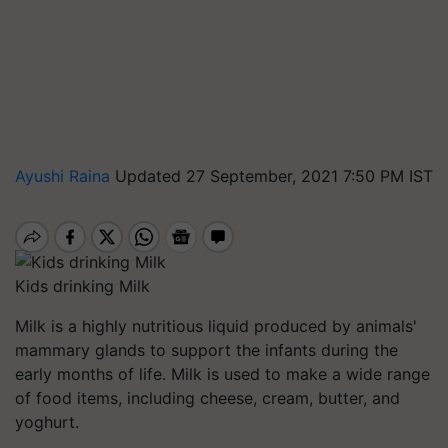
Ayushi Raina
Updated 27 September, 2021 7:50 PM IST
Kids drinking Milk
Milk is a highly nutritious liquid produced by animals'
mammary glands to support the infants during the
early months of life. Milk is used to make a wide range
of food items, including cheese, cream, butter, and
yoghurt.