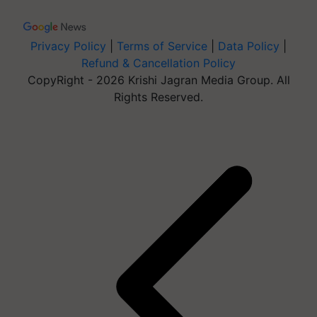
Privacy Policy
|
Terms of Service
|
Data Policy
|
Refund & Cancellation Policy
CopyRight - 2026 Krishi Jagran Media Group. All
Rights Reserved.