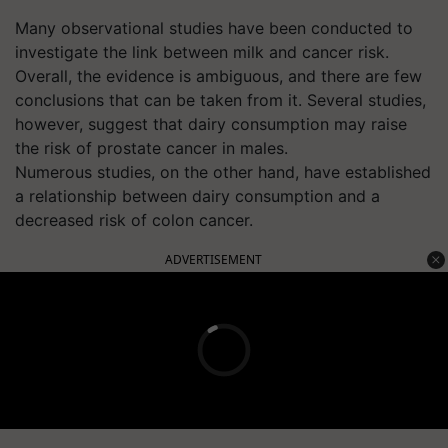
Many observational studies have been conducted to
investigate the link between milk and cancer risk.
Overall, the evidence is ambiguous, and there are few
conclusions that can be taken from it. Several studies,
however, suggest that dairy consumption may raise
the risk of prostate cancer in males.
Numerous studies, on the other hand, have established
a relationship between dairy consumption and a
decreased risk of colon cancer.
ADVERTISEMENT