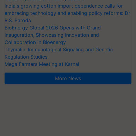
India's growing cotton import dependence calls for
embracing technology and enabling policy reforms: Dr
R.S. Paroda
BioEnergy Global 2026 Opens with Grand
Inauguration, Showcasing Innovation and
Collaboration in Bioenergy
Thymalin: Immunological Signaling and Genetic
Regulation Studies
Mega Farmers Meeting at Karnal
More News