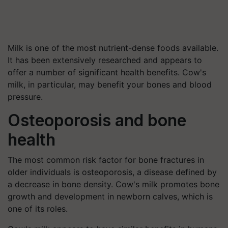
Milk is one of the most nutrient-dense foods available.
It has been extensively researched and appears to
offer a number of significant health benefits. Cow's
milk, in particular, may benefit your bones and blood
pressure.
Osteoporosis and bone
health
The most common risk factor for bone fractures in
older individuals is osteoporosis, a disease defined by
a decrease in bone density. Cow's milk promotes bone
growth and development in newborn calves, which is
one of its roles.