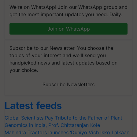
We're on WhatsApp! Join our WhatsApp group and
get the most important updates you need. Daily.
Join on WhatsApp
Subscribe to our Newsletter. You choose the
topics of your interest and we'll send you
handpicked news and latest updates based on
your choice.
Subscribe Newsletters
Latest feeds
Global Scientists Pay Tribute to the Father of Plant
Genomics in India, Prof. Chittaranjan Kole
Mahindra Tractors launches ‘Duniyo Vich Ikko Lalkaar’