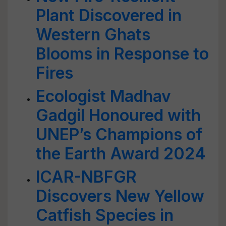
Plant Discovered in
Western Ghats
Blooms in Response to
Fires
Ecologist Madhav
Gadgil Honoured with
UNEP’s Champions of
the Earth Award 2024
ICAR-NBFGR
Discovers New Yellow
Catfish Species in