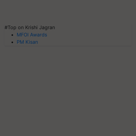
#Top on Krishi Jagran
MFOI Awards
PM Kisan