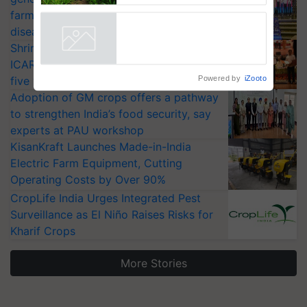
Reduce Fertiliser Dependence,
farmers combat devastating crop
Save Foreign Exchange and
diseases
Build Climate-Resilient A
Shriram Farm Solutions inks MoU with
ICAR-IIVR to access breeder seeds for
Powered by
iZooto
five vegetable crops
Adoption of GM crops offers a pathway
to strengthen India’s food security, say
experts at PAU workshop
KisanKraft Launches Made-in-India
Electric Farm Equipment, Cutting
Operating Costs by Over 90%
CropLife India Urges Integrated Pest
Surveillance as El Niño Raises Risks for
Kharif Crops
More Stories