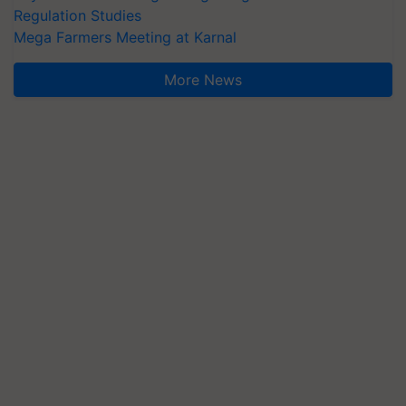
Regulation Studies
Mega Farmers Meeting at Karnal
More News