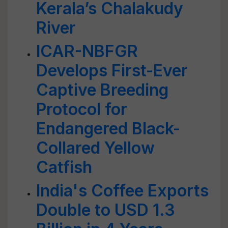
Kerala’s Chalakudy
River
ICAR-NBFGR
Develops First-Ever
Captive Breeding
Protocol for
Endangered Black-
Collared Yellow
Catfish
India's Coffee Exports
Double to USD 1.3