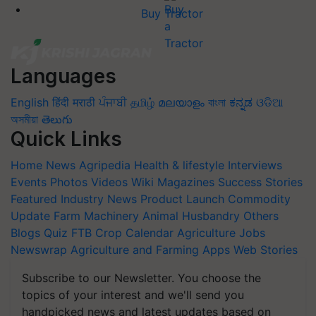
Buy Tractor
Languages
English
हिंदी
मराठी
ਪੰਜਾਬੀ
தமிழ்
മലയാളം
বাংলা
ಕನ್ನಡ
ଓଡିଆ
অসমীয়া
తెలుగు
Quick Links
Home
News
Agripedia
Health & lifestyle
Interviews
Events
Photos
Videos
Wiki
Magazines
Success Stories
Featured
Industry News
Product Launch
Commodity
Update
Farm Machinery
Animal Husbandry
Others
Blogs
Quiz
FTB
Crop Calendar
Agriculture Jobs
Newswrap
Agriculture and Farming Apps
Web Stories
Subscribe to our Newsletter. You choose the
topics of your interest and we'll send you
handpicked news and latest updates based on