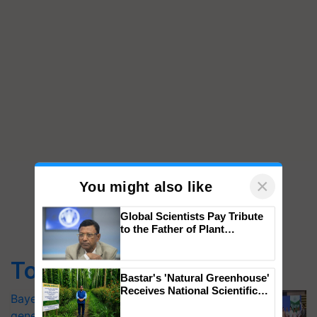
×
You might also like
Global Scientists Pay Tribute
to the Father of Plant
Genomics in India, Prof.
Chittaranjan Kole
Top Stories
Bastar's 'Natural Greenhouse'
Receives National Scientific
Bayer launches Xivana™ Smart, a next-
Recognition, Offering a
generation fungicide to help horticulture
Nature-Based Pathway to