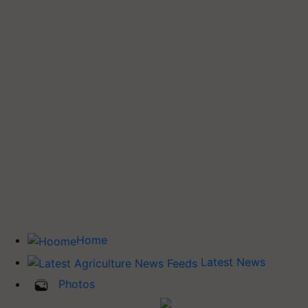
Home
Latest News
Photos