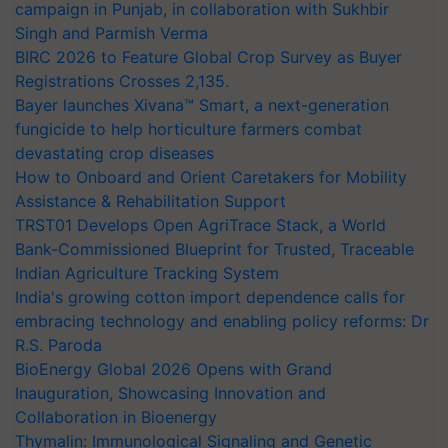
campaign in Punjab, in collaboration with Sukhbir
Singh and Parmish Verma
BIRC 2026 to Feature Global Crop Survey as Buyer
Registrations Crosses 2,135.
Bayer launches Xivana™ Smart, a next-generation
fungicide to help horticulture farmers combat
devastating crop diseases
How to Onboard and Orient Caretakers for Mobility
Assistance & Rehabilitation Support
TRST01 Develops Open AgriTrace Stack, a World
Bank-Commissioned Blueprint for Trusted, Traceable
Indian Agriculture Tracking System
India's growing cotton import dependence calls for
embracing technology and enabling policy reforms: Dr
R.S. Paroda
BioEnergy Global 2026 Opens with Grand
Inauguration, Showcasing Innovation and
Collaboration in Bioenergy
Thymalin: Immunological Signaling and Genetic