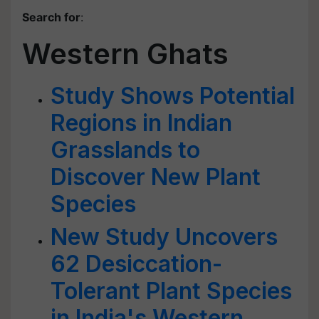
Search for
:
Western Ghats
Study Shows Potential
Regions in Indian
Grasslands to
Discover New Plant
Species
New Study Uncovers
62 Desiccation-
Tolerant Plant Species
in India's Western