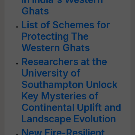
Ghats
List of Schemes for
Protecting The
Western Ghats
Researchers at the
University of
Southampton Unlock
Key Mysteries of
Continental Uplift and
Landscape Evolution
New Fire-Resilient