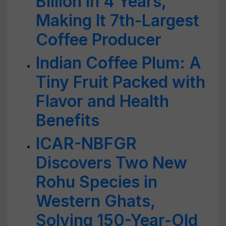
Billion in 4 Years,
Making It 7th-Largest
Coffee Producer
Indian Coffee Plum: A
Tiny Fruit Packed with
Flavor and Health
Benefits
ICAR-NBFGR
Discovers Two New
Rohu Species in
Western Ghats,
Solving 150-Year-Old