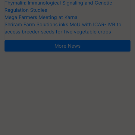
Thymalin: Immunological Signaling and Genetic
Regulation Studies
Mega Farmers Meeting at Karnal
Shriram Farm Solutions inks MoU with ICAR-IIVR to
access breeder seeds for five vegetable crops
More News