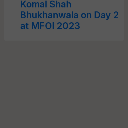
Komal Shah
Bhukhanwala on Day 2
at MFOI 2023