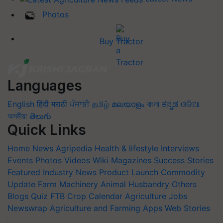
Photos
Buy Tractor
Languages
English
हिंदी
मराठी
ਪੰਜਾਬੀ
தமிழ்
മലയാളം
বাংলা
ಕನ್ನಡ
ଓଡିଆ
অসমীয়া
తెలుగు
Quick Links
Home
News
Agripedia
Health & lifestyle
Interviews
Events
Photos
Videos
Wiki
Magazines
Success Stories
Featured
Industry News
Product Launch
Commodity
Update
Farm Machinery
Animal Husbandry
Others
Blogs
Quiz
FTB
Crop Calendar
Agriculture Jobs
Newswrap
Agriculture and Farming Apps
Web Stories