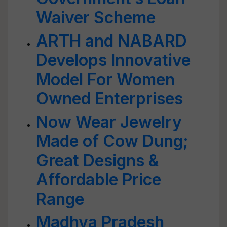
Waiver Scheme
ARTH and NABARD
Develops Innovative
Model For Women
Owned Enterprises
Now Wear Jewelry
Made of Cow Dung;
Great Designs &
Affordable Price
Range
Madhya Pradesh