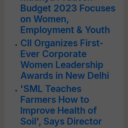
Budget 2023 Focuses
on Women,
Employment & Youth
CII Organizes First-
Ever Corporate
Women Leadership
Awards in New Delhi
'SML Teaches
Farmers How to
Improve Health of
Soil', Says Director