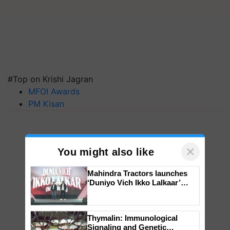
#Top on Krishi Jagran
MFOI Awards
PM Kisan
×
You might also like
Mahindra Tractors launches
‘Duniyo Vich Ikko Lalkaar’
campaign in Punjab, in
collaboration with Sukhbir