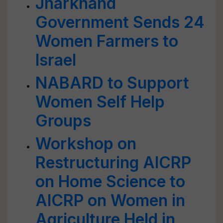
Jharkhand
Government Sends 24
Women Farmers to
Israel
NABARD to Support
Women Self Help
Groups
Workshop on
Restructuring AICRP
on Home Science to
AICRP on Women in
Agriculture Held in