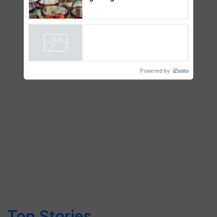
Singh and Parmish Verma
Thymalin: Immunological
Signaling and Genetic
Regulation Studies
Powered by
iZooto
Top Stories