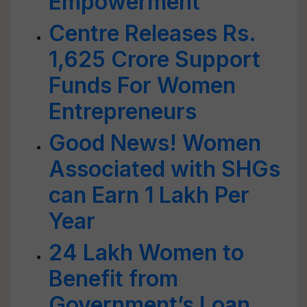
Empowerment
Centre Releases Rs.
1,625 Crore Support
Funds For Women
Entrepreneurs
Good News! Women
Associated with SHGs
can Earn 1 Lakh Per
Year
24 Lakh Women to
Benefit from
Government’s Loan