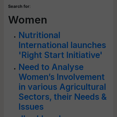
Search for
:
Women
Nutritional
International launches
'Right Start Initiative'
Need to Analyse
Women’s Involvement
in various Agricultural
Sectors, their Needs &
Issues