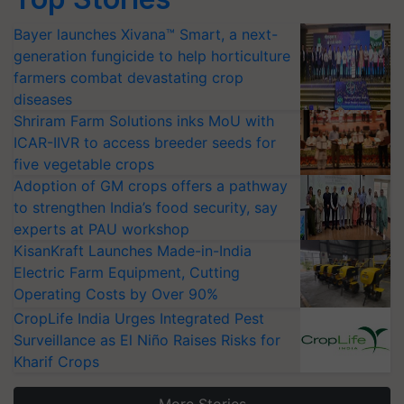
Bayer launches Xivana™ Smart, a next-
generation fungicide to help horticulture
farmers combat devastating crop
diseases
Shriram Farm Solutions inks MoU with
ICAR-IIVR to access breeder seeds for
five vegetable crops
Adoption of GM crops offers a pathway
to strengthen India’s food security, say
experts at PAU workshop
KisanKraft Launches Made-in-India
Electric Farm Equipment, Cutting
Operating Costs by Over 90%
CropLife India Urges Integrated Pest
Surveillance as El Niño Raises Risks for
Kharif Crops