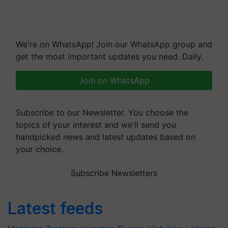
We're on WhatsApp! Join our WhatsApp group and
get the most important updates you need. Daily.
Join on WhatsApp
Subscribe to our Newsletter. You choose the
topics of your interest and we'll send you
handpicked news and latest updates based on
your choice.
Subscribe Newsletters
Latest feeds