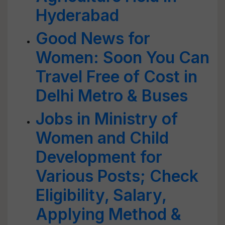
Hyderabad
Good News for
Women: Soon You Can
Travel Free of Cost in
Delhi Metro & Buses
Jobs in Ministry of
Women and Child
Development for
Various Posts; Check
Eligibility, Salary,
Applying Method &