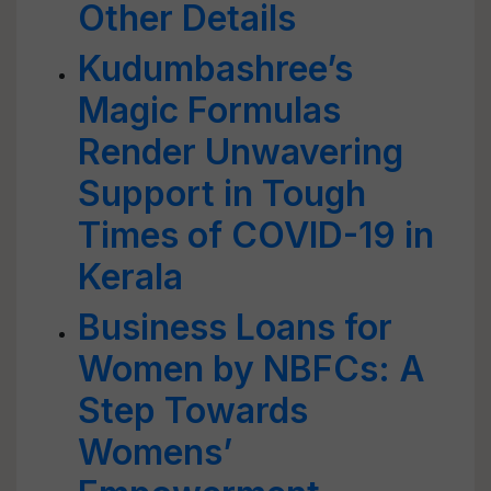
Other Details
Kudumbashree’s
Magic Formulas
Render Unwavering
Support in Tough
Times of COVID-19 in
Kerala
Business Loans for
Women by NBFCs: A
Step Towards
Womens’