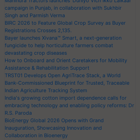
Mahindra Tractors launches ‘Duniyo Vich Ikko Lalkaar’
campaign in Punjab, in collaboration with Sukhbir
Singh and Parmish Verma
BIRC 2026 to Feature Global Crop Survey as Buyer
Registrations Crosses 2,135.
Bayer launches Xivana™ Smart, a next-generation
fungicide to help horticulture farmers combat
devastating crop diseases
How to Onboard and Orient Caretakers for Mobility
Assistance & Rehabilitation Support
TRST01 Develops Open AgriTrace Stack, a World
Bank-Commissioned Blueprint for Trusted, Traceable
Indian Agriculture Tracking System
India's growing cotton import dependence calls for
embracing technology and enabling policy reforms: Dr
R.S. Paroda
BioEnergy Global 2026 Opens with Grand
Inauguration, Showcasing Innovation and
Collaboration in Bioenergy