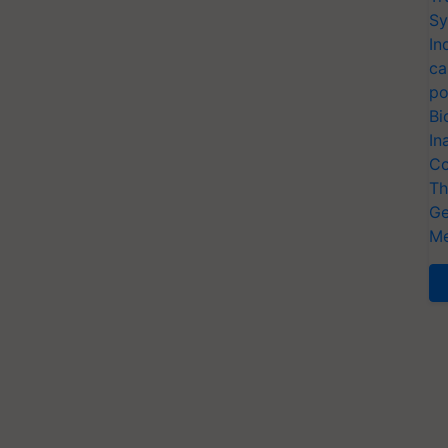
Sy
In
ca
po
Bi
In
Co
Th
Ge
Me