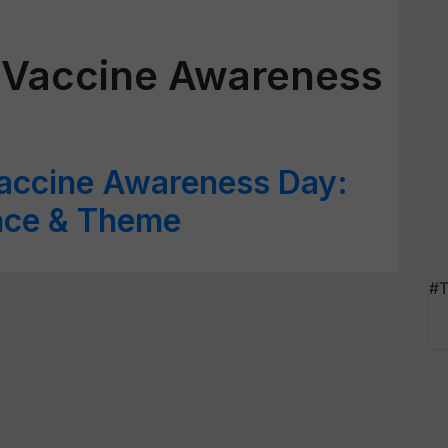
 Vaccine Awareness
accine Awareness Day:
ance & Theme
#T