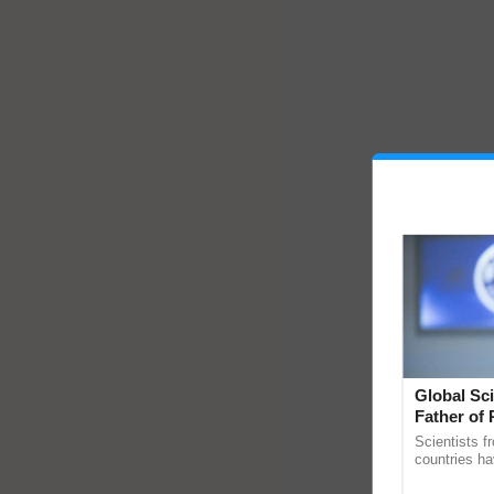
Global Sci
Father of 
Chittaranj
Scientists f
countries ha
through a la