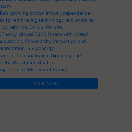
stem
dia's growing cotton import dependence
lls for embracing technology and enabling
licy reforms: Dr R.S. Paroda
oEnergy Global 2026 Opens with Grand
auguration, Showcasing Innovation and
llaboration in Bioenergy
ymalin: Immunological Signaling and
netic Regulation Studies
ga Farmers Meeting at Karnal
More News