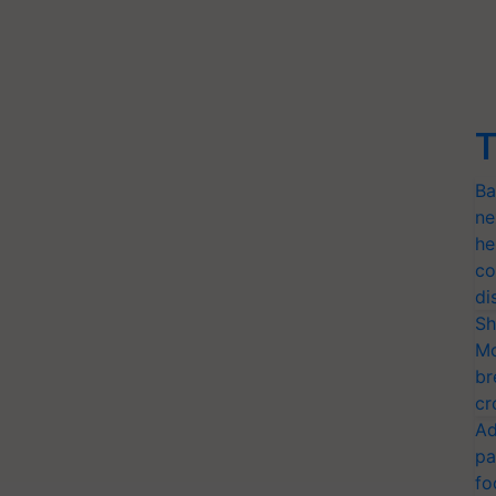
T
Ba
ne
he
co
di
Sh
Mo
br
cr
Ad
pa
fo