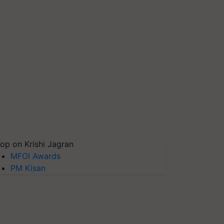
op on Krishi Jagran
MFOI Awards
PM Kisan