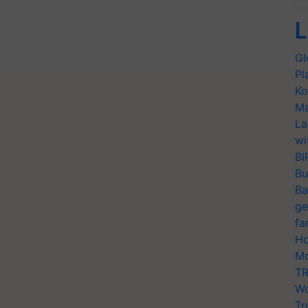
L
Gl
Pl
Ko
Ma
La
wi
BI
Bu
Ba
ge
fa
Ho
Mo
TR
Wo
Tr