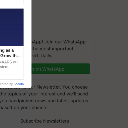
We're on WhatsApp! Join our WhatsApp
group and get the most important
ng as a
updates you need. Daily.
‘Grow the
CMAARS will
ystem,
Join on WhatsApp
raceability,
wered by
iZooto
Subscribe to our Newsletter. You choose
the topics of your interest and we'll send
you handpicked news and latest updates
based on your choice.
Subscribe Newsletters