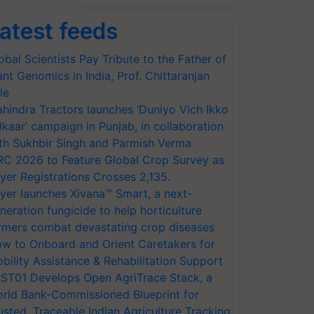
atest feeds
obal Scientists Pay Tribute to the Father of
ant Genomics in India, Prof. Chittaranjan
le
hindra Tractors launches ‘Duniyo Vich Ikko
lkaar’ campaign in Punjab, in collaboration
th Sukhbir Singh and Parmish Verma
RC 2026 to Feature Global Crop Survey as
yer Registrations Crosses 2,135.
yer launches Xivana™ Smart, a next-
neration fungicide to help horticulture
rmers combat devastating crop diseases
w to Onboard and Orient Caretakers for
bility Assistance & Rehabilitation Support
ST01 Develops Open AgriTrace Stack, a
rld Bank-Commissioned Blueprint for
usted, Traceable Indian Agriculture Tracking