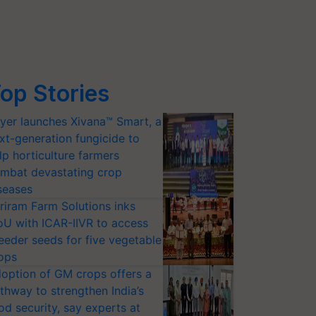
op Stories
yer launches Xivana™ Smart, a
xt-generation fungicide to
lp horticulture farmers
mbat devastating crop
seases
riram Farm Solutions inks
U with ICAR-IIVR to access
eeder seeds for five vegetable
ops
option of GM crops offers a
thway to strengthen India’s
od security, say experts at