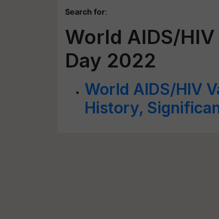
Search for
:
World AIDS/HIV
Day 2022
World AIDS/HIV V
History, Signific