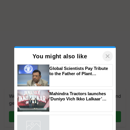
×
You might also like
Global Scientists Pay Tribute
to the Father of Plant
Genomics in India, Prof.
We're on WhatsApp! Join our WhatsApp group and
Chittaranjan Kole
get the most important updates you need. Daily.
Mahindra Tractors launches
‘Duniyo Vich Ikko Lalkaar’
Join on WhatsApp
campaign in Punjab, in
collaboration with Sukhbir
Singh and Parmish Verma