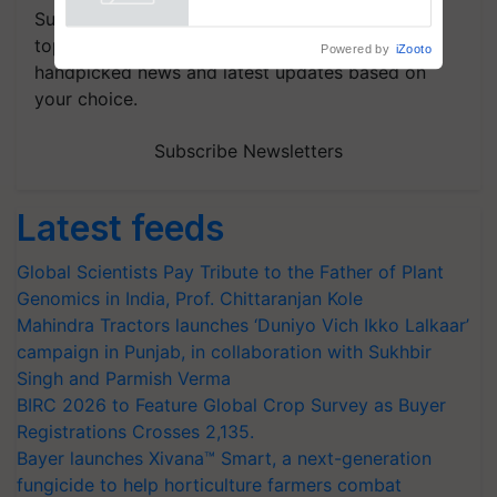
Powered by
iZooto
Subscribe to our Newsletter. You choose the
topics of your interest and we'll send you
handpicked news and latest updates based on
your choice.
Subscribe Newsletters
Latest feeds
Global Scientists Pay Tribute to the Father of Plant
Genomics in India, Prof. Chittaranjan Kole
Mahindra Tractors launches ‘Duniyo Vich Ikko Lalkaar’
campaign in Punjab, in collaboration with Sukhbir
Singh and Parmish Verma
BIRC 2026 to Feature Global Crop Survey as Buyer
Registrations Crosses 2,135.
Bayer launches Xivana™ Smart, a next-generation
fungicide to help horticulture farmers combat