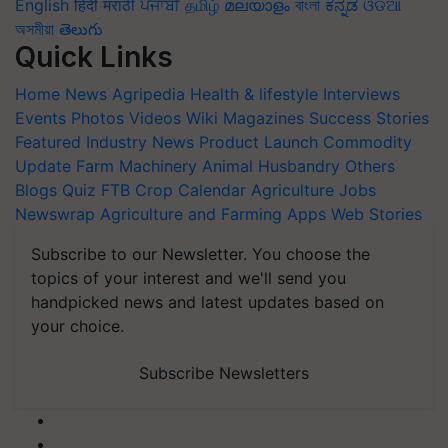
English
हिंदी
मराठी
ਪੰਜਾਬੀ
தமிழ்
മലയാളം
বাংলা
ಕನ್ನಡ
ଓଡିଆ
অসমীয়া
తెలుగు
Quick Links
Home
News
Agripedia
Health & lifestyle
Interviews
Events
Photos
Videos
Wiki
Magazines
Success Stories
Featured
Industry News
Product Launch
Commodity
Update
Farm Machinery
Animal Husbandry
Others
Blogs
Quiz
FTB
Crop Calendar
Agriculture Jobs
Newswrap
Agriculture and Farming Apps
Web Stories
Subscribe to our Newsletter. You choose the
topics of your interest and we'll send you
handpicked news and latest updates based on
your choice.
Subscribe Newsletters