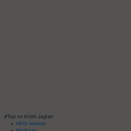
#Top on Krishi Jagran
MFOI Awards
PM Kisan