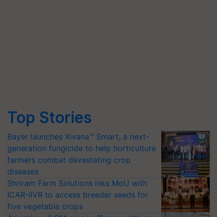
Top Stories
Bayer launches Xivana™ Smart, a next-
generation fungicide to help horticulture
farmers combat devastating crop
diseases
Shriram Farm Solutions inks MoU with
ICAR-IIVR to access breeder seeds for
five vegetable crops