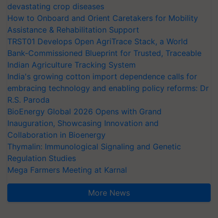
devastating crop diseases
How to Onboard and Orient Caretakers for Mobility
Assistance & Rehabilitation Support
TRST01 Develops Open AgriTrace Stack, a World
Bank-Commissioned Blueprint for Trusted, Traceable
Indian Agriculture Tracking System
India's growing cotton import dependence calls for
embracing technology and enabling policy reforms: Dr
R.S. Paroda
BioEnergy Global 2026 Opens with Grand
Inauguration, Showcasing Innovation and
Collaboration in Bioenergy
Thymalin: Immunological Signaling and Genetic
Regulation Studies
Mega Farmers Meeting at Karnal
More News