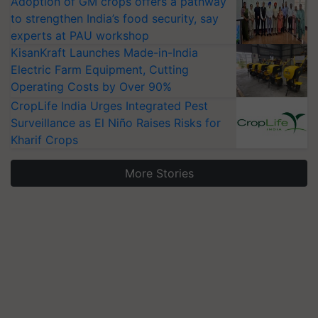
Adoption of GM crops offers a pathway
to strengthen India’s food security, say
experts at PAU workshop
KisanKraft Launches Made-in-India
Electric Farm Equipment, Cutting
Operating Costs by Over 90%
CropLife India Urges Integrated Pest
Surveillance as El Niño Raises Risks for
Kharif Crops
More Stories