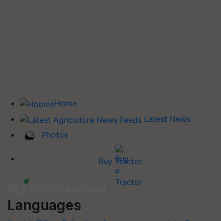
Home
Latest News
Photos
Buy Tractor
Languages