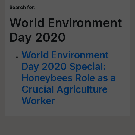
Search for
:
World Environment
Day 2020
World Environment
Day 2020 Special:
Honeybees Role as a
Crucial Agriculture
Worker