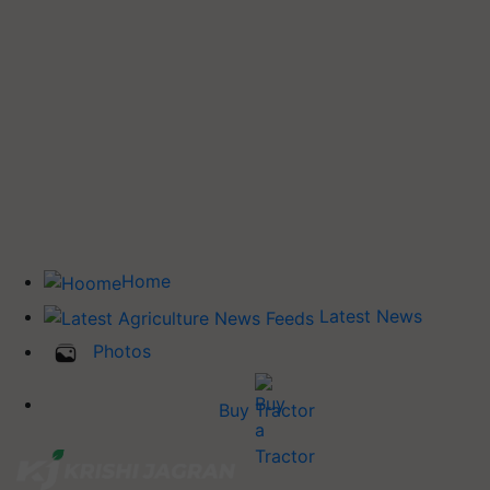
Home
Latest News
Photos
Buy Tractor