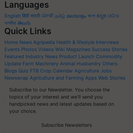
Languages
English
हिंदी
मराठी
ਪੰਜਾਬੀ
தமிழ்
മലയാളം
বাংলা
ಕನ್ನಡ
ଓଡିଆ
অসমীয়া
తెలుగు
Quick Links
Home
News
Agripedia
Health & lifestyle
Interviews
Events
Photos
Videos
Wiki
Magazines
Success Stories
Featured
Industry News
Product Launch
Commodity
Update
Farm Machinery
Animal Husbandry
Others
Blogs
Quiz
FTB
Crop Calendar
Agriculture Jobs
Newswrap
Agriculture and Farming Apps
Web Stories
Subscribe to our Newsletter. You choose the
topics of your interest and we'll send you
handpicked news and latest updates based on
your choice.
Subscribe Newsletters