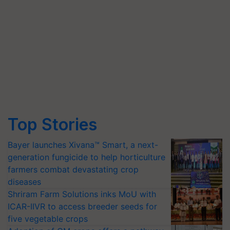
Top Stories
Bayer launches Xivana™ Smart, a next-
generation fungicide to help horticulture
farmers combat devastating crop
diseases
Shriram Farm Solutions inks MoU with
ICAR-IIVR to access breeder seeds for
five vegetable crops