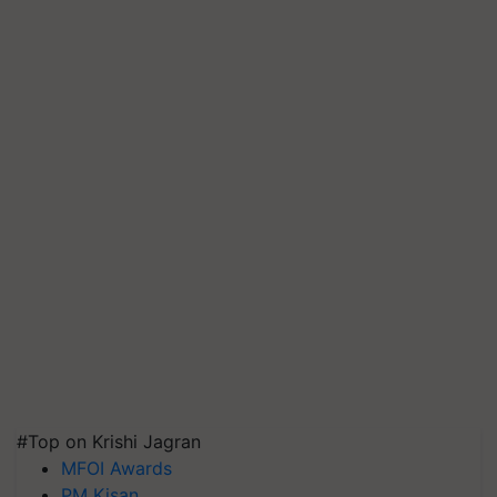
#Top on Krishi Jagran
MFOI Awards
PM Kisan