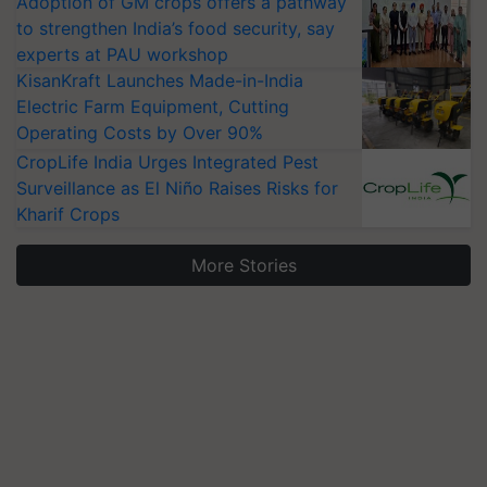
Adoption of GM crops offers a pathway
to strengthen India’s food security, say
experts at PAU workshop
KisanKraft Launches Made-in-India
Electric Farm Equipment, Cutting
Operating Costs by Over 90%
CropLife India Urges Integrated Pest
Surveillance as El Niño Raises Risks for
Kharif Crops
More Stories