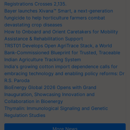
Registrations Crosses 2,135.
Bayer launches Xivana™ Smart, a next-generation
fungicide to help horticulture farmers combat
devastating crop diseases
How to Onboard and Orient Caretakers for Mobility
Assistance & Rehabilitation Support
TRST01 Develops Open AgriTrace Stack, a World
Bank-Commissioned Blueprint for Trusted, Traceable
Indian Agriculture Tracking System
India's growing cotton import dependence calls for
embracing technology and enabling policy reforms: Dr
R.S. Paroda
BioEnergy Global 2026 Opens with Grand
Inauguration, Showcasing Innovation and
Collaboration in Bioenergy
Thymalin: Immunological Signaling and Genetic
Regulation Studies
More News