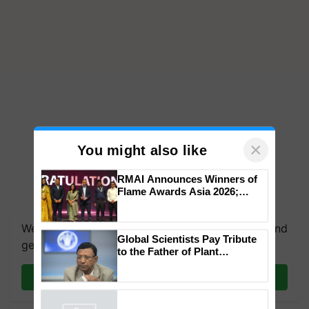
×
You might also like
RMAI Announces Winners of
Flame Awards Asia 2026;
We're on WhatsApp! Join our WhatsApp group and
Impact Communications Tops
get the most important updates you need. Daily.
Medal Tally, UltraTech Cement
wins Client of the Year
Global Scientists Pay Tribute
honours
Join on WhatsApp
to the Father of Plant
Genomics in India, Prof.
Chittaranjan Kole