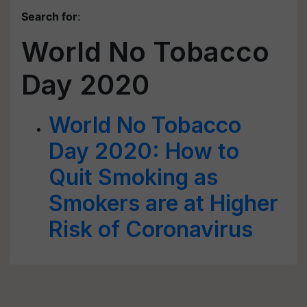
Search for
:
World No Tobacco
Day 2020
World No Tobacco
Day 2020: How to
Quit Smoking as
Smokers are at Higher
Risk of Coronavirus