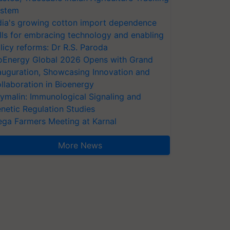
stem
dia's growing cotton import dependence
lls for embracing technology and enabling
licy reforms: Dr R.S. Paroda
oEnergy Global 2026 Opens with Grand
auguration, Showcasing Innovation and
llaboration in Bioenergy
ymalin: Immunological Signaling and
netic Regulation Studies
ga Farmers Meeting at Karnal
More News