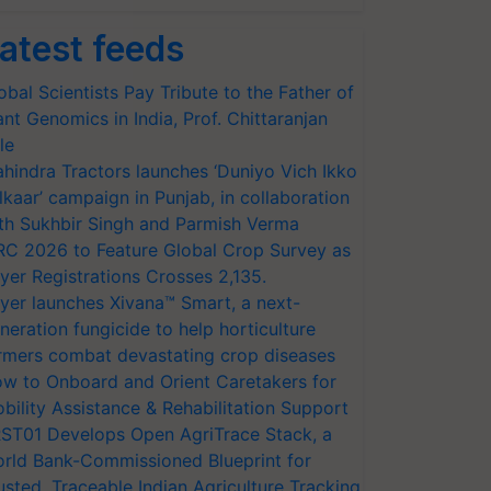
atest feeds
obal Scientists Pay Tribute to the Father of
ant Genomics in India, Prof. Chittaranjan
le
hindra Tractors launches ‘Duniyo Vich Ikko
lkaar’ campaign in Punjab, in collaboration
th Sukhbir Singh and Parmish Verma
RC 2026 to Feature Global Crop Survey as
yer Registrations Crosses 2,135.
yer launches Xivana™ Smart, a next-
neration fungicide to help horticulture
rmers combat devastating crop diseases
w to Onboard and Orient Caretakers for
bility Assistance & Rehabilitation Support
ST01 Develops Open AgriTrace Stack, a
rld Bank-Commissioned Blueprint for
usted, Traceable Indian Agriculture Tracking