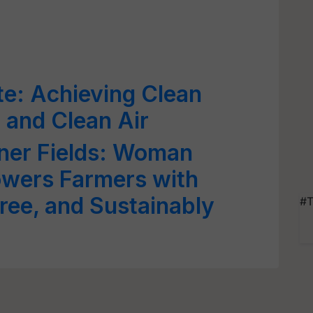
e: Achieving Clean
 and Clean Air
ener Fields: Woman
wers Farmers with
ree, and Sustainably
#T