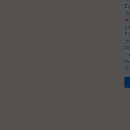
Sy
In
ca
po
Bi
In
Co
Th
Ge
Me