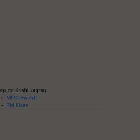
op on Krishi Jagran
MFOI Awards
PM Kisan