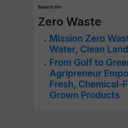
Search for
:
Zero Waste
Mission Zero Wast
Water, Clean Land
From Golf to Gre
Agripreneur Empo
Fresh, Chemical-F
Grown Products