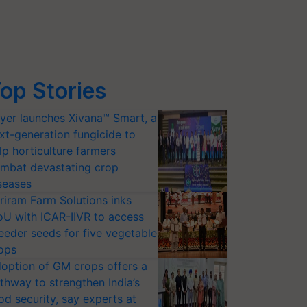
op Stories
yer launches Xivana™ Smart, a
xt-generation fungicide to
lp horticulture farmers
mbat devastating crop
seases
riram Farm Solutions inks
U with ICAR-IIVR to access
eeder seeds for five vegetable
ops
option of GM crops offers a
thway to strengthen India’s
od security, say experts at