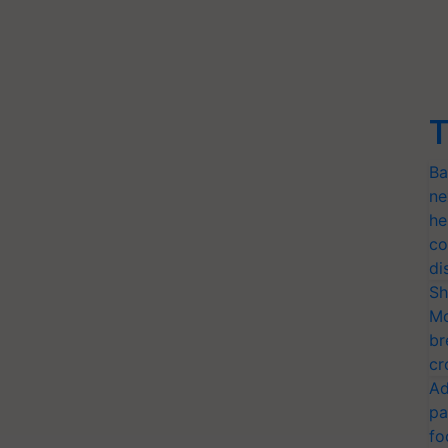
T
Ba
ne
he
co
di
Sh
Mo
br
cr
Ad
pa
fo