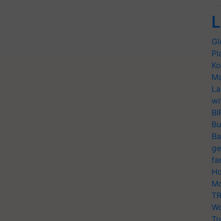
L
Gl
Pl
Ko
Ma
La
wi
BI
Bu
Ba
ge
fa
Ho
Mo
TR
Wo
Tr