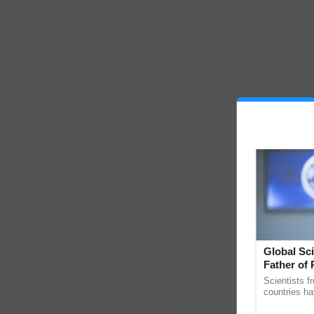
Global Sci
Father of 
Chittaranj
Scientists f
countries ha
through a la