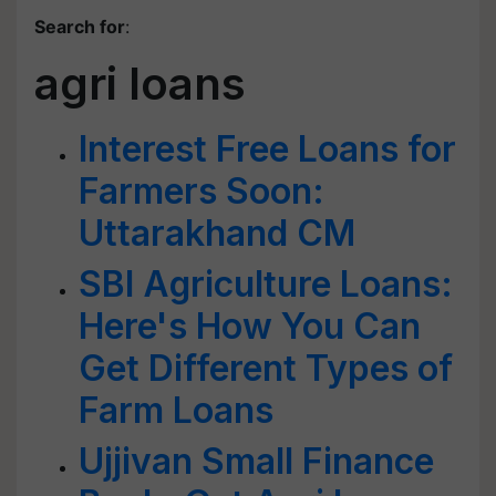
Search for
:
agri loans
Interest Free Loans for
Farmers Soon:
Uttarakhand CM
SBI Agriculture Loans:
Here's How You Can
Get Different Types of
Farm Loans
Ujjivan Small Finance