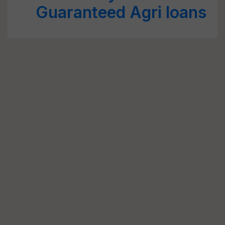
Guaranteed Agri loans