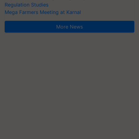
Regulation Studies
Mega Farmers Meeting at Karnal
More News