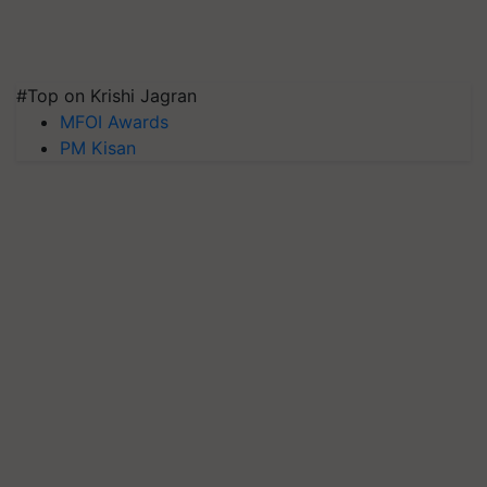
#Top on Krishi Jagran
MFOI Awards
PM Kisan