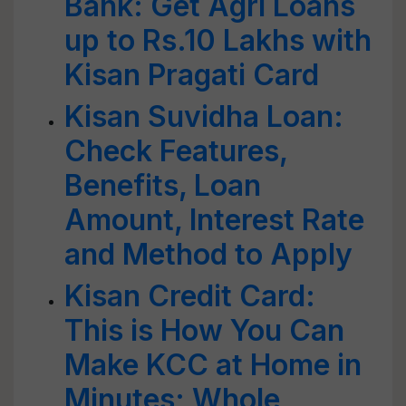
Bank: Get Agri Loans
up to Rs.10 Lakhs with
Kisan Pragati Card
Kisan Suvidha Loan:
Check Features,
Benefits, Loan
Amount, Interest Rate
and Method to Apply
Kisan Credit Card:
This is How You Can
Make KCC at Home in
Minutes; Whole