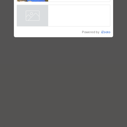
Smart, a next-generation
fungicide to help horticulture
farmers combat devastating
crop diseases
Powered by
iZooto