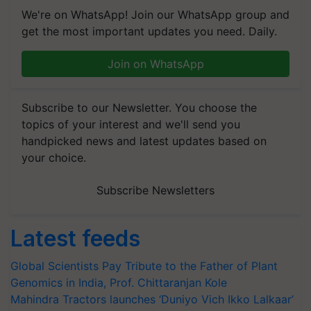
We're on WhatsApp! Join our WhatsApp group and
get the most important updates you need. Daily.
Join on WhatsApp
Subscribe to our Newsletter. You choose the
topics of your interest and we'll send you
handpicked news and latest updates based on
your choice.
Subscribe Newsletters
Latest feeds
Global Scientists Pay Tribute to the Father of Plant
Genomics in India, Prof. Chittaranjan Kole
Mahindra Tractors launches ‘Duniyo Vich Ikko Lalkaar’