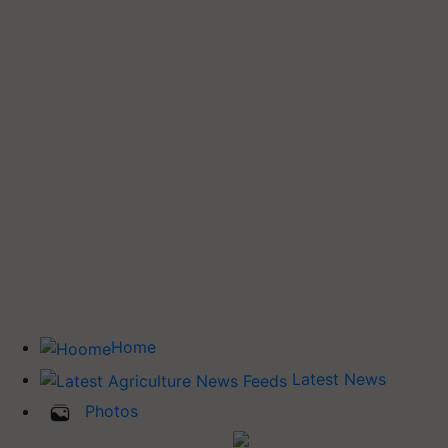
Home
Latest News
Photos