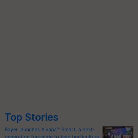
Top Stories
Bayer launches Xivana™ Smart, a next-
generation fungicide to help horticulture