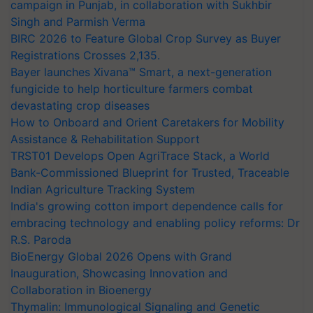
campaign in Punjab, in collaboration with Sukhbir
Singh and Parmish Verma
BIRC 2026 to Feature Global Crop Survey as Buyer
Registrations Crosses 2,135.
Bayer launches Xivana™ Smart, a next-generation
fungicide to help horticulture farmers combat
devastating crop diseases
How to Onboard and Orient Caretakers for Mobility
Assistance & Rehabilitation Support
TRST01 Develops Open AgriTrace Stack, a World
Bank-Commissioned Blueprint for Trusted, Traceable
Indian Agriculture Tracking System
India's growing cotton import dependence calls for
embracing technology and enabling policy reforms: Dr
R.S. Paroda
BioEnergy Global 2026 Opens with Grand
Inauguration, Showcasing Innovation and
Collaboration in Bioenergy
Thymalin: Immunological Signaling and Genetic