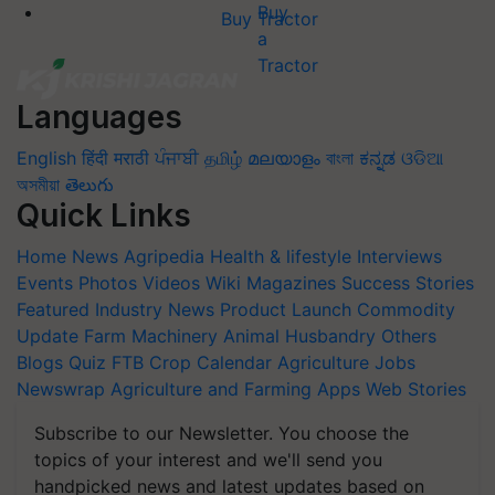
Buy Tractor
Languages
English
हिंदी
मराठी
ਪੰਜਾਬੀ
தமிழ்
മലയാളം
বাংলা
ಕನ್ನಡ
ଓଡିଆ
অসমীয়া
తెలుగు
Quick Links
Home
News
Agripedia
Health & lifestyle
Interviews
Events
Photos
Videos
Wiki
Magazines
Success Stories
Featured
Industry News
Product Launch
Commodity
Update
Farm Machinery
Animal Husbandry
Others
Blogs
Quiz
FTB
Crop Calendar
Agriculture Jobs
Newswrap
Agriculture and Farming Apps
Web Stories
Subscribe to our Newsletter. You choose the
topics of your interest and we'll send you
handpicked news and latest updates based on