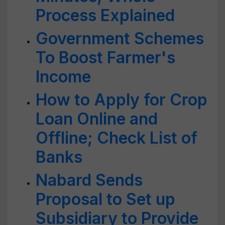
Process Explained
Government Schemes
To Boost Farmer's
Income
How to Apply for Crop
Loan Online and
Offline; Check List of
Banks
Nabard Sends
Proposal to Set up
Subsidiary to Provide