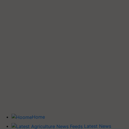
Home
Latest News