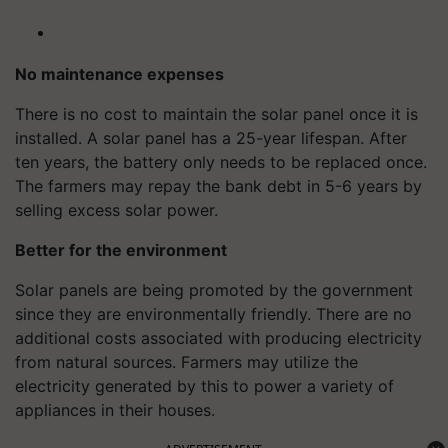
No maintenance expenses
There is no cost to maintain the solar panel once it is
installed. A solar panel has a 25-year lifespan. After
ten years, the battery only needs to be replaced once.
The farmers may repay the bank debt in 5-6 years by
selling excess solar power.
Better for the environment
Solar panels are being promoted by the government
since they are environmentally friendly. There are no
additional costs associated with producing electricity
from natural sources. Farmers may utilize the
electricity generated by this to power a variety of
appliances in their houses.