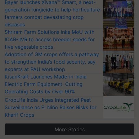
Bayer launches Xivana™ Smart, a next-
generation fungicide to help horticulture
farmers combat devastating crop
diseases
Shriram Farm Solutions inks MoU with
ICAR-IIVR to access breeder seeds for
five vegetable crops
Adoption of GM crops offers a pathway
to strengthen India’s food security, say
experts at PAU workshop
KisanKraft Launches Made-in-India
Electric Farm Equipment, Cutting
Operating Costs by Over 90%
CropLife India Urges Integrated Pest
Surveillance as El Niño Raises Risks for
Kharif Crops
More Stories