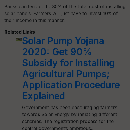
Banks can lend up to 30% of the total cost of installing
solar panels. Farmers will just have to invest 10% of
their income in this manner.
Related Links
Solar Pump Yojana
2020: Get 90%
Subsidy for Installing
Agricultural Pumps;
Application Procedure
Explained
Government has been encouraging farmers
towards Solar Energy by initiating different
schemes. The registration process for the
central government’s ambitious…