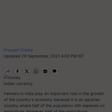
Pronami Chetia
Updated 29 September, 2021 4:02 PM IST
Indian currency
Farmers in India play an important role in the growth
of the country's economy because it is an agrarian
country where half of the population still depends on
agriculture. However, half of the agricultural