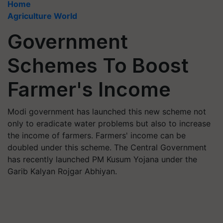
Home
Agriculture World
Government
Schemes To Boost
Farmer's Income
Modi government has launched this new scheme not
only to eradicate water problems but also to increase
the income of farmers. Farmers' income can be
doubled under this scheme. The Central Government
has recently launched PM Kusum Yojana under the
Garib Kalyan Rojgar Abhiyan.