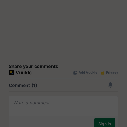
Share your comments