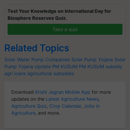
Test Your Knowledge on International Day for
Biosphere Reserves Quiz.
Take a quiz
Related Topics
Solar Water Pump Companies
Solar Pump Yojana
Solar
Pump Yojana Update
PM KUSUM
PM KUSUM subsidy
agri loans
agricultural subsidies
Download
Krishi Jagran Mobile App
for more
updates on the
Latest Agriculture News
,
Agriculture Quiz
,
Crop Calendar
,
Jobs in
Agriculture
, and more.