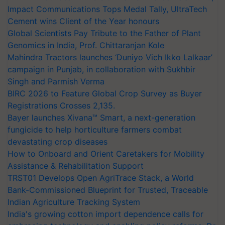
Impact Communications Tops Medal Tally, UltraTech
Cement wins Client of the Year honours
Global Scientists Pay Tribute to the Father of Plant
Genomics in India, Prof. Chittaranjan Kole
Mahindra Tractors launches ‘Duniyo Vich Ikko Lalkaar’
campaign in Punjab, in collaboration with Sukhbir
Singh and Parmish Verma
BIRC 2026 to Feature Global Crop Survey as Buyer
Registrations Crosses 2,135.
Bayer launches Xivana™ Smart, a next-generation
fungicide to help horticulture farmers combat
devastating crop diseases
How to Onboard and Orient Caretakers for Mobility
Assistance & Rehabilitation Support
TRST01 Develops Open AgriTrace Stack, a World
Bank-Commissioned Blueprint for Trusted, Traceable
Indian Agriculture Tracking System
India's growing cotton import dependence calls for