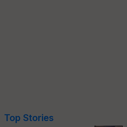
Top Stories