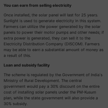
You can earn from selling electricity
Once installed, the solar panel will last for 25 years.
Sunlight is used to generate electricity in this system.
Farmers can utilize the power generated by the solar
panels to power their motor pumps and other needs; if
extra power is generated, they can sell it to the
Electricity Distribution Company (DISCOM). Farmers
may be able to earn a substantial amount of money as
a result of this.
Loan and subsidy facility
The scheme is regulated by the Government of India's
Ministry of Rural Development. The central
government would pay a 30% discount on the entire
cost of installing solar panels under the PM-Kusum
plan, while the state government will also provide a
30% subsidy.