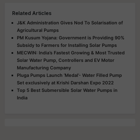
Related Articles
J&K Administration Gives Nod To Solarisation of
Agricultural Pumps
PM Kusum Yojana: Government is Providing 90%
Subsidy to Farmers for Installing Solar Pumps
MECWIN: India’s Fastest Growing & Most Trusted
Solar Water Pump, Controllers and EV Motor
Manufacturing Company
Pluga Pumps Launch ‘Medal’- Water Filled Pump
Set exclusively at Krishi Darshan Expo 2022
Top 5 Best Submersible Solar Water Pumps in
India