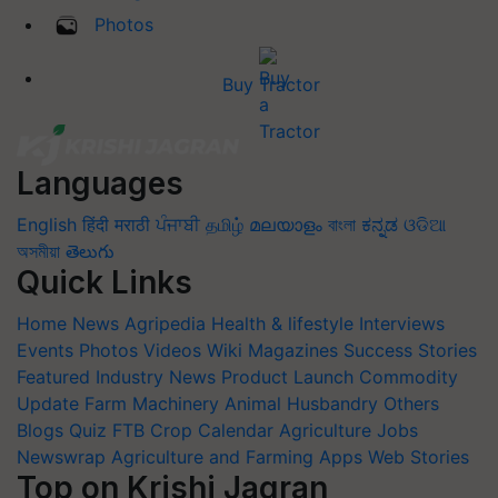
Photos
Buy Tractor
Languages
English
हिंदी
मराठी
ਪੰਜਾਬੀ
தமிழ்
മലയാളം
বাংলা
ಕನ್ನಡ
ଓଡିଆ
অসমীয়া
తెలుగు
Quick Links
Home
News
Agripedia
Health & lifestyle
Interviews
Events
Photos
Videos
Wiki
Magazines
Success Stories
Featured
Industry News
Product Launch
Commodity
Update
Farm Machinery
Animal Husbandry
Others
Blogs
Quiz
FTB
Crop Calendar
Agriculture Jobs
Newswrap
Agriculture and Farming Apps
Web Stories
Top on Krishi Jagran