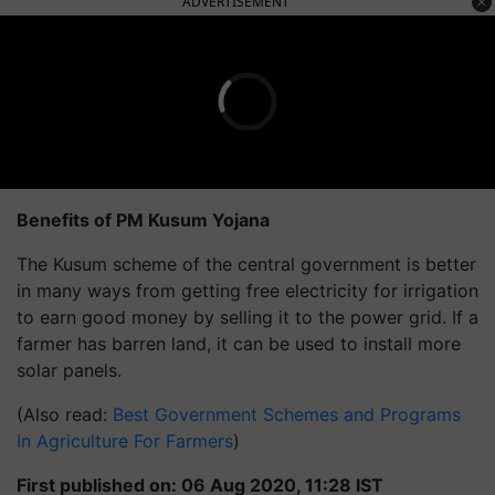
ADVERTISEMENT
Benefits of PM Kusum Yojana
The Kusum scheme of the central government is better
in many ways from getting free electricity for irrigation
to earn good money by selling it to the power grid. If a
farmer has barren land, it can be used to install more
solar panels.
(Also read:
Best Government Schemes and Programs
In Agriculture For Farmers
)
First published on: 06 Aug 2020, 11:28 IST