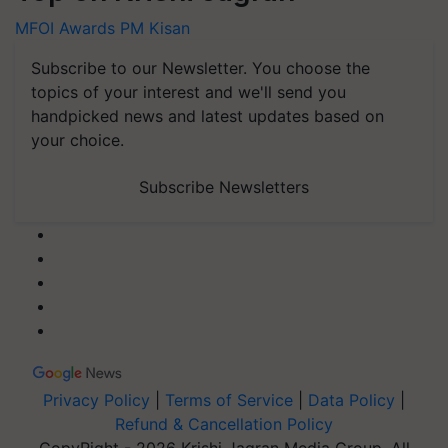
MFOI Awards
PM Kisan
Subscribe to our Newsletter. You choose the
topics of your interest and we'll send you
handpicked news and latest updates based on
your choice.
Subscribe Newsletters
Privacy Policy
|
Terms of Service
|
Data Policy
|
Refund & Cancellation Policy
CopyRight - 2026 Krishi Jagran Media Group. All