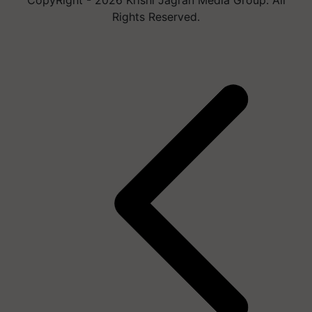
Rights Reserved.