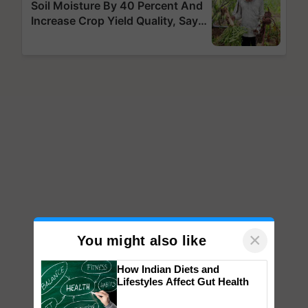
×
You might also like
How Indian Diets and
Lifestyles Affect Gut Health