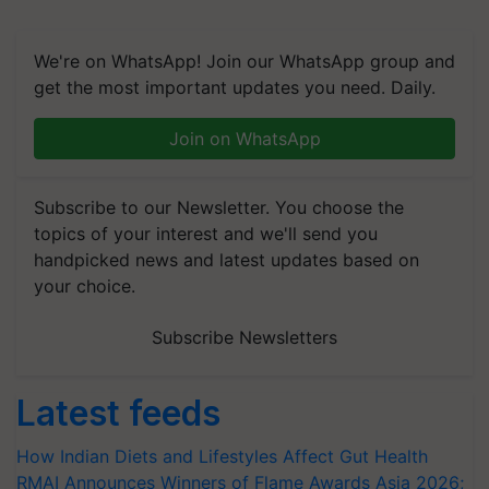
We're on WhatsApp! Join our WhatsApp group and
get the most important updates you need. Daily.
Join on WhatsApp
Subscribe to our Newsletter. You choose the
topics of your interest and we'll send you
handpicked news and latest updates based on
your choice.
Subscribe Newsletters
Latest feeds
How Indian Diets and Lifestyles Affect Gut Health
RMAI Announces Winners of Flame Awards Asia 2026;