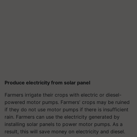
Produce electricity from solar panel
Farmers irrigate their crops with electric or diesel-
powered motor pumps. Farmers' crops may be ruined
if they do not use motor pumps if there is insufficient
rain. Farmers can use the electricity generated by
installing solar panels to power motor pumps. As a
result, this will save money on electricity and diesel.