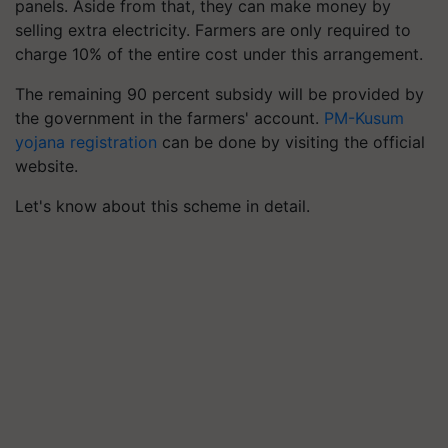
panels. Aside from that, they can make money by
selling extra electricity. Farmers are only required to
charge 10% of the entire cost under this arrangement.
The remaining 90 percent subsidy will be provided by
the government in the farmers' account.
PM-Kusum
yojana registration
can be done by visiting the official
website.
Let's know about this scheme in detail.