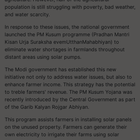
population is still struggling with poverty, bad weather,
and water scarcity.
In response to these issues, the national government
launched the PM Kusum programme (Pradhan Mantri
Kisan Urja Suraksha evemUtthanMahabhiyan) to
eliminate water shortages in farmlands throughout
distant areas using solar pumps.
The Modi government has established this new
initiative not only to address water issues, but also to
enhance farmer income. This strategy has the potential
to treble farmers' revenue. The PM Kusum Yojana was
recently introduced by the Central Government as part
of the Garib Kalyan Rojgar Abhiyan.
This program assists farmers in installing solar panels
on the unused property. Farmers can generate their
own electricity to irrigate their farms using solar