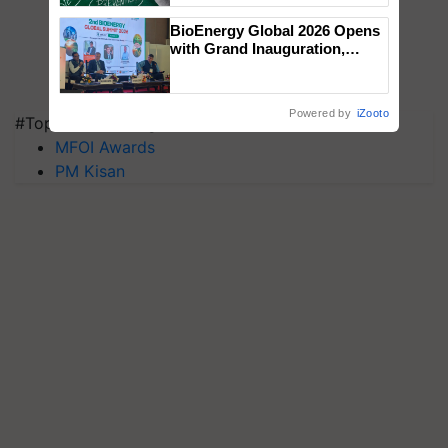
BioEnergy Global 2026 Opens
with Grand Inauguration,
Showcasing Innovation and
Collaboration in Bioenergy
Powered by
iZooto
#Top on Krishi Jagran
MFOI Awards
PM Kisan