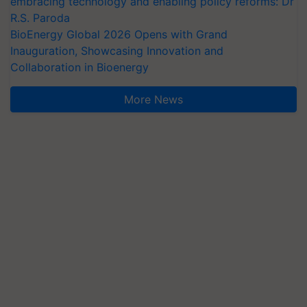
embracing technology and enabling policy reforms: Dr
R.S. Paroda
BioEnergy Global 2026 Opens with Grand
Inauguration, Showcasing Innovation and
Collaboration in Bioenergy
More News