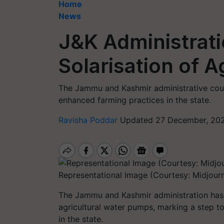
Home
News
J&K Administrat
Solarisation of 
The Jammu and Kashmir administrative coun
enhanced farming practices in the state.
Ravisha Poddar
Updated 27 December, 202
Representational Image (Courtesy: Midjour
The Jammu and Kashmir administration has g
agricultural water pumps, marking a step 
in the state.