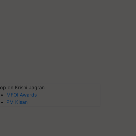
op on Krishi Jagran
MFOI Awards
PM Kisan