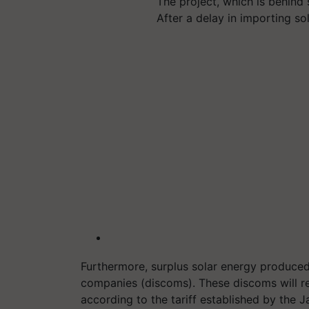
The project, which is behind
After a delay in importing so
Furthermore, surplus solar energy produced 
companies (discoms). These discoms will r
according to the tariff established by the 