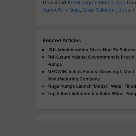
Download
Krishi Jagran Mobile App
for 
Agriculture Quiz
,
Crop Calendar
,
Jobs in
Related Articles
J&K Administration Gives Nod To Solarisa
PM Kusum Yojana: Government is Providin
Pumps
MECWIN: India’s Fastest Growing & Most 
Manufacturing Company
Pluga Pumps Launch ‘Medal’- Water Fille
Top 5 Best Submersible Solar Water Pump