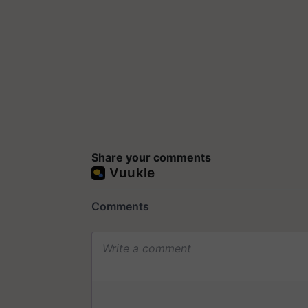
Share your comments