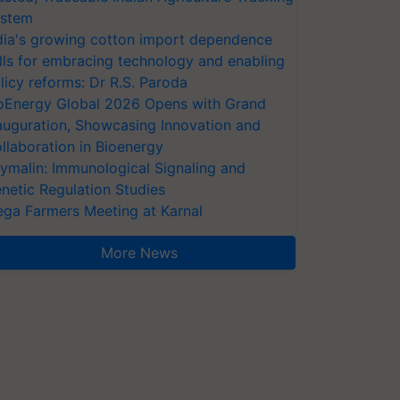
stem
dia's growing cotton import dependence
lls for embracing technology and enabling
licy reforms: Dr R.S. Paroda
oEnergy Global 2026 Opens with Grand
auguration, Showcasing Innovation and
llaboration in Bioenergy
ymalin: Immunological Signaling and
netic Regulation Studies
ga Farmers Meeting at Karnal
More News