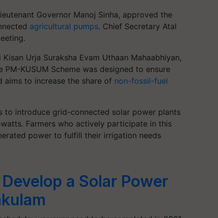
Lieutenant Governor Manoj Sinha, approved the
onnected
agricultural pumps
. Chief Secretary Atal
eeting.
ntri Kisan Urja Suraksha Evam Uthaan Mahaabhiyan,
he PM-KUSUM Scheme was designed to ensure
d aims to increase the share of
non-fossil-fuel
 to introduce grid-connected solar power plants
owatts. Farmers who actively participate in this
rated power to fulfill their irrigation needs
 Develop a Solar Power
mkulam