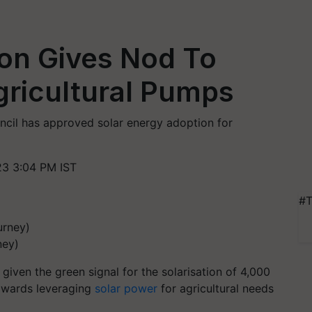
ion Gives Nod To
Agricultural Pumps
cil has approved solar energy adoption for
3 3:04 PM IST
#T
ney)
iven the green signal for the solarisation of 4,000
towards leveraging
solar power
for agricultural needs