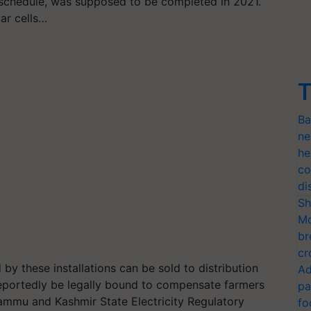
 schedule, was supposed to be completed in 2021.
lar cells…
T
Ba
ne
he
co
di
Sh
Mo
br
cr
by these installations can be sold to distribution
Ad
eportedly be legally bound to compensate farmers
pa
Jammu and Kashmir State Electricity Regulatory
fo