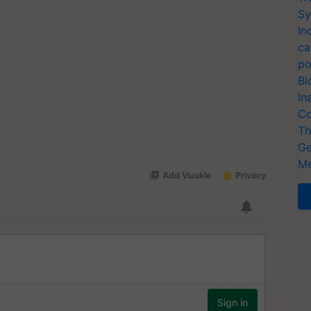
Sy
In
ca
po
Bi
In
Co
Th
Ge
Me