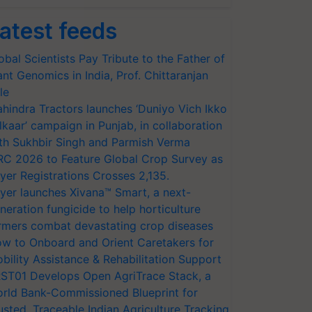
atest feeds
obal Scientists Pay Tribute to the Father of
ant Genomics in India, Prof. Chittaranjan
le
hindra Tractors launches ‘Duniyo Vich Ikko
lkaar’ campaign in Punjab, in collaboration
th Sukhbir Singh and Parmish Verma
RC 2026 to Feature Global Crop Survey as
yer Registrations Crosses 2,135.
yer launches Xivana™ Smart, a next-
neration fungicide to help horticulture
rmers combat devastating crop diseases
w to Onboard and Orient Caretakers for
bility Assistance & Rehabilitation Support
ST01 Develops Open AgriTrace Stack, a
rld Bank-Commissioned Blueprint for
usted, Traceable Indian Agriculture Tracking