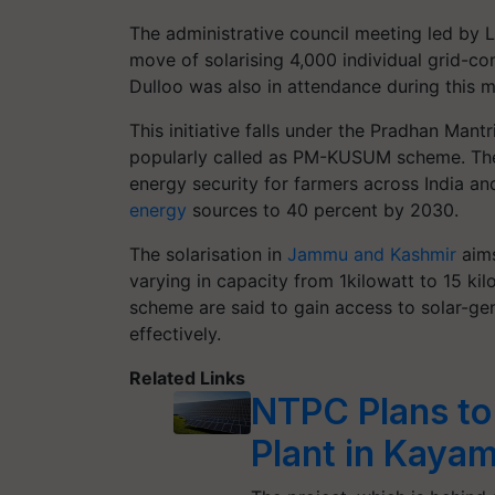
The administrative council meeting led by 
move of solarising 4,000 individual grid-c
Dulloo was also in attendance during this m
This initiative falls under the Pradhan Ma
popularly called as PM-KUSUM scheme. T
energy security for farmers across India an
energy
sources to 40 percent by 2030.
The solarisation in
Jammu and Kashmir
aims
varying in capacity from 1kilowatt to 15 kil
scheme are said to gain access to solar-gene
effectively.
Related Links
NTPC Plans to
Plant in Kaya