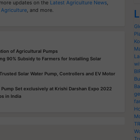
more updates on the
Latest Agriculture News
,
 Agriculture
, and more.
L
Gl
Pl
Ko
Ma
tion of Agricultural Pumps
La
g 90% Subsidy to Farmers for Installing Solar
wi
BI
Trusted Solar Water Pump, Controllers and EV Motor
Bu
Ba
d Pump Set exclusively at Krishi Darshan Expo 2022
ge
s in India
fa
Ho
Mo
TR
Wo
Tr