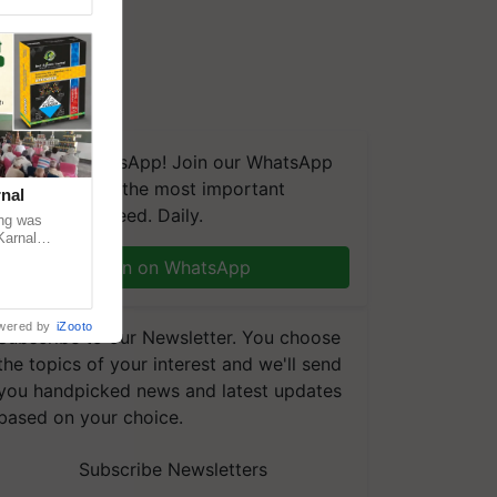
We're on WhatsApp! Join our WhatsApp
group and get the most important
nal
updates you need. Daily.
ng was
Karnal
 200+
Join on WhatsApp
wered by
iZooto
Subscribe to our Newsletter. You choose
the topics of your interest and we'll send
you handpicked news and latest updates
based on your choice.
Subscribe Newsletters