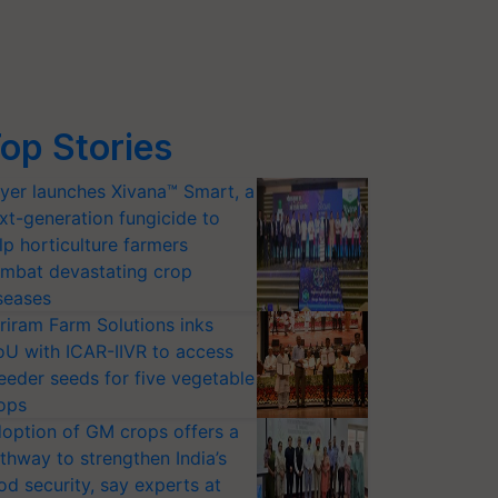
op Stories
yer launches Xivana™ Smart, a
xt-generation fungicide to
lp horticulture farmers
mbat devastating crop
seases
riram Farm Solutions inks
U with ICAR-IIVR to access
eeder seeds for five vegetable
ops
option of GM crops offers a
thway to strengthen India’s
od security, say experts at