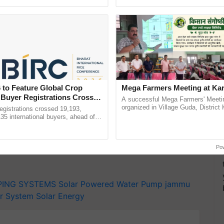
ective, ......
Anandana – The ...
 incurred by the discoms, which currently subsidize
icity, significantly lower than the average tariff of
 to Feature Global Crop
Mega Farmers Meeting at Kar
T
 Buyer Registrations Crosses
A successful Mega Farmers' Meeti
organized in Village Guda, District 
gistrations crossed 19,193,
y for Biosphere Reserves Quiz.
(Karnal Territory), bringing together
135 international buyers, ahead of
progressive farmers, primarily ......
nference in New Delhi, reinforcing
ake a quiz
rship in ...
Po
PING SYSTEMS
Solar Powered Water Pump
jammu
r System
Solar Energy