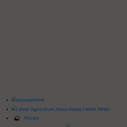
Home
Latest News
Photos