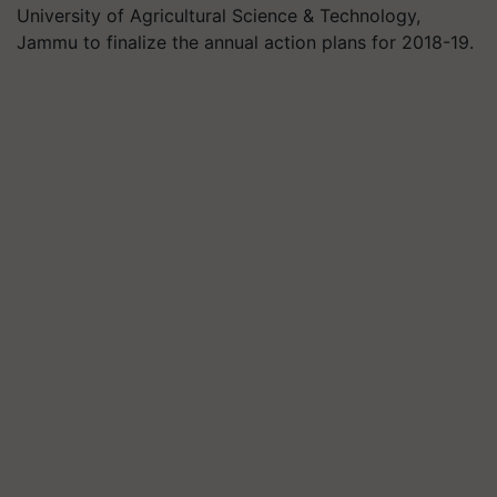
University of Agricultural Science & Technology,
Jammu to finalize the annual action plans for 2018-19.