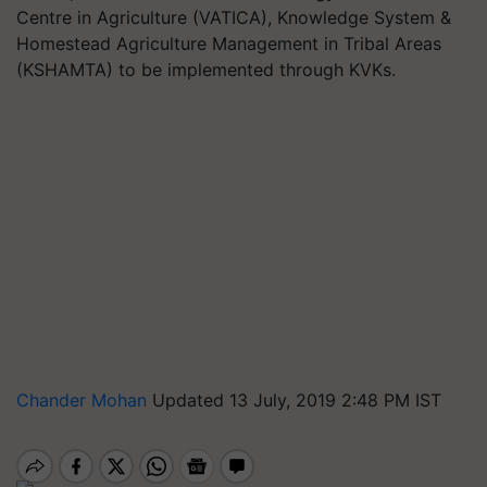
Centre in Agriculture (VATICA), Knowledge System &
Homestead Agriculture Management in Tribal Areas
(KSHAMTA) to be implemented through KVKs.
Chander Mohan
Updated 13 July, 2019 2:48 PM IST