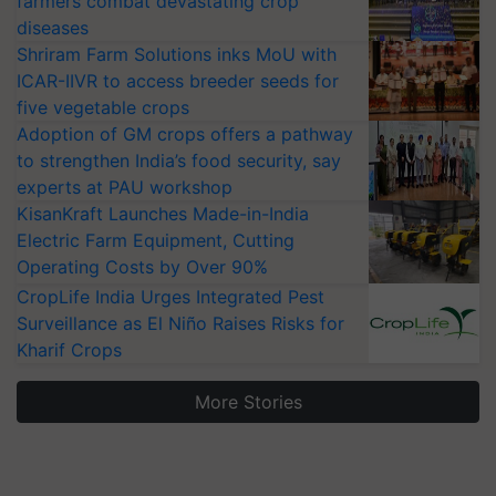
farmers combat devastating crop
diseases
Shriram Farm Solutions inks MoU with
ICAR-IIVR to access breeder seeds for
five vegetable crops
Adoption of GM crops offers a pathway
to strengthen India’s food security, say
experts at PAU workshop
KisanKraft Launches Made-in-India
Electric Farm Equipment, Cutting
Operating Costs by Over 90%
CropLife India Urges Integrated Pest
Surveillance as El Niño Raises Risks for
Kharif Crops
More Stories