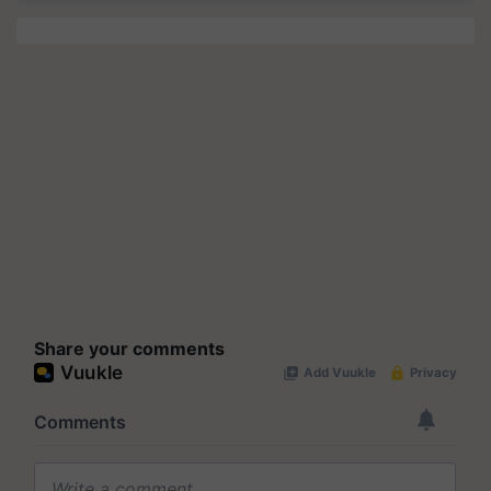
Share your comments