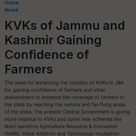
Home
News
KVKs of Jammu and
Kashmir Gaining
Confidence of
Farmers
The need for enhancing the visibility of KVKs in J&K
for gaining confidence of farmers and other
stakeholders to enhance the coverage of farmers in
the state by reaching the remote and far-flung areas
of the state. The present Central Government is giving
more impetus to KVKs and some new schemes like
Nutri-sensitive Agriculture Resource & Innovation
(NARI), Value Addition and Technology Incubation