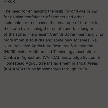
The need for enhancing the visibility of KVKs in J&K
for gaining confidence of farmers and other
stakeholders to enhance the coverage of farmers in
the state by reaching the remote and far-flung areas
of the state. The present Central Government is giving
more impetus to KVKs and some new schemes like
Nutri-sensitive Agriculture Resource & Innovation
(NARI), Value Addition and Technology Incubation
Centre in Agriculture (VATICA), Knowledge System &
Homestead Agriculture Management in Tribal Areas
(KSHAMTA) to be implemented through KVKs.