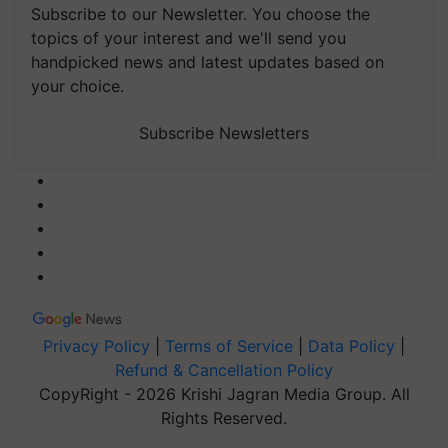
Subscribe to our Newsletter. You choose the
topics of your interest and we'll send you
handpicked news and latest updates based on
your choice.
Subscribe Newsletters
Privacy Policy
|
Terms of Service
|
Data Policy
|
Refund & Cancellation Policy
CopyRight - 2026 Krishi Jagran Media Group. All
Rights Reserved.