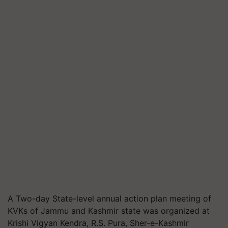
A Two-day State-level annual action plan meeting of
KVKs of Jammu and Kashmir state was organized at
Krishi Vigyan Kendra, R.S. Pura, Sher-e-Kashmir