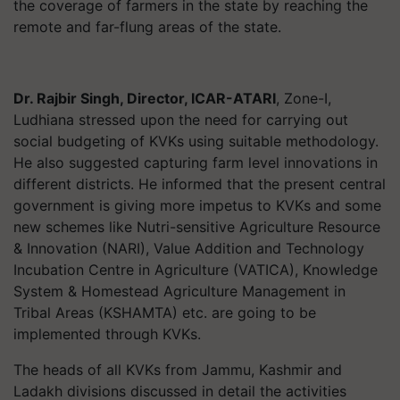
the coverage of farmers in the state by reaching the
remote and far-flung areas of the state.
Dr. Rajbir Singh, Director, ICAR-ATARI
, Zone-I,
Ludhiana stressed upon the need for carrying out
social budgeting of KVKs using suitable methodology.
He also suggested capturing farm level innovations in
different districts. He informed that the present central
government is giving more impetus to KVKs and some
new schemes like Nutri-sensitive Agriculture Resource
& Innovation (NARI), Value Addition and Technology
Incubation Centre in Agriculture (VATICA), Knowledge
System & Homestead Agriculture Management in
Tribal Areas (KSHAMTA) etc. are going to be
implemented through KVKs.
The heads of all KVKs from Jammu, Kashmir and
Ladakh divisions discussed in detail the activities