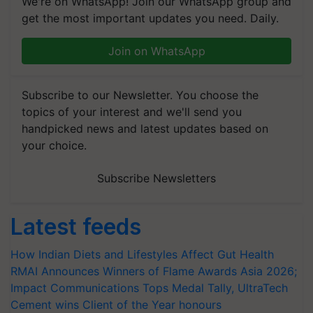
We're on WhatsApp! Join our WhatsApp group and
get the most important updates you need. Daily.
Join on WhatsApp
Subscribe to our Newsletter. You choose the
topics of your interest and we'll send you
handpicked news and latest updates based on
your choice.
Subscribe Newsletters
Latest feeds
How Indian Diets and Lifestyles Affect Gut Health
RMAI Announces Winners of Flame Awards Asia 2026;
Impact Communications Tops Medal Tally, UltraTech
Cement wins Client of the Year honours