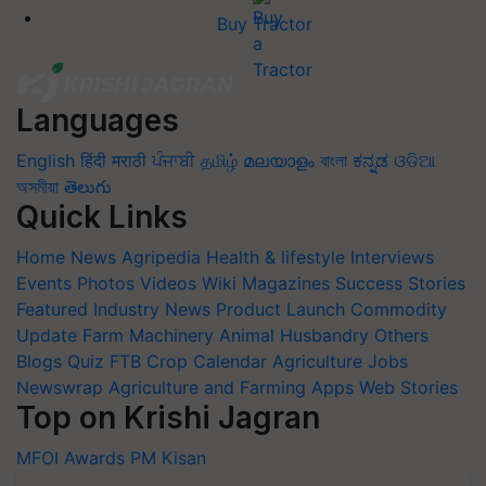
Buy Tractor
Languages
English
हिंदी
मराठी
ਪੰਜਾਬੀ
தமிழ்
മലയാളം
বাংলা
ಕನ್ನಡ
ଓଡିଆ
অসমীয়া
తెలుగు
Quick Links
Home
News
Agripedia
Health & lifestyle
Interviews
Events
Photos
Videos
Wiki
Magazines
Success Stories
Featured
Industry News
Product Launch
Commodity
Update
Farm Machinery
Animal Husbandry
Others
Blogs
Quiz
FTB
Crop Calendar
Agriculture Jobs
Newswrap
Agriculture and Farming Apps
Web Stories
Top on Krishi Jagran
MFOI Awards
PM Kisan