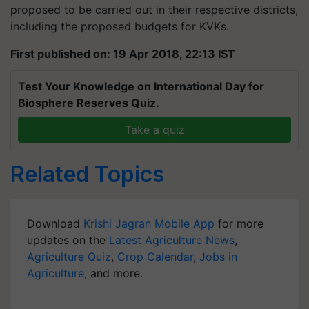
proposed to be carried out in their respective districts,
including the proposed budgets for KVKs.
First published on: 19 Apr 2018, 22:13 IST
Test Your Knowledge on International Day for
Biosphere Reserves Quiz.
Take a quiz
Related Topics
Download
Krishi Jagran Mobile App
for more
updates on the
Latest Agriculture News
,
Agriculture Quiz
,
Crop Calendar
,
Jobs in
Agriculture
, and more.