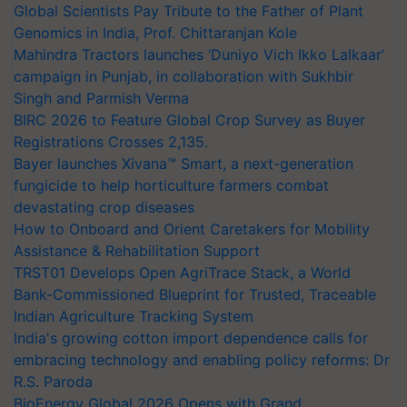
Global Scientists Pay Tribute to the Father of Plant
Genomics in India, Prof. Chittaranjan Kole
Mahindra Tractors launches ‘Duniyo Vich Ikko Lalkaar’
campaign in Punjab, in collaboration with Sukhbir
Singh and Parmish Verma
BIRC 2026 to Feature Global Crop Survey as Buyer
Registrations Crosses 2,135.
Bayer launches Xivana™ Smart, a next-generation
fungicide to help horticulture farmers combat
devastating crop diseases
How to Onboard and Orient Caretakers for Mobility
Assistance & Rehabilitation Support
TRST01 Develops Open AgriTrace Stack, a World
Bank-Commissioned Blueprint for Trusted, Traceable
Indian Agriculture Tracking System
India's growing cotton import dependence calls for
embracing technology and enabling policy reforms: Dr
R.S. Paroda
BioEnergy Global 2026 Opens with Grand