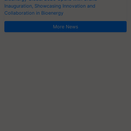
Inauguration, Showcasing Innovation and
Collaboration in Bioenergy
More News