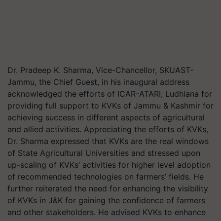
Dr. Pradeep K. Sharma, Vice-Chancellor, SKUAST-
Jammu, the Chief Guest, in his inaugural address
acknowledged the efforts of ICAR-ATARI, Ludhiana for
providing full support to KVKs of Jammu & Kashmir for
achieving success in different aspects of agricultural
and allied activities. Appreciating the efforts of KVKs,
Dr. Sharma expressed that KVKs are the real windows
of State Agricultural Universities and stressed upon
up-scaling of KVKs’ activities for higher level adoption
of recommended technologies on farmers’ fields. He
further reiterated the need for enhancing the visibility
of KVKs in J&K for gaining the confidence of farmers
and other stakeholders. He advised KVKs to enhance