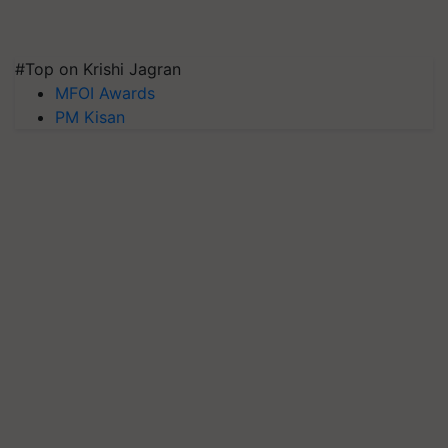
#Top on Krishi Jagran
MFOI Awards
PM Kisan