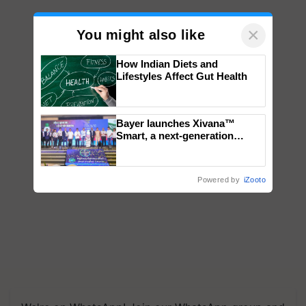
×
You might also like
How Indian Diets and
Lifestyles Affect Gut Health
Bayer launches Xivana™
Smart, a next-generation
fungicide to help horticulture
farmers combat devastating
crop diseases
Powered by
iZooto