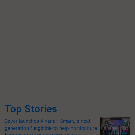
Top Stories
Bayer launches Xivana™ Smart, a next-
generation fungicide to help horticulture