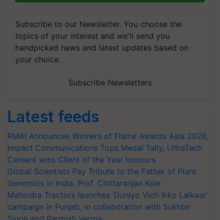
Subscribe to our Newsletter. You choose the
topics of your interest and we'll send you
handpicked news and latest updates based on
your choice.
Subscribe Newsletters
Latest feeds
RMAI Announces Winners of Flame Awards Asia 2026;
Impact Communications Tops Medal Tally, UltraTech
Cement wins Client of the Year honours
Global Scientists Pay Tribute to the Father of Plant
Genomics in India, Prof. Chittaranjan Kole
Mahindra Tractors launches ‘Duniyo Vich Ikko Lalkaar’
campaign in Punjab, in collaboration with Sukhbir
Singh and Parmish Verma