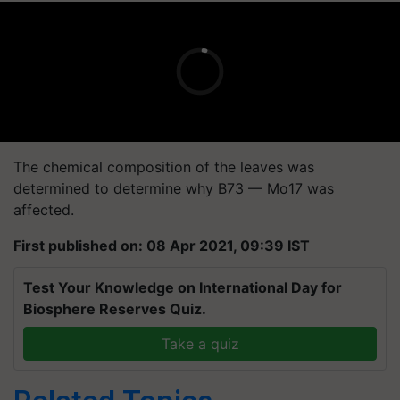
The chemical composition of the leaves was
determined to determine why B73 — Mo17 was
affected.
First published on: 08 Apr 2021, 09:39 IST
Test Your Knowledge on International Day for
Biosphere Reserves Quiz.
Take a quiz