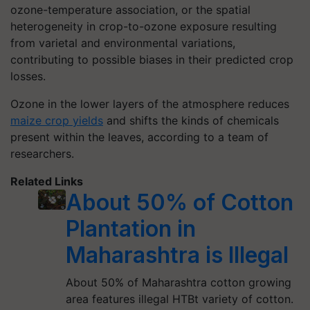
ozone-temperature association, or the spatial
heterogeneity in crop-to-ozone exposure resulting
from varietal and environmental variations,
contributing to possible biases in their predicted crop
losses.
Ozone in the lower layers of the atmosphere reduces
maize crop yields
and shifts the kinds of chemicals
present within the leaves, according to a team of
researchers.
Related Links
About 50% of Cotton
Plantation in
Maharashtra is Illegal
About 50% of Maharashtra cotton growing
area features illegal HTBt variety of cotton.