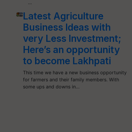
…
Latest Agriculture
Business Ideas with
very Less Investment;
Here’s an opportunity
to become Lakhpati
This time we have a new business opportunity
for farmers and their family members. With
some ups and downs in…