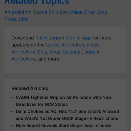
Related Topics
Air pollution
Ozone Pollution
Maize Crop
Crop
Production
Download
Krishi Jagran Mobile App
for more
updates on the
Latest Agriculture News
,
Agriculture Quiz
,
Crop Calendar
,
Jobs in
Agriculture
, and more.
Related Articles
CAQM Tightens Grip on Air Pollution with New
Directives for NCR States
Delhi Chokes as AQI Hits 457: See What's Allowed
and What's Not Under GRAP Stage-IV Restrictions
New Report Reveals Stark Disparities in India's