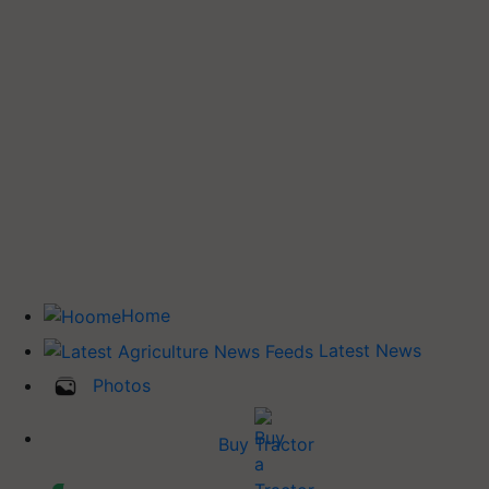
Home
Latest News
Photos
Buy Tractor