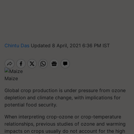
Chintu Das
Updated 8 April, 2021 6:36 PM IST
Maize
Global crop production is under pressure from ozone
depletion and climate change, with implications for
potential food security.
When interpreting crop-ozone or crop-temperature
relationships, previous studies of ozone and warming
impacts on crops usually do not account for the high