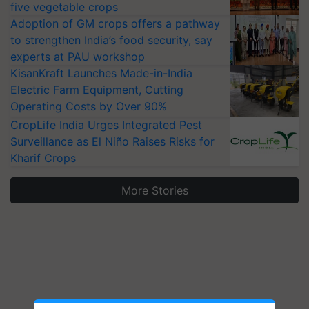
five vegetable crops
Adoption of GM crops offers a pathway
to strengthen India’s food security, say
experts at PAU workshop
KisanKraft Launches Made-in-India
Electric Farm Equipment, Cutting
Operating Costs by Over 90%
CropLife India Urges Integrated Pest
Surveillance as El Niño Raises Risks for
Kharif Crops
More Stories