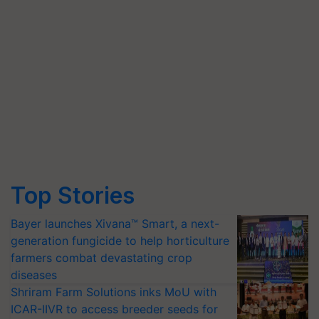
Top Stories
Bayer launches Xivana™ Smart, a next-
generation fungicide to help horticulture
farmers combat devastating crop
diseases
Shriram Farm Solutions inks MoU with
ICAR-IIVR to access breeder seeds for