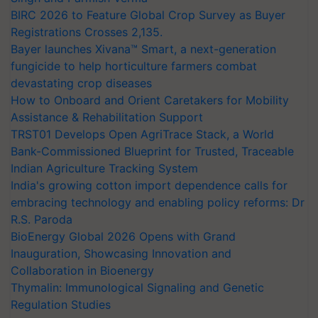
BIRC 2026 to Feature Global Crop Survey as Buyer
Registrations Crosses 2,135.
Bayer launches Xivana™ Smart, a next-generation
fungicide to help horticulture farmers combat
devastating crop diseases
How to Onboard and Orient Caretakers for Mobility
Assistance & Rehabilitation Support
TRST01 Develops Open AgriTrace Stack, a World
Bank-Commissioned Blueprint for Trusted, Traceable
Indian Agriculture Tracking System
India's growing cotton import dependence calls for
embracing technology and enabling policy reforms: Dr
R.S. Paroda
BioEnergy Global 2026 Opens with Grand
Inauguration, Showcasing Innovation and
Collaboration in Bioenergy
Thymalin: Immunological Signaling and Genetic
Regulation Studies