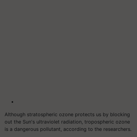
Although stratospheric ozone protects us by blocking
out the Sun's ultraviolet radiation, tropospheric ozone
is a dangerous pollutant, according to the researchers.