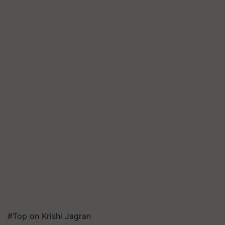
#Top on Krishi Jagran