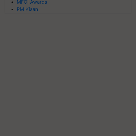
MFOI Awards
PM Kisan