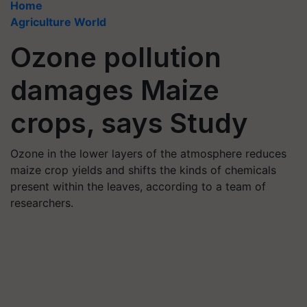
Home
Agriculture World
Ozone pollution
damages Maize
crops, says Study
Ozone in the lower layers of the atmosphere reduces
maize crop yields and shifts the kinds of chemicals
present within the leaves, according to a team of
researchers.