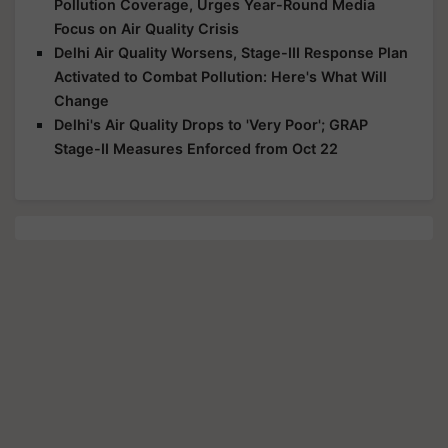
Pollution Coverage, Urges Year-Round Media
Focus on Air Quality Crisis
Delhi Air Quality Worsens, Stage-III Response Plan
Activated to Combat Pollution: Here's What Will
Change
Delhi's Air Quality Drops to 'Very Poor'; GRAP
Stage-II Measures Enforced from Oct 22