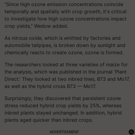
"Since high ozone emission concentrations coincide
temporally and spatially with crop growth, it's critical
to investigate how high ozone concentrations impact
crop yields," Wedow added.
As nitrous oxide, which is emitted by factories and
automobile tailpipes, is broken down by sunlight and
chemically reacts to create ozone, ozone is formed.
The researchers looked at three varieties of maize for
the analysis, which was published in the journal 'Plant
Direct.' They looked at two inbred lines, B73 and Mo17,
as well as the hybrid cross B73 — Mo17.
Surprisingly, they discovered that persistent ozone
stress reduced hybrid crop yields by 25%, whereas
inbred plants stayed unchanged. In addition, hybrid
plants aged quicker than inbred crops.
ADVERTISEMENT