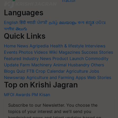
Languages
English
हिंदी
मराठी
ਪੰਜਾਬੀ
தமிழ்
മലയാളം
বাংলা
ಕನ್ನಡ
ଓଡିଆ
অসমীয়া
తెలుగు
Quick Links
Home
News
Agripedia
Health & lifestyle
Interviews
Events
Photos
Videos
Wiki
Magazines
Success Stories
Featured
Industry News
Product Launch
Commodity
Update
Farm Machinery
Animal Husbandry
Others
Blogs
Quiz
FTB
Crop Calendar
Agriculture Jobs
Newswrap
Agriculture and Farming Apps
Web Stories
Top on Krishi Jagran
MFOI Awards
PM Kisan
Subscribe to our Newsletter. You choose the
topics of your interest and we'll send you
handpicked news and latest updates based on