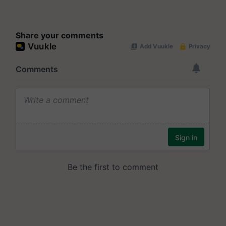
Share your comments