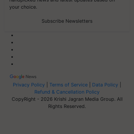
your choice.
Subscribe Newsletters
Privacy Policy
|
Terms of Service
|
Data Policy
|
Refund & Cancellation Policy
CopyRight - 2026 Krishi Jagran Media Group. All
Rights Reserved.