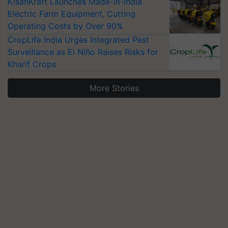
KisanKraft Launches Made-in-India
Electric Farm Equipment, Cutting
Operating Costs by Over 90%
CropLife India Urges Integrated Pest
Surveillance as El Niño Raises Risks for
Kharif Crops
More Stories