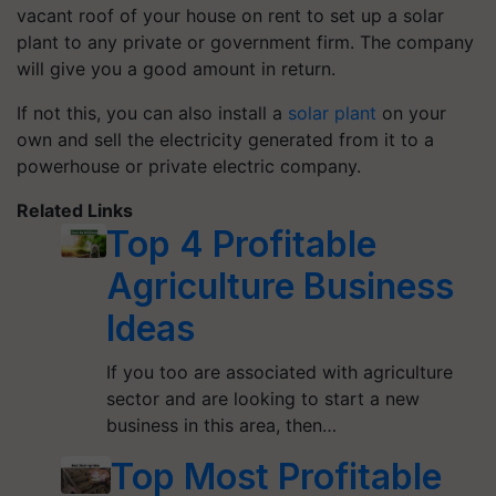
vacant roof of your house on rent to set up a solar
plant to any private or government firm. The company
will give you a good amount in return.
If not this, you can also install a
solar plant
on your
own and sell the electricity generated from it to a
powerhouse or private electric company.
Related Links
Top 4 Profitable
Agriculture Business
Ideas
If you too are associated with agriculture
sector and are looking to start a new
business in this area, then…
Top Most Profitable