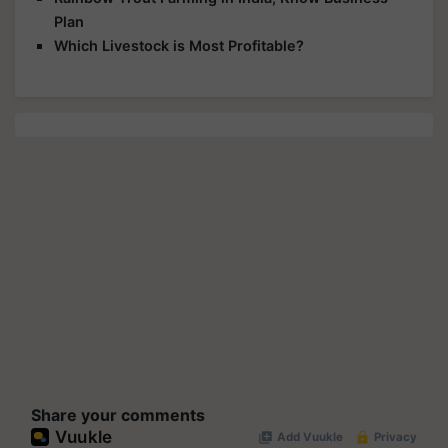
Plan
Which Livestock is Most Profitable?
Share your comments