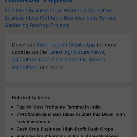
Profitable Business Ideas
Profitable Agriculture
Business Ideas
Profitable Business Ideas
Terrace
Gardening
Rooftop Projects
Download
Krishi Jagran Mobile App
for more
updates on the
Latest Agriculture News
,
Agriculture Quiz
,
Crop Calendar
,
Jobs in
Agriculture
, and more.
Related Articles
Top 10 Most Profitable Farming in India
7 Profitable Business Ideas to Start this Diwali with
Low Investment
Cash Crop Business: High-Profit Cash Crops
Rainbow Trout Farming in India, Know Business