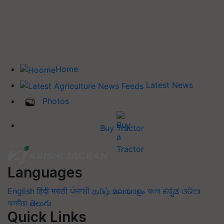
Home
Latest News
Photos
Buy Tractor
Languages
English
हिंदी
मराठी
ਪੰਜਾਬੀ
தமிழ்
മലയാളം
বাংলা
ಕನ್ನಡ
ଓଡିଆ
অসমীয়া
తెలుగు
Quick Links