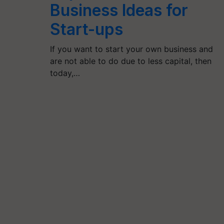
Business Ideas for
Start-ups
If you want to start your own business and
are not able to do due to less capital, then
today,…