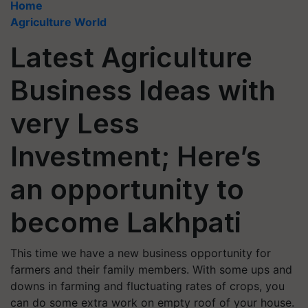
Home
Agriculture World
Latest Agriculture
Business Ideas with
very Less
Investment; Here’s
an opportunity to
become Lakhpati
This time we have a new business opportunity for
farmers and their family members. With some ups and
downs in farming and fluctuating rates of crops, you
can do some extra work on empty roof of your house.