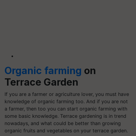
Organic farming
on
Terrace Garden
If you are a farmer or agriculture lover, you must have
knowledge of organic farming too. And if you are not
a farmer, then too you can start organic farming with
some basic knowledge. Terrace gardening is in trend
nowadays, and what could be better than growing
organic fruits and vegetables on your terrace garden.