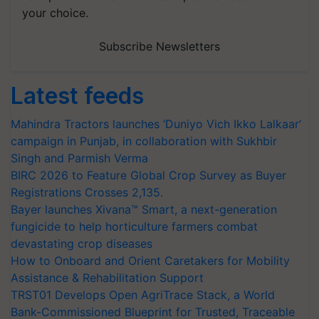
your choice.
Subscribe Newsletters
Latest feeds
Mahindra Tractors launches ‘Duniyo Vich Ikko Lalkaar’
campaign in Punjab, in collaboration with Sukhbir
Singh and Parmish Verma
BIRC 2026 to Feature Global Crop Survey as Buyer
Registrations Crosses 2,135.
Bayer launches Xivana™ Smart, a next-generation
fungicide to help horticulture farmers combat
devastating crop diseases
How to Onboard and Orient Caretakers for Mobility
Assistance & Rehabilitation Support
TRST01 Develops Open AgriTrace Stack, a World
Bank-Commissioned Blueprint for Trusted, Traceable