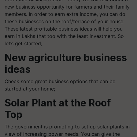
new business opportunity for farmers and their family
members. In order to earn extra income, you can do
these businesses on the roof/terrace of your house.
These latest profitable business ideas will help you
earn in Lakhs that too with the least investment. So
let’s get started;
New agriculture business
ideas
Check some great business options that can be
started at your home;
Solar Plant at the Roof
Top
The government is promoting to set up solar plants in
view of increasing power needs. You can give the