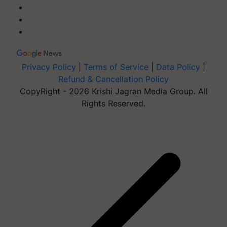
Privacy Policy
|
Terms of Service
|
Data Policy
|
Refund & Cancellation Policy
CopyRight - 2026 Krishi Jagran Media Group. All
Rights Reserved.