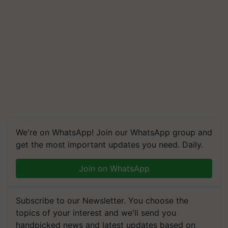
We're on WhatsApp! Join our WhatsApp group and
get the most important updates you need. Daily.
Join on WhatsApp
Subscribe to our Newsletter. You choose the
topics of your interest and we'll send you
handpicked news and latest updates based on