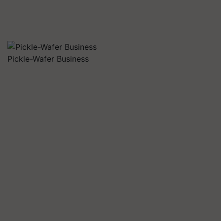
Pickle-Wafer Business