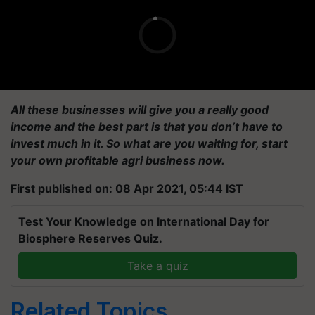
All these businesses will give you a really good
income and the best part is that you don’t have to
invest much in it. So what are you waiting for, start
your own profitable agri business now.
First published on: 08 Apr 2021, 05:44 IST
Test Your Knowledge on International Day for
Biosphere Reserves Quiz.
Take a quiz
Related Topics