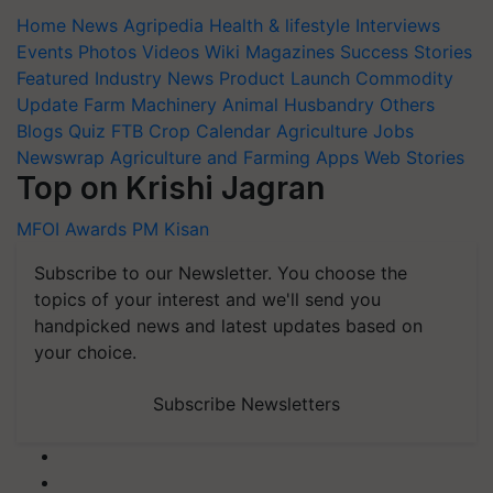
Home
News
Agripedia
Health & lifestyle
Interviews
Events
Photos
Videos
Wiki
Magazines
Success Stories
Featured
Industry News
Product Launch
Commodity
Update
Farm Machinery
Animal Husbandry
Others
Blogs
Quiz
FTB
Crop Calendar
Agriculture Jobs
Newswrap
Agriculture and Farming Apps
Web Stories
Top on Krishi Jagran
MFOI Awards
PM Kisan
Subscribe to our Newsletter. You choose the
topics of your interest and we'll send you
handpicked news and latest updates based on
your choice.
Subscribe Newsletters