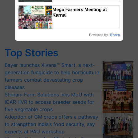
Singh and Parmish Verma
Mega Farmers Meeting at
Karnal
Powered by
iZooto
Top Stories
Bayer launches Xivana™ Smart, a next-
generation fungicide to help horticulture
farmers combat devastating crop
diseases
Shriram Farm Solutions inks MoU with
ICAR-IIVR to access breeder seeds for
five vegetable crops
Adoption of GM crops offers a pathway
to strengthen India’s food security, say
experts at PAU workshop