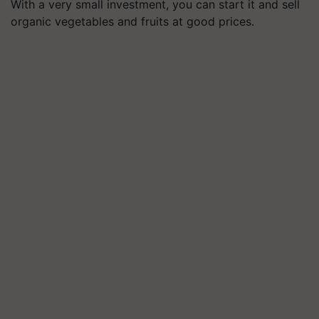
With a very small investment, you can start it and sell
organic vegetables and fruits at good prices.