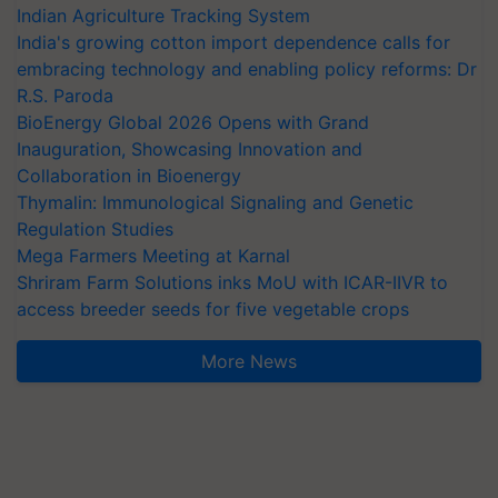
Indian Agriculture Tracking System
India's growing cotton import dependence calls for
embracing technology and enabling policy reforms: Dr
R.S. Paroda
BioEnergy Global 2026 Opens with Grand
Inauguration, Showcasing Innovation and
Collaboration in Bioenergy
Thymalin: Immunological Signaling and Genetic
Regulation Studies
Mega Farmers Meeting at Karnal
Shriram Farm Solutions inks MoU with ICAR-IIVR to
access breeder seeds for five vegetable crops
More News