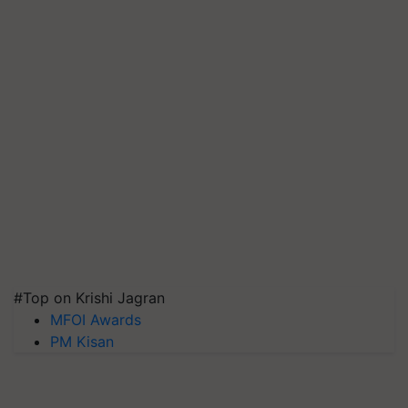
#Top on Krishi Jagran
MFOI Awards
PM Kisan