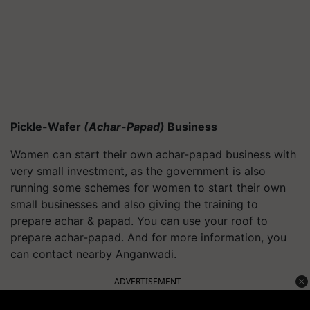
Pickle-Wafer
(Achar-Papad)
Business
Women can start their own achar-papad business with
very small investment, as the government is also
running some schemes for women to start their own
small businesses and also giving the training to
prepare achar & papad. You can use your roof to
prepare achar-papad. And for more information, you
can contact nearby Anganwadi.
ADVERTISEMENT