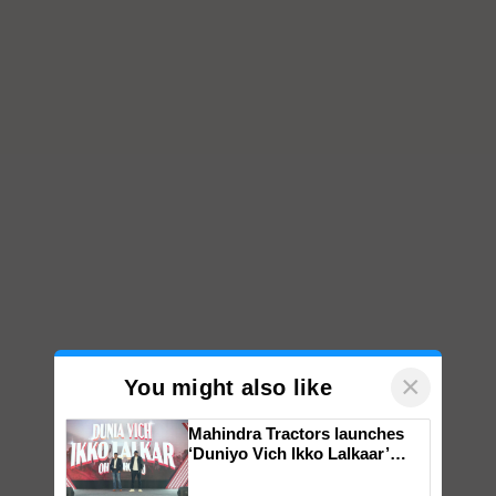
×
You might also like
Mahindra Tractors launches
‘Duniyo Vich Ikko Lalkaar’
campaign in Punjab, in
collaboration with Sukhbir