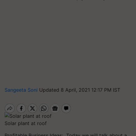
Sangeeta Soni
Updated 8 April, 2021 12:17 PM IST
Solar plant at roof
Profitable Business Ideas: Today we will talk about a