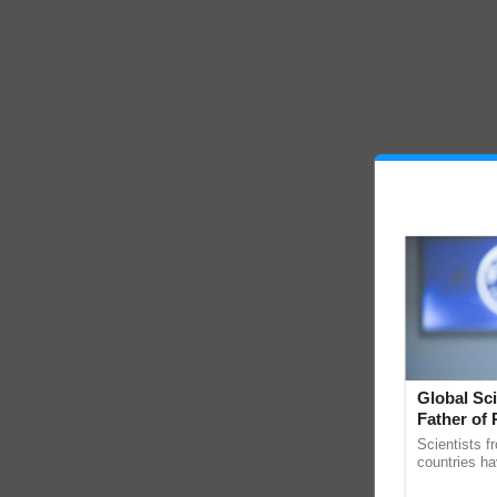
Global Sci
Father of 
Chittaranj
Scientists f
countries ha
through a la