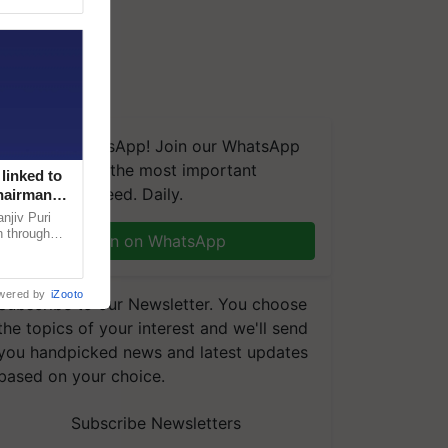
We're on WhatsApp! Join our WhatsApp
group and get the most important
linked to
updates you need. Daily.
Chairman
njiv Puri
n through
Join on WhatsApp
, climate-
wered by
iZooto
Subscribe to our Newsletter. You choose
the topics of your interest and we'll send
you handpicked news and latest updates
based on your choice.
Subscribe Newsletters