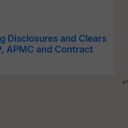
g Disclosures and Clears
, APMC and Contract
#T