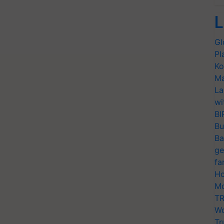
L
Gl
Pl
Ko
Ma
La
wi
BI
Bu
Ba
ge
fa
Ho
Mo
TR
Wo
Tr