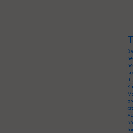
T
Ba
ne
he
co
di
Sh
Mo
br
cr
Ad
pa
fo