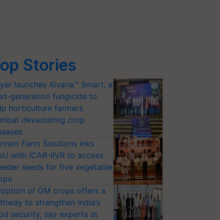
op Stories
yer launches Xivana™ Smart, a
xt-generation fungicide to
lp horticulture farmers
mbat devastating crop
seases
riram Farm Solutions inks
U with ICAR-IIVR to access
eeder seeds for five vegetable
ops
option of GM crops offers a
thway to strengthen India’s
od security, say experts at