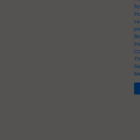
Sy
In
ca
po
Bi
In
Co
Th
Ge
Me