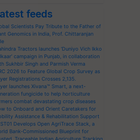
atest feeds
obal Scientists Pay Tribute to the Father of
ant Genomics in India, Prof. Chittaranjan
le
hindra Tractors launches ‘Duniyo Vich Ikko
lkaar’ campaign in Punjab, in collaboration
th Sukhbir Singh and Parmish Verma
RC 2026 to Feature Global Crop Survey as
yer Registrations Crosses 2,135.
yer launches Xivana™ Smart, a next-
neration fungicide to help horticulture
rmers combat devastating crop diseases
w to Onboard and Orient Caretakers for
bility Assistance & Rehabilitation Support
ST01 Develops Open AgriTrace Stack, a
rld Bank-Commissioned Blueprint for
usted, Traceable Indian Agriculture Tracking