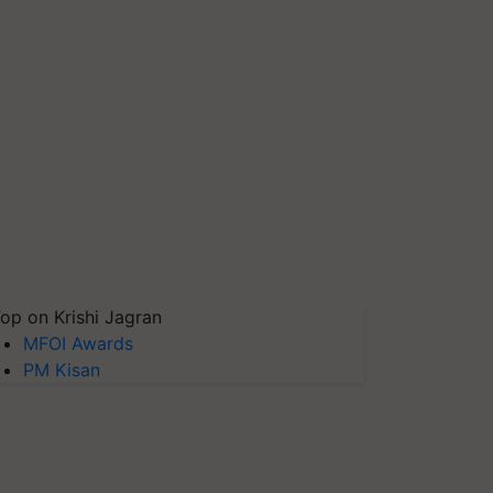
op on Krishi Jagran
MFOI Awards
PM Kisan