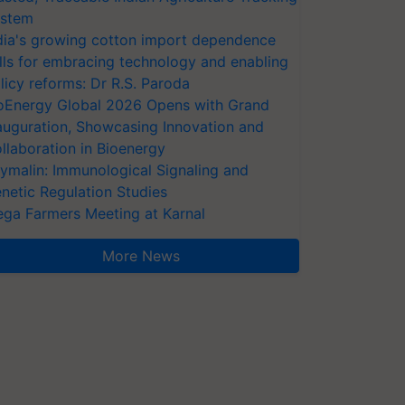
stem
dia's growing cotton import dependence
lls for embracing technology and enabling
licy reforms: Dr R.S. Paroda
oEnergy Global 2026 Opens with Grand
auguration, Showcasing Innovation and
llaboration in Bioenergy
ymalin: Immunological Signaling and
netic Regulation Studies
ga Farmers Meeting at Karnal
More News