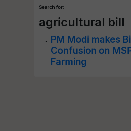
Search for
:
agricultural bill
PM Modi makes Bi
Confusion on MSP
Farming