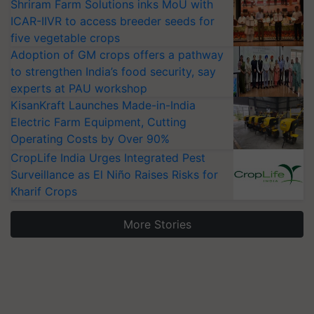
Shriram Farm Solutions inks MoU with
ICAR-IIVR to access breeder seeds for
five vegetable crops
Adoption of GM crops offers a pathway
to strengthen India’s food security, say
experts at PAU workshop
KisanKraft Launches Made-in-India
Electric Farm Equipment, Cutting
Operating Costs by Over 90%
CropLife India Urges Integrated Pest
Surveillance as El Niño Raises Risks for
Kharif Crops
More Stories