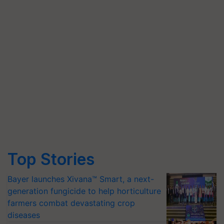
Top Stories
Bayer launches Xivana™ Smart, a next-
generation fungicide to help horticulture
farmers combat devastating crop
diseases