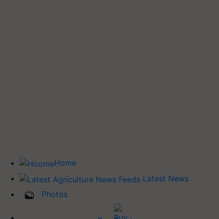
Home
Latest News
Photos