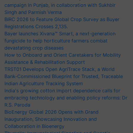
campaign in Punjab, in collaboration with Sukhbir
Singh and Parmish Verma
BIRC 2026 to Feature Global Crop Survey as Buyer
Registrations Crosses 2,135.
Bayer launches Xivana™ Smart, a next-generation
fungicide to help horticulture farmers combat
devastating crop diseases
How to Onboard and Orient Caretakers for Mobility
Assistance & Rehabilitation Support
TRST01 Develops Open AgriTrace Stack, a World
Bank-Commissioned Blueprint for Trusted, Traceable
Indian Agriculture Tracking System
India's growing cotton import dependence calls for
embracing technology and enabling policy reforms: Dr
R.S. Paroda
BioEnergy Global 2026 Opens with Grand
Inauguration, Showcasing Innovation and
Collaboration in Bioenergy