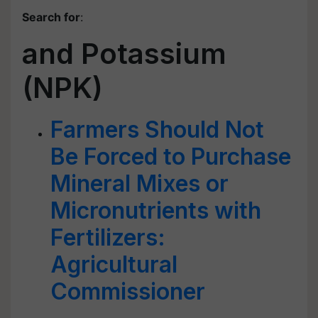
Search for
:
and Potassium
(NPK)
Farmers Should Not
Be Forced to Purchase
Mineral Mixes or
Micronutrients with
Fertilizers:
Agricultural
Commissioner