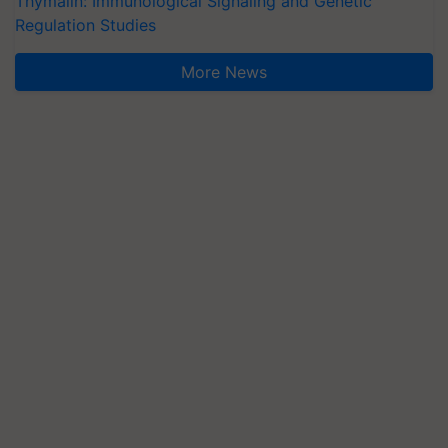
Thymalin: Immunological Signaling and Genetic
Regulation Studies
More News