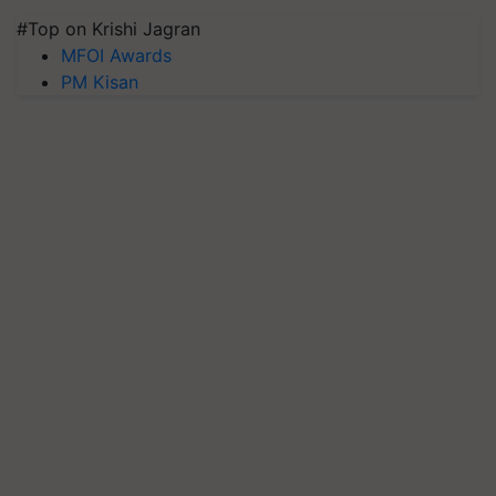
#Top on Krishi Jagran
MFOI Awards
PM Kisan