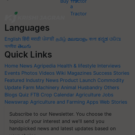
Buy Tractor
Languages
English
हिंदी
मराठी
ਪੰਜਾਬੀ
தமிழ்
മലയാളം
বাংলা
ಕನ್ನಡ
ଓଡିଆ
অসমীয়া
తెలుగు
Quick Links
Home
News
Agripedia
Health & lifestyle
Interviews
Events
Photos
Videos
Wiki
Magazines
Success Stories
Featured
Industry News
Product Launch
Commodity
Update
Farm Machinery
Animal Husbandry
Others
Blogs
Quiz
FTB
Crop Calendar
Agriculture Jobs
Newswrap
Agriculture and Farming Apps
Web Stories
Subscribe to our Newsletter. You choose the
topics of your interest and we'll send you
handpicked news and latest updates based on