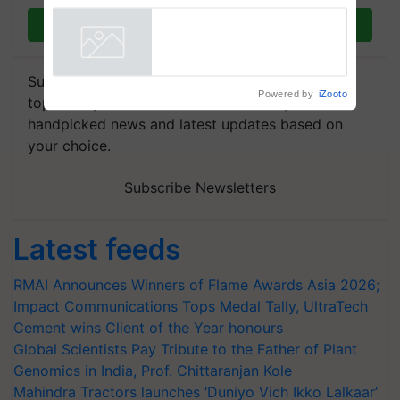
Join on WhatsApp
Subscribe to our Newsletter. You choose the
Powered by
iZooto
topics of your interest and we'll send you
handpicked news and latest updates based on
your choice.
Subscribe Newsletters
Latest feeds
RMAI Announces Winners of Flame Awards Asia 2026;
Impact Communications Tops Medal Tally, UltraTech
Cement wins Client of the Year honours
Global Scientists Pay Tribute to the Father of Plant
Genomics in India, Prof. Chittaranjan Kole
Mahindra Tractors launches ‘Duniyo Vich Ikko Lalkaar’