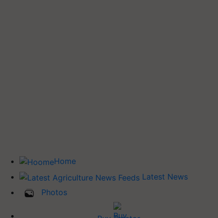
Home
Latest News
Photos