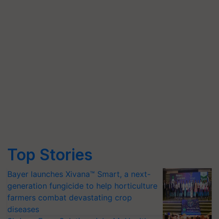
Top Stories
Bayer launches Xivana™ Smart, a next-
generation fungicide to help horticulture
farmers combat devastating crop
diseases