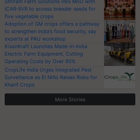
Shriram Farm Solutions inks MoU with
ICAR-IIVR to access breeder seeds for
five vegetable crops
Adoption of GM crops offers a pathway
to strengthen India’s food security, say
experts at PAU workshop
KisanKraft Launches Made-in-India
Electric Farm Equipment, Cutting
Operating Costs by Over 90%
CropLife India Urges Integrated Pest
Surveillance as El Niño Raises Risks for
Kharif Crops
More Stories