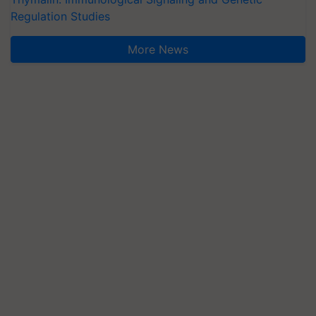
Regulation Studies
More News