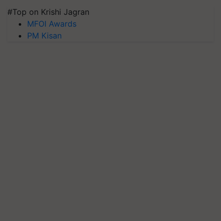
#Top on Krishi Jagran
MFOI Awards
PM Kisan