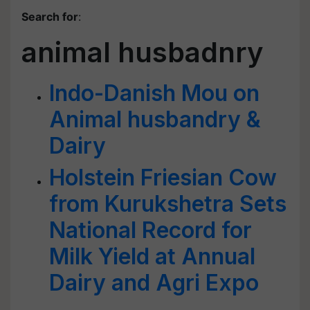
Search for
:
animal husbadnry
Indo-Danish Mou on
Animal husbandry &
Dairy
Holstein Friesian Cow
from Kurukshetra Sets
National Record for
Milk Yield at Annual
Dairy and Agri Expo