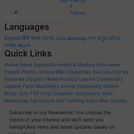
Buy Tractor
Languages
English
हिंदी
मराठी
ਪੰਜਾਬੀ
தமிழ்
മലയാളം
বাংলা
ಕನ್ನಡ
ଓଡିଆ
অসমীয়া
తెలుగు
Quick Links
Home
News
Agripedia
Health & lifestyle
Interviews
Events
Photos
Videos
Wiki
Magazines
Success Stories
Featured
Industry News
Product Launch
Commodity
Update
Farm Machinery
Animal Husbandry
Others
Blogs
Quiz
FTB
Crop Calendar
Agriculture Jobs
Newswrap
Agriculture and Farming Apps
Web Stories
Subscribe to our Newsletter. You choose the
topics of your interest and we'll send you
handpicked news and latest updates based on