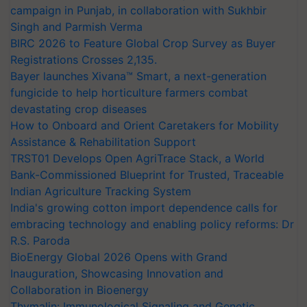
campaign in Punjab, in collaboration with Sukhbir
Singh and Parmish Verma
BIRC 2026 to Feature Global Crop Survey as Buyer
Registrations Crosses 2,135.
Bayer launches Xivana™ Smart, a next-generation
fungicide to help horticulture farmers combat
devastating crop diseases
How to Onboard and Orient Caretakers for Mobility
Assistance & Rehabilitation Support
TRST01 Develops Open AgriTrace Stack, a World
Bank-Commissioned Blueprint for Trusted, Traceable
Indian Agriculture Tracking System
India's growing cotton import dependence calls for
embracing technology and enabling policy reforms: Dr
R.S. Paroda
BioEnergy Global 2026 Opens with Grand
Inauguration, Showcasing Innovation and
Collaboration in Bioenergy
Thymalin: Immunological Signaling and Genetic