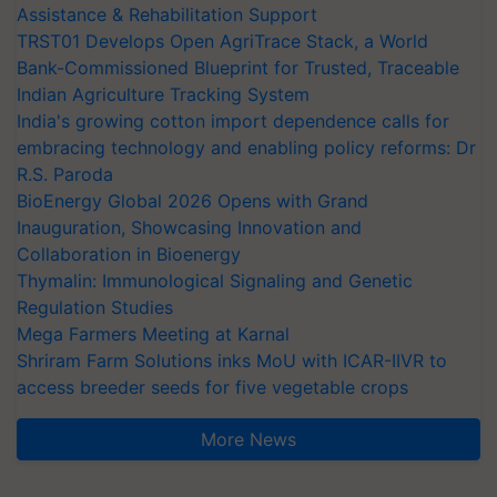
Assistance & Rehabilitation Support
TRST01 Develops Open AgriTrace Stack, a World
Bank-Commissioned Blueprint for Trusted, Traceable
Indian Agriculture Tracking System
India's growing cotton import dependence calls for
embracing technology and enabling policy reforms: Dr
R.S. Paroda
BioEnergy Global 2026 Opens with Grand
Inauguration, Showcasing Innovation and
Collaboration in Bioenergy
Thymalin: Immunological Signaling and Genetic
Regulation Studies
Mega Farmers Meeting at Karnal
Shriram Farm Solutions inks MoU with ICAR-IIVR to
access breeder seeds for five vegetable crops
More News