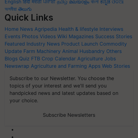
English
हिंदी
मराठी
ਪੰਜਾਬੀ
தமிழ்
മലയാളം
বাংলা
ಕನ್ನಡ
ଓଡିଆ
অসমীয়া
తెలుగు
Quick Links
Home
News
Agripedia
Health & lifestyle
Interviews
Events
Photos
Videos
Wiki
Magazines
Success Stories
Featured
Industry News
Product Launch
Commodity
Update
Farm Machinery
Animal Husbandry
Others
Blogs
Quiz
FTB
Crop Calendar
Agriculture Jobs
Newswrap
Agriculture and Farming Apps
Web Stories
Subscribe to our Newsletter. You choose the
topics of your interest and we'll send you
handpicked news and latest updates based on
your choice.
Subscribe Newsletters