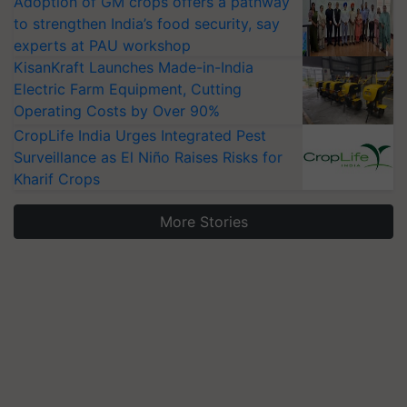
Adoption of GM crops offers a pathway
to strengthen India’s food security, say
experts at PAU workshop
KisanKraft Launches Made-in-India
Electric Farm Equipment, Cutting
Operating Costs by Over 90%
CropLife India Urges Integrated Pest
Surveillance as El Niño Raises Risks for
Kharif Crops
More Stories