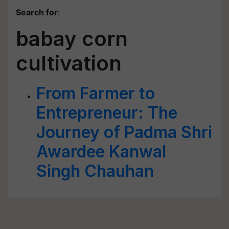
Search for
:
babay corn
cultivation
From Farmer to
Entrepreneur: The
Journey of Padma Shri
Awardee Kanwal
Singh Chauhan