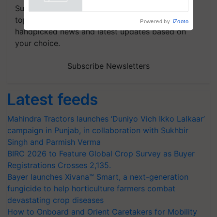
Powered by
iZooto
Subscribe to our Newsletter. You choose the
topics of your interest and we'll send you
handpicked news and latest updates based on
your choice.
Subscribe Newsletters
Latest feeds
Mahindra Tractors launches ‘Duniyo Vich Ikko Lalkaar’
campaign in Punjab, in collaboration with Sukhbir
Singh and Parmish Verma
BIRC 2026 to Feature Global Crop Survey as Buyer
Registrations Crosses 2,135.
Bayer launches Xivana™ Smart, a next-generation
fungicide to help horticulture farmers combat
devastating crop diseases
How to Onboard and Orient Caretakers for Mobility