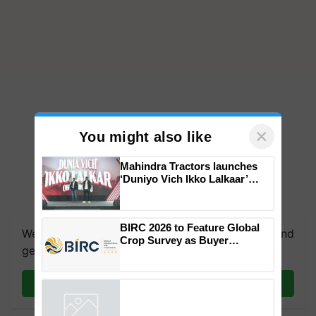
×
You might also like
Mahindra Tractors launches
‘Duniyo Vich Ikko Lalkaar’
campaign in Punjab, in
We're on WhatsApp! Join our WhatsApp group and
collaboration with Sukhbir
Singh and Parmish Verma
get the most important updates you need. Daily.
BIRC 2026 to Feature Global
Crop Survey as Buyer
Join on WhatsApp
Registrations Crosses 2,135.