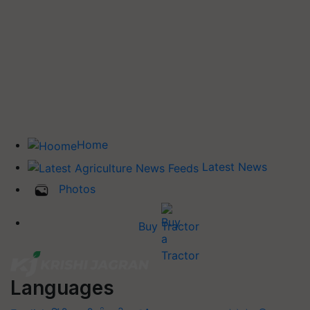
Home
Latest News
Photos
Buy Tractor
Languages