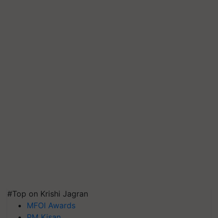
#Top on Krishi Jagran
MFOI Awards
PM Kisan