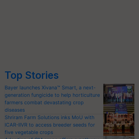
Top Stories
Bayer launches Xivana™ Smart, a next-
generation fungicide to help horticulture
farmers combat devastating crop
diseases
Shriram Farm Solutions inks MoU with
ICAR-IIVR to access breeder seeds for
five vegetable crops