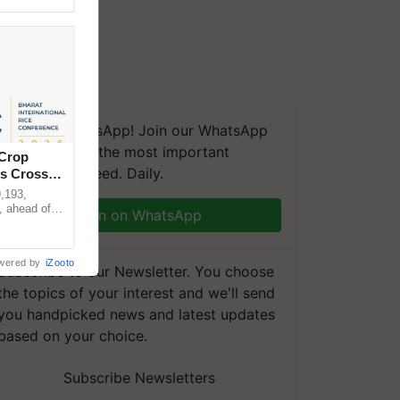
We're on WhatsApp! Join our WhatsApp
group and get the most important
 Crop
updates you need. Daily.
ns Crosses
,193,
, ahead of
Join on WhatsApp
reinforcing
wered by
iZooto
Subscribe to our Newsletter. You choose
the topics of your interest and we'll send
you handpicked news and latest updates
based on your choice.
Subscribe Newsletters