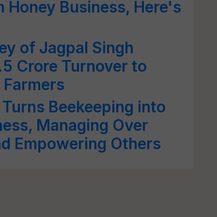
h Honey Business, Here's
ey of Jagpal Singh
.5 Crore Turnover to
0 Farmers
 Turns Beekeeping into
iness, Managing Over
nd Empowering Others