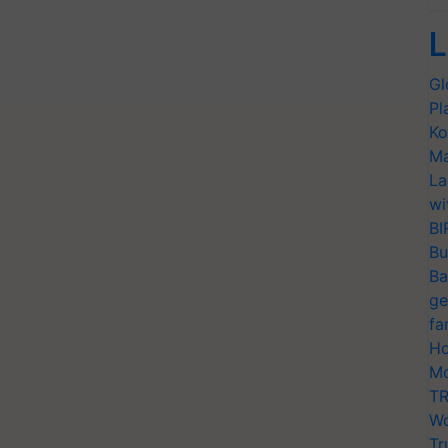
L
Gl
Pl
Ko
Ma
La
wi
BI
Bu
Ba
ge
fa
Ho
Mo
TR
Wo
Tr