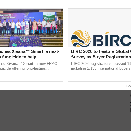
ective, ......
the best. ......
nches Xivana™ Smart, a next-
BIRC 2026 to Feature Global
 fungicide to help
Survey as Buyer Registratio
ure farmers combat
2,135.
ched Xivana™ Smart, a new FRAC
BIRC 2026 registrations crossed 19
ng crop diseases
gicide offering long-lasting
including 2,135 international buyers
gainst downy mildew and late blight,
October’s conference in New Delhi, 
culture ...
India’s leadership in ...
Po