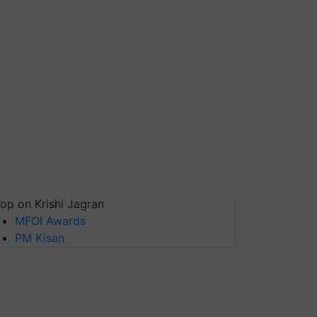
op on Krishi Jagran
MFOI Awards
PM Kisan