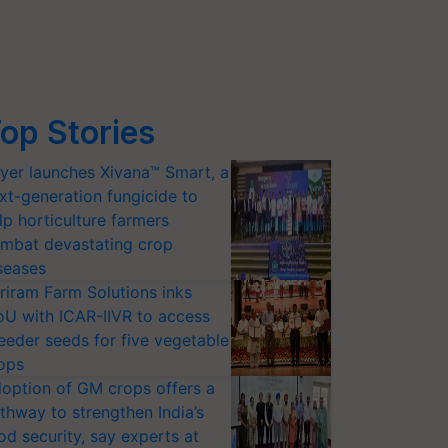
op Stories
yer launches Xivana™ Smart, a
xt-generation fungicide to
lp horticulture farmers
mbat devastating crop
seases
riram Farm Solutions inks
U with ICAR-IIVR to access
eeder seeds for five vegetable
ops
option of GM crops offers a
thway to strengthen India’s
od security, say experts at