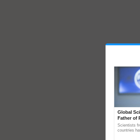
Global Sci
Father of 
Chittaranj
Scientists f
countries ha
through a la