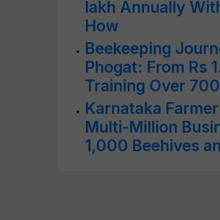
lakh Annually Wit
How
Beekeeping Journ
Phogat: From Rs 1
Training Over 70
Karnataka Farmer
Multi-Million Bus
1,000 Beehives a