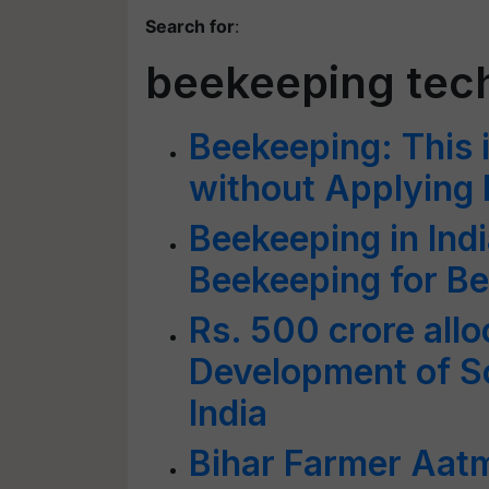
Search for
:
beekeeping tec
Beekeeping: This 
without Applying
Beekeeping in Ind
Beekeeping for Be
Rs. 500 crore allo
Development of Sc
India
Bihar Farmer Aat