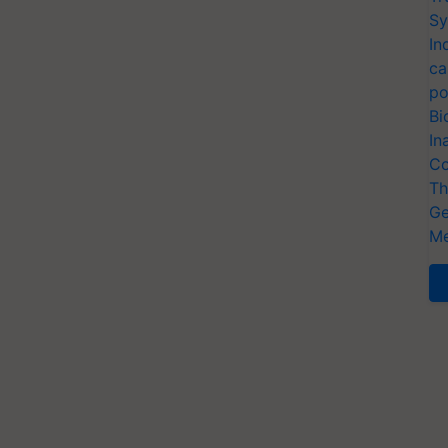
Sy
In
ca
po
Bi
In
Co
Th
Ge
Me