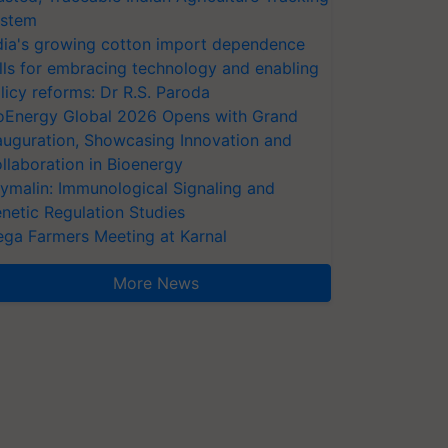
stem
dia's growing cotton import dependence
lls for embracing technology and enabling
licy reforms: Dr R.S. Paroda
oEnergy Global 2026 Opens with Grand
auguration, Showcasing Innovation and
llaboration in Bioenergy
ymalin: Immunological Signaling and
netic Regulation Studies
ga Farmers Meeting at Karnal
More News