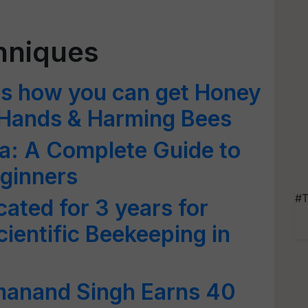
hniques
is how you can get Honey
 Hands & Harming Bees
ia: A Complete Guide to
ginners
#T
cated for 3 years for
ientific Beekeeping in
manand Singh Earns 40