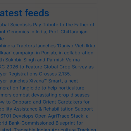
atest feeds
obal Scientists Pay Tribute to the Father of
ant Genomics in India, Prof. Chittaranjan
le
hindra Tractors launches ‘Duniyo Vich Ikko
lkaar’ campaign in Punjab, in collaboration
th Sukhbir Singh and Parmish Verma
RC 2026 to Feature Global Crop Survey as
yer Registrations Crosses 2,135.
yer launches Xivana™ Smart, a next-
neration fungicide to help horticulture
rmers combat devastating crop diseases
w to Onboard and Orient Caretakers for
bility Assistance & Rehabilitation Support
ST01 Develops Open AgriTrace Stack, a
rld Bank-Commissioned Blueprint for
usted, Traceable Indian Agriculture Tracking