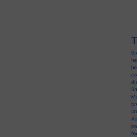
T
Ba
ne
he
co
di
Sh
Mo
br
cr
Ad
pa
fo