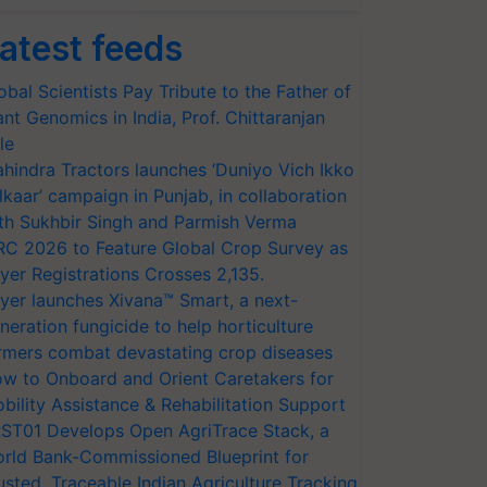
atest feeds
obal Scientists Pay Tribute to the Father of
ant Genomics in India, Prof. Chittaranjan
le
hindra Tractors launches ‘Duniyo Vich Ikko
lkaar’ campaign in Punjab, in collaboration
th Sukhbir Singh and Parmish Verma
RC 2026 to Feature Global Crop Survey as
yer Registrations Crosses 2,135.
yer launches Xivana™ Smart, a next-
neration fungicide to help horticulture
rmers combat devastating crop diseases
w to Onboard and Orient Caretakers for
bility Assistance & Rehabilitation Support
ST01 Develops Open AgriTrace Stack, a
rld Bank-Commissioned Blueprint for
usted, Traceable Indian Agriculture Tracking