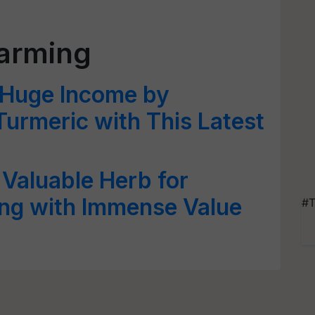
farming
 Huge Income by
Turmeric with This Latest
 Valuable Herb for
ing with Immense Value
#T