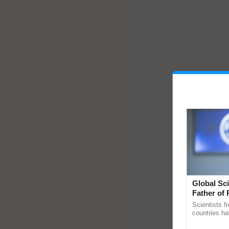
Global Sci
Father of 
Chittaranj
Scientists f
countries ha
through a la