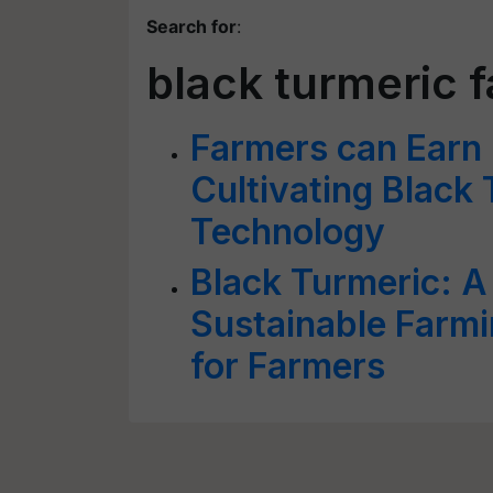
Search for
:
black turmeric 
Farmers can Earn
Cultivating Black 
Technology
Black Turmeric: A
Sustainable Farm
for Farmers