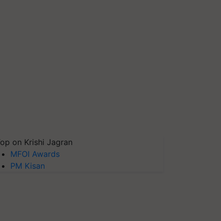
op on Krishi Jagran
MFOI Awards
PM Kisan