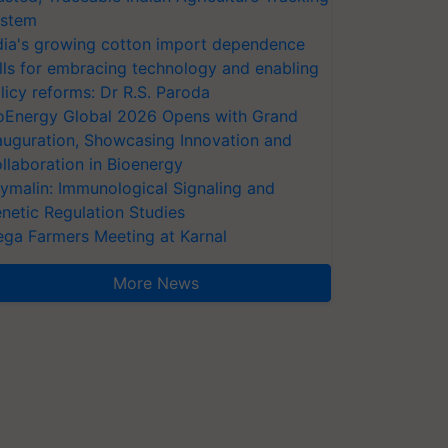
stem
dia's growing cotton import dependence
lls for embracing technology and enabling
licy reforms: Dr R.S. Paroda
oEnergy Global 2026 Opens with Grand
auguration, Showcasing Innovation and
llaboration in Bioenergy
ymalin: Immunological Signaling and
netic Regulation Studies
ga Farmers Meeting at Karnal
More News