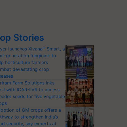
op Stories
yer launches Xivana™ Smart, a
xt-generation fungicide to
lp horticulture farmers
mbat devastating crop
seases
riram Farm Solutions inks
U with ICAR-IIVR to access
eeder seeds for five vegetable
ops
option of GM crops offers a
thway to strengthen India’s
od security, say experts at