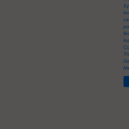
Sy
In
ca
po
Bi
In
Co
Th
Ge
Me