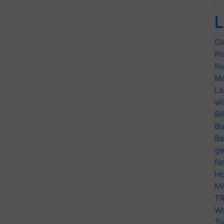
L
Gl
Pl
Ko
Ma
La
wi
BI
Bu
Ba
ge
fa
Ho
Mo
TR
Wo
Tr