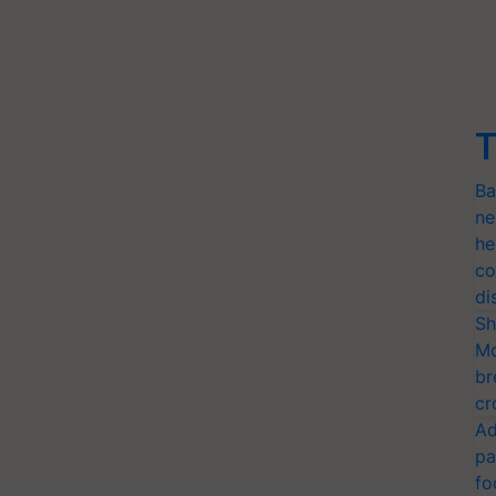
T
Ba
ne
he
co
di
Sh
Mo
br
cr
Ad
pa
fo