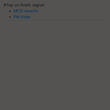
#Top on Krishi Jagran
MFOI Awards
PM Kisan