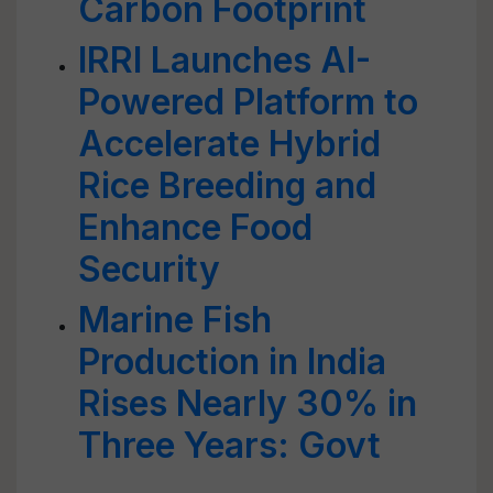
Carbon Footprint
IRRI Launches AI-
Powered Platform to
Accelerate Hybrid
Rice Breeding and
Enhance Food
Security
Marine Fish
Production in India
Rises Nearly 30% in
Three Years: Govt