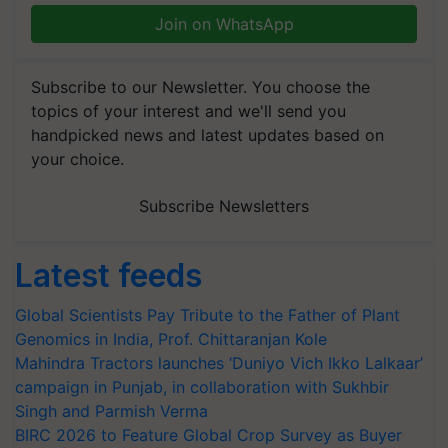
Join on WhatsApp
Subscribe to our Newsletter. You choose the
topics of your interest and we'll send you
handpicked news and latest updates based on
your choice.
Subscribe Newsletters
Latest feeds
Global Scientists Pay Tribute to the Father of Plant
Genomics in India, Prof. Chittaranjan Kole
Mahindra Tractors launches ‘Duniyo Vich Ikko Lalkaar’
campaign in Punjab, in collaboration with Sukhbir
Singh and Parmish Verma
BIRC 2026 to Feature Global Crop Survey as Buyer