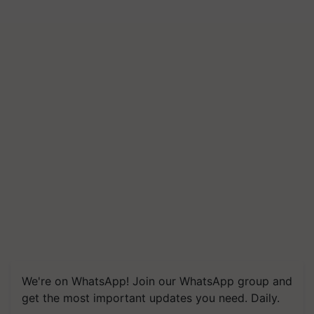
We're on WhatsApp! Join our WhatsApp group and
get the most important updates you need. Daily.