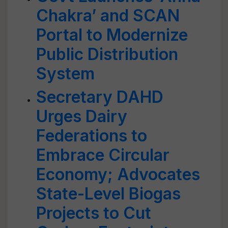
Chakra’ and SCAN
Portal to Modernize
Public Distribution
System
Secretary DAHD
Urges Dairy
Federations to
Embrace Circular
Economy; Advocates
State-Level Biogas
Projects to Cut