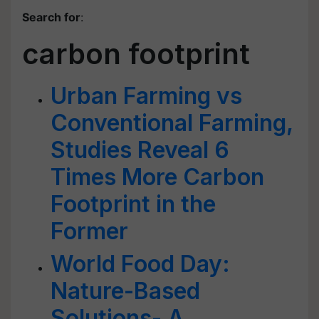
Search for
:
carbon footprint
Urban Farming vs
Conventional Farming,
Studies Reveal 6
Times More Carbon
Footprint in the
Former
World Food Day:
Nature-Based
Solutions- A