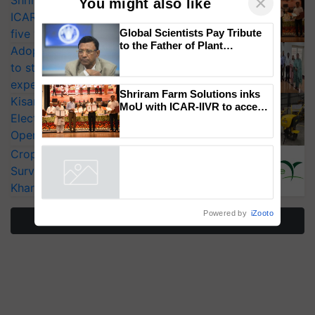
Shriram Farm Solutions inks MoU with
ICAR-IIVR to access breeder seeds for
×
You might also like
five vegetable crops
Adoption of GM crops offers a pathway
Global Scientists Pay Tribute
to strengthen India’s food security, say
to the Father of Plant
experts at PAU workshop
Genomics in India, Prof.
KisanKraft Launches Made-in-India
Chittaranjan Kole
Electric Farm Equipment, Cutting
Shriram Farm Solutions inks
Operating Costs by Over 90%
MoU with ICAR-IIVR to access
breeder seeds for five
CropLife India Urges Integrated Pest
vegetable crops
Surveillance as El Niño Raises Risks for
Powered by
iZooto
Kharif Crops
More Stories