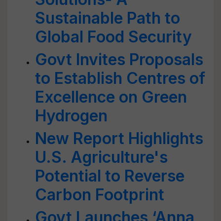
Sustainable Path to
Global Food Security
Govt Invites Proposals
to Establish Centres of
Excellence on Green
Hydrogen
New Report Highlights
U.S. Agriculture's
Potential to Reverse
Carbon Footprint
Govt Launches ‘Anna