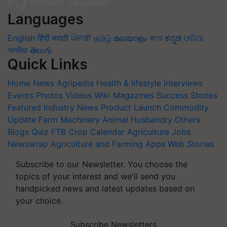
Languages
English
हिंदी
मराठी
ਪੰਜਾਬੀ
தமிழ்
മലയാളം
বাংলা
ಕನ್ನಡ
ଓଡିଆ
অসমীয়া
తెలుగు
Quick Links
Home
News
Agripedia
Health & lifestyle
Interviews
Events
Photos
Videos
Wiki
Magazines
Success Stories
Featured
Industry News
Product Launch
Commodity
Update
Farm Machinery
Animal Husbandry
Others
Blogs
Quiz
FTB
Crop Calendar
Agriculture Jobs
Newswrap
Agriculture and Farming Apps
Web Stories
Subscribe to our Newsletter. You choose the
topics of your interest and we'll send you
handpicked news and latest updates based on
your choice.
Subscribe Newsletters