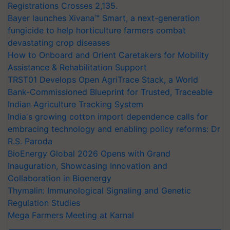
Registrations Crosses 2,135.
Bayer launches Xivana™ Smart, a next-generation
fungicide to help horticulture farmers combat
devastating crop diseases
How to Onboard and Orient Caretakers for Mobility
Assistance & Rehabilitation Support
TRST01 Develops Open AgriTrace Stack, a World
Bank-Commissioned Blueprint for Trusted, Traceable
Indian Agriculture Tracking System
India's growing cotton import dependence calls for
embracing technology and enabling policy reforms: Dr
R.S. Paroda
BioEnergy Global 2026 Opens with Grand
Inauguration, Showcasing Innovation and
Collaboration in Bioenergy
Thymalin: Immunological Signaling and Genetic
Regulation Studies
Mega Farmers Meeting at Karnal