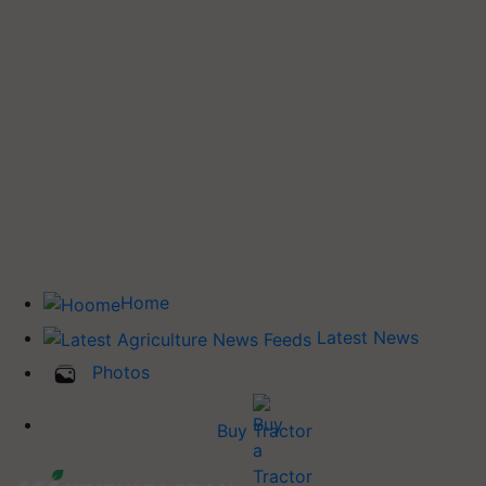
Home
Latest News
Photos
Buy Tractor