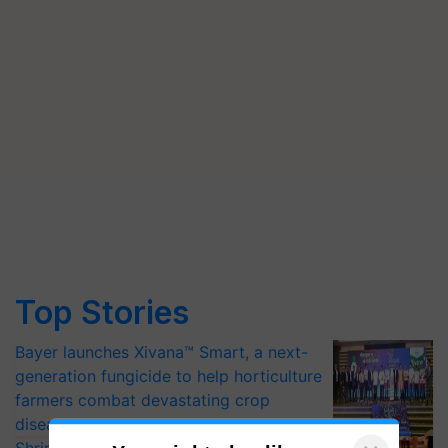
Top Stories
Bayer launches Xivana™ Smart, a next-
generation fungicide to help horticulture
farmers combat devastating crop
diseases