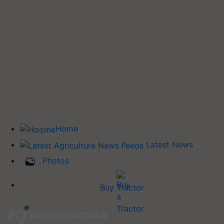
Home
Latest News
Photos
Buy Tractor