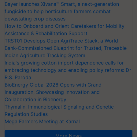
Bayer launches Xivana™ Smart, a next-generation
fungicide to help horticulture farmers combat
devastating crop diseases
How to Onboard and Orient Caretakers for Mobility
Assistance & Rehabilitation Support
TRST01 Develops Open AgriTrace Stack, a World
Bank-Commissioned Blueprint for Trusted, Traceable
Indian Agriculture Tracking System
India's growing cotton import dependence calls for
embracing technology and enabling policy reforms: Dr
R.S. Paroda
BioEnergy Global 2026 Opens with Grand
Inauguration, Showcasing Innovation and
Collaboration in Bioenergy
Thymalin: Immunological Signaling and Genetic
Regulation Studies
Mega Farmers Meeting at Karnal
More News