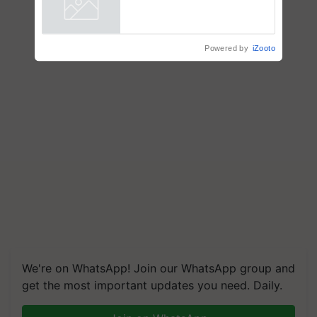
Powered by
iZooto
We're on WhatsApp! Join our WhatsApp group and
get the most important updates you need. Daily.