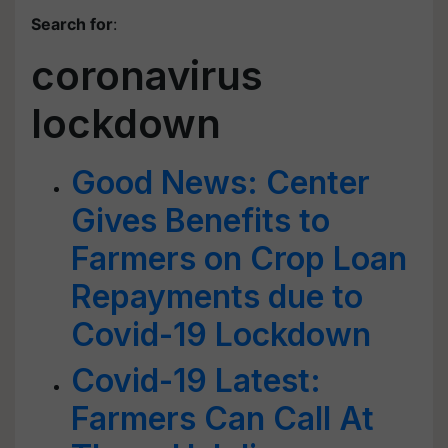
Search for
:
coronavirus
lockdown
Good News: Center
Gives Benefits to
Farmers on Crop Loan
Repayments due to
Covid-19 Lockdown
Covid-19 Latest:
Farmers Can Call At