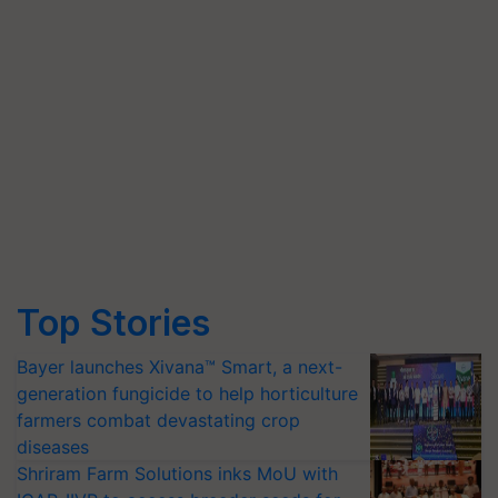
Top Stories
Bayer launches Xivana™ Smart, a next-
generation fungicide to help horticulture
farmers combat devastating crop
diseases
Shriram Farm Solutions inks MoU with