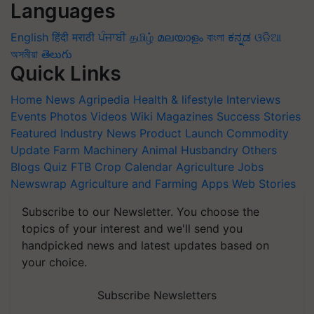
Languages
English
हिंदी
मराठी
ਪੰਜਾਬੀ
தமிழ்
മലയാളം
বাংলা
ಕನ್ನಡ
ଓଡିଆ
অসমীয়া
తెలుగు
Quick Links
Home
News
Agripedia
Health & lifestyle
Interviews
Events
Photos
Videos
Wiki
Magazines
Success Stories
Featured
Industry News
Product Launch
Commodity
Update
Farm Machinery
Animal Husbandry
Others
Blogs
Quiz
FTB
Crop Calendar
Agriculture Jobs
Newswrap
Agriculture and Farming Apps
Web Stories
Subscribe to our Newsletter. You choose the
topics of your interest and we'll send you
handpicked news and latest updates based on
your choice.
Subscribe Newsletters