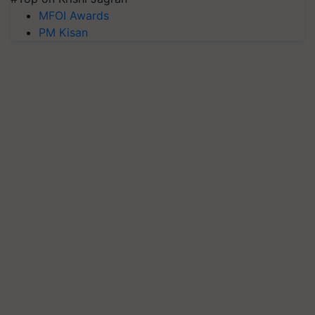
MFOI Awards
PM Kisan