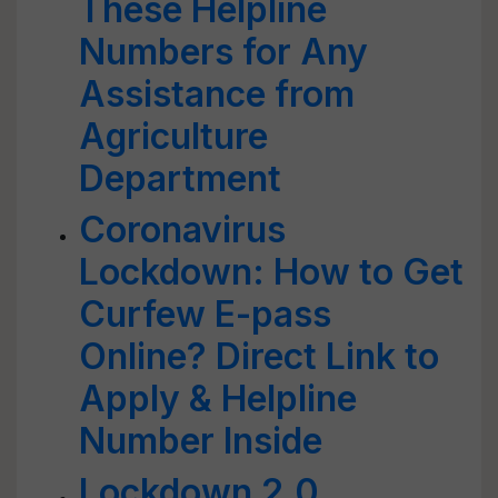
These Helpline
Numbers for Any
Assistance from
Agriculture
Department
Coronavirus
Lockdown: How to Get
Curfew E-pass
Online? Direct Link to
Apply & Helpline
Number Inside
Lockdown 2.0