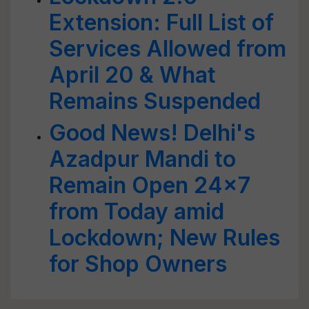
Extension: Full List of
Services Allowed from
April 20 & What
Remains Suspended
Good News! Delhi's
Azadpur Mandi to
Remain Open 24x7
from Today amid
Lockdown; New Rules
for Shop Owners