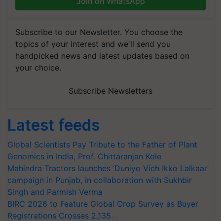
Join on WhatsApp
Subscribe to our Newsletter. You choose the
topics of your interest and we'll send you
handpicked news and latest updates based on
your choice.
Subscribe Newsletters
Latest feeds
Global Scientists Pay Tribute to the Father of Plant
Genomics in India, Prof. Chittaranjan Kole
Mahindra Tractors launches ‘Duniyo Vich Ikko Lalkaar’
campaign in Punjab, in collaboration with Sukhbir
Singh and Parmish Verma
BIRC 2026 to Feature Global Crop Survey as Buyer
Registrations Crosses 2,135.