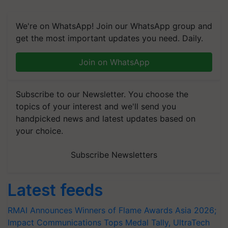
We're on WhatsApp! Join our WhatsApp group and
get the most important updates you need. Daily.
Join on WhatsApp
Subscribe to our Newsletter. You choose the
topics of your interest and we'll send you
handpicked news and latest updates based on
your choice.
Subscribe Newsletters
Latest feeds
RMAI Announces Winners of Flame Awards Asia 2026;
Impact Communications Tops Medal Tally, UltraTech