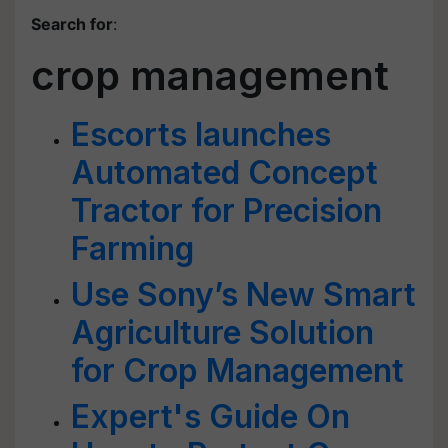
Search for
:
crop management
Escorts launches
Automated Concept
Tractor for Precision
Farming
Use Sony’s New Smart
Agriculture Solution
for Crop Management
Expert's Guide On