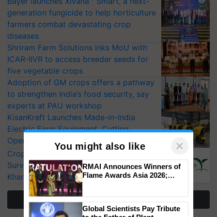
Bayer launches Xivana™ Smart, a next-
generation fungicide to help horticulture
farmers combat devastating crop
diseases
Shriram Farm Solutions inks MoU with
ICAR-IIVR to access breeder seeds for
five vegetable crops
Adoption of GM crops offers a pathway
to strengthen India’s food security, say
experts at PAU workshop
KisanKraft Launches Made-in-India
Electric Farm Equipment, Cutting
Operating Costs by Over 90%
CropLife India Urges Integrated Pest
×
Surveillance as El Niño Raises Risks for
You might also like
Kharif Crops
RMAI Announces Winners of
Flame Awards Asia 2026;
More Stories
Impact Communications Tops
Medal Tally, UltraTech Cement