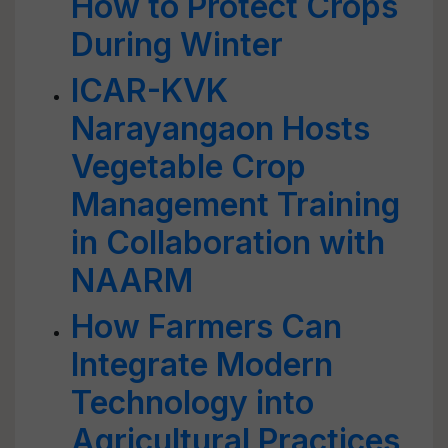
How to Protect Crops
During Winter
ICAR-KVK
Narayangaon Hosts
Vegetable Crop
Management Training
in Collaboration with
NAARM
How Farmers Can
Integrate Modern
Technology into
Agricultural Practices