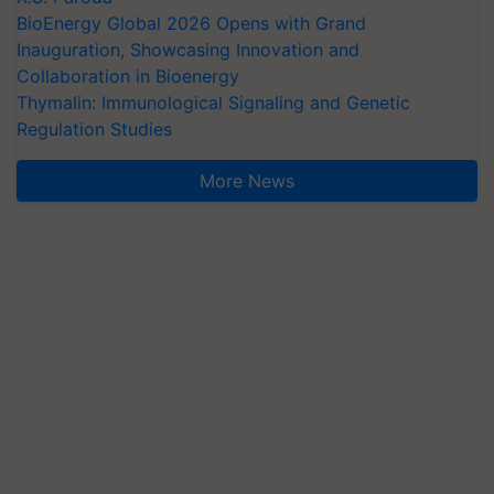
BioEnergy Global 2026 Opens with Grand
Inauguration, Showcasing Innovation and
Collaboration in Bioenergy
Thymalin: Immunological Signaling and Genetic
Regulation Studies
More News