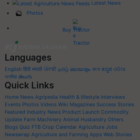
Latest News
Photos
Buy Tractor
Languages
English
हिंदी
मराठी
ਪੰਜਾਬੀ
தமிழ்
മലയാളം
বাংলা
ಕನ್ನಡ
ଓଡିଆ
অসমীয়া
తెలుగు
Quick Links
Home
News
Agripedia
Health & lifestyle
Interviews
Events
Photos
Videos
Wiki
Magazines
Success Stories
Featured
Industry News
Product Launch
Commodity
Update
Farm Machinery
Animal Husbandry
Others
Blogs
Quiz
FTB
Crop Calendar
Agriculture Jobs
Newswrap
Agriculture and Farming Apps
Web Stories