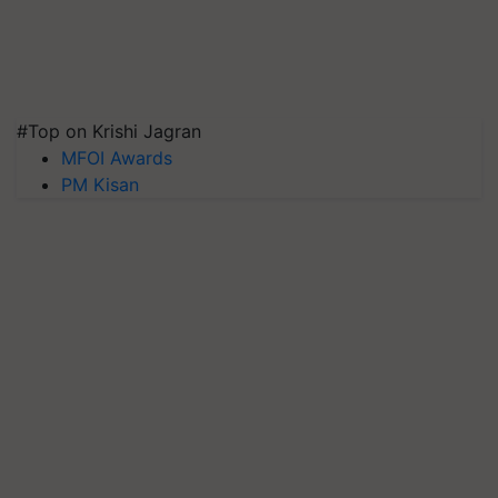
#Top on Krishi Jagran
MFOI Awards
PM Kisan