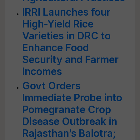
IRRI Launches four
High-Yield Rice
Varieties in DRC to
Enhance Food
Security and Farmer
Incomes
Govt Orders
Immediate Probe into
Pomegranate Crop
Disease Outbreak in
Rajasthan’s Balotra;