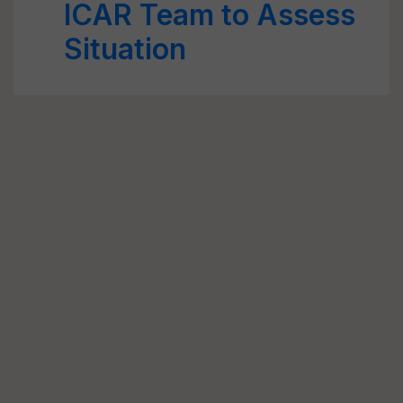
ICAR Team to Assess
Situation