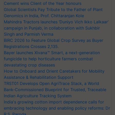
Cement wins Client of the Year honours
Global Scientists Pay Tribute to the Father of Plant
Genomics in India, Prof. Chittaranjan Kole
Mahindra Tractors launches ‘Duniyo Vich Ikko Lalkaar’
campaign in Punjab, in collaboration with Sukhbir
Singh and Parmish Verma
BIRC 2026 to Feature Global Crop Survey as Buyer
Registrations Crosses 2,135.
Bayer launches Xivana™ Smart, a next-generation
fungicide to help horticulture farmers combat
devastating crop diseases
How to Onboard and Orient Caretakers for Mobility
Assistance & Rehabilitation Support
TRST01 Develops Open AgriTrace Stack, a World
Bank-Commissioned Blueprint for Trusted, Traceable
Indian Agriculture Tracking System
India's growing cotton import dependence calls for
embracing technology and enabling policy reforms: Dr
R.S. Paroda