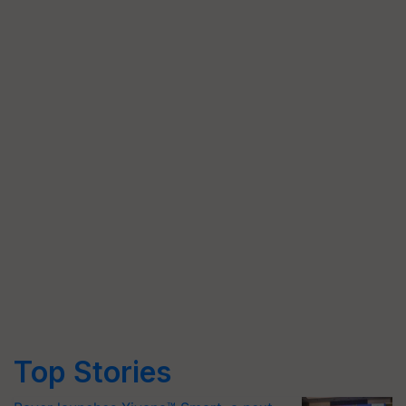
Top Stories