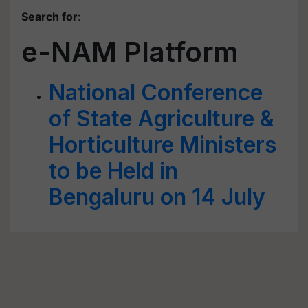
Search for
:
e-NAM Platform
National Conference
of State Agriculture &
Horticulture Ministers
to be Held in
Bengaluru on 14 July