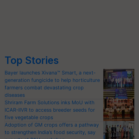
Top Stories
Bayer launches Xivana™ Smart, a next-
generation fungicide to help horticulture
farmers combat devastating crop
diseases
Shriram Farm Solutions inks MoU with
ICAR-IIVR to access breeder seeds for
five vegetable crops
Adoption of GM crops offers a pathway
to strengthen India’s food security, say