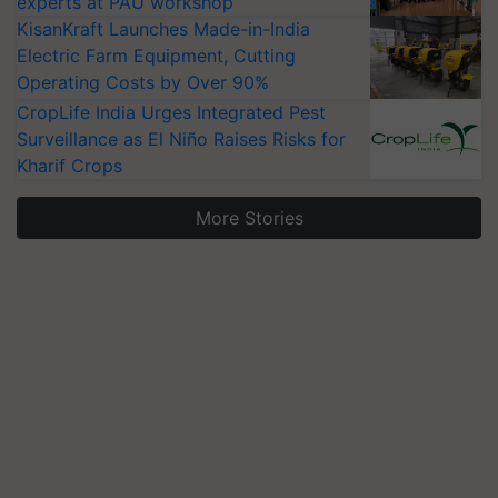
experts at PAU workshop
KisanKraft Launches Made-in-India
Electric Farm Equipment, Cutting
Operating Costs by Over 90%
CropLife India Urges Integrated Pest
Surveillance as El Niño Raises Risks for
Kharif Crops
More Stories