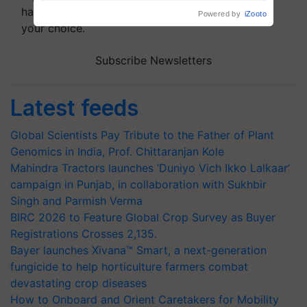
handpicked news and latest updates based on
your choice.
Subscribe Newsletters
Latest feeds
Global Scientists Pay Tribute to the Father of Plant
Genomics in India, Prof. Chittaranjan Kole
Mahindra Tractors launches ‘Duniyo Vich Ikko Lalkaar’
campaign in Punjab, in collaboration with Sukhbir
Singh and Parmish Verma
BIRC 2026 to Feature Global Crop Survey as Buyer
Registrations Crosses 2,135.
Bayer launches Xivana™ Smart, a next-generation
fungicide to help horticulture farmers combat
devastating crop diseases
How to Onboard and Orient Caretakers for Mobility