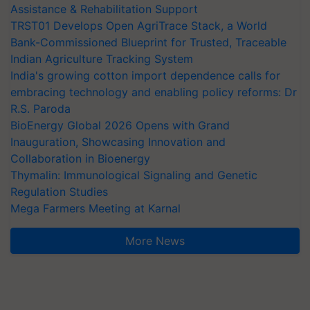
Assistance & Rehabilitation Support
TRST01 Develops Open AgriTrace Stack, a World
Bank-Commissioned Blueprint for Trusted, Traceable
Indian Agriculture Tracking System
India's growing cotton import dependence calls for
embracing technology and enabling policy reforms: Dr
R.S. Paroda
BioEnergy Global 2026 Opens with Grand
Inauguration, Showcasing Innovation and
Collaboration in Bioenergy
Thymalin: Immunological Signaling and Genetic
Regulation Studies
Mega Farmers Meeting at Karnal
More News