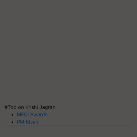
#Top on Krishi Jagran
MFOI Awards
PM Kisan