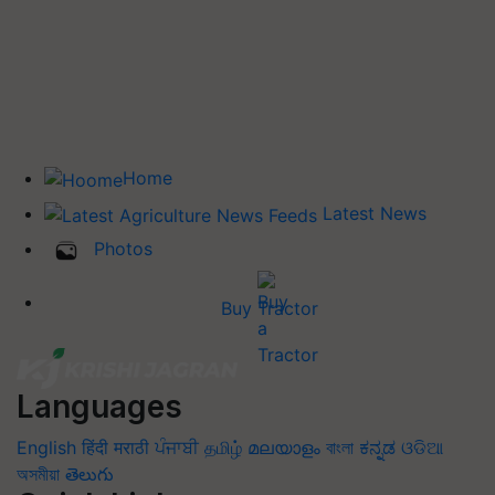
Home
Latest News
Photos
Buy Tractor
Languages
English
हिंदी
मराठी
ਪੰਜਾਬੀ
தமிழ்
മലയാളം
বাংলা
ಕನ್ನಡ
ଓଡିଆ
অসমীয়া
తెలుగు