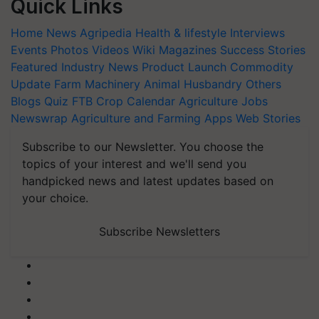
Quick Links
Home
News
Agripedia
Health & lifestyle
Interviews
Events
Photos
Videos
Wiki
Magazines
Success Stories
Featured
Industry News
Product Launch
Commodity
Update
Farm Machinery
Animal Husbandry
Others
Blogs
Quiz
FTB
Crop Calendar
Agriculture Jobs
Newswrap
Agriculture and Farming Apps
Web Stories
Subscribe to our Newsletter. You choose the
topics of your interest and we'll send you
handpicked news and latest updates based on
your choice.
Subscribe Newsletters