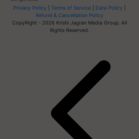
Privacy Policy
|
Terms of Service
|
Data Policy
|
Refund & Cancellation Policy
CopyRight - 2026 Krishi Jagran Media Group. All
Rights Reserved.