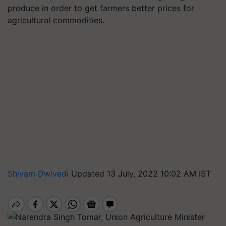
produce in order to get farmers better prices for
agricultural commodities.
Shivam Dwivedi
Updated 13 July, 2022 10:02 AM IST