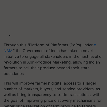
Through this "Platform of Platforms (PoPs) under
e-
NAM
," the Government of India has taken a novel
initiative to engage all stakeholders in the next level of
revolution in Agri-Produce Marketing, allowing Indian
farmers to sell their produce beyond their state
boundaries.
This will improve farmers' digital access to a larger
number of markets, buyers, and service providers, as
well as bring transparency to trade transactions, with
the goal of improving price discovery mechanisms for
better price realization of farm produce to farmers.