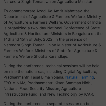
Narendra Singh Tomar, Union Agriculture Minister
To commemorate Azadi Ka Amrit Mahotsav, the
Department of Agriculture & Farmers Welfare, Ministry
of Agriculture & Farmers Welfare, Government of India
is organizing a two-day National Conference of State
Agriculture & Horticulture Ministers in Bengaluru on the
14th and 15th of July, 2022, in the presence of
Narendra Singh Tomar, Union Minister of Agriculture &
Farmers Welfare, Ministers of State for Agriculture &
Farmers Welfare Shobha Karandlaje.
During the conference, technical sessions will be held
on nine thematic areas, including Digital Agriculture,
Pradhanmantri Fasal Bima Yojana,
Natural Farming
,
FPO, e-NAM, Pradhanmantri Kisan Samman Nidhi,
National Food Security Mission, Agriculture
Infrastructure Fund, and New Technology by ICAR.
During the conference, a separate session on best