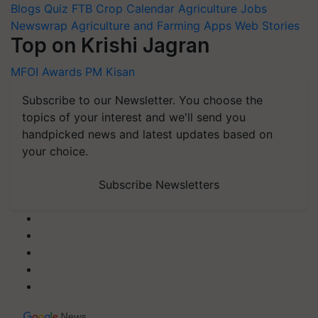
Blogs
Quiz
FTB
Crop Calendar
Agriculture Jobs
Newswrap
Agriculture and Farming Apps
Web Stories
Top on Krishi Jagran
MFOI Awards
PM Kisan
Subscribe to our Newsletter. You choose the
topics of your interest and we'll send you
handpicked news and latest updates based on
your choice.
Subscribe Newsletters