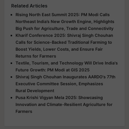
Related Articles
Rising North East Summit 2025: PM Modi Calls
Northeast India’s New Growth Engine, Highlights
Big Push for Agriculture, Trade and Connectivity
Kharif Conference 2025: Shivraj Singh Chouhan
Calls for Science-Backed Traditional Farming to
Boost Yields, Lower Costs, and Ensure Fair
Returns for Farmers
Textile, Tourism, and Technology Will Drive India's
Future Growth: PM Modi at GIS 2025
Shivraj Singh Chouhan Inaugurates AARDO's 77th
Executive Committee Session, Emphasizes
Rural Development
Pusa Krishi Vigyan Mela 2025: Showcasing
Innovation and Climate-Resilient Agriculture for
Farmers