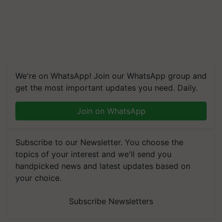
We're on WhatsApp! Join our WhatsApp group and
get the most important updates you need. Daily.
Join on WhatsApp
Subscribe to our Newsletter. You choose the
topics of your interest and we'll send you
handpicked news and latest updates based on
your choice.
Subscribe Newsletters