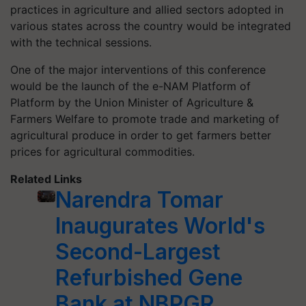
practices in agriculture and allied sectors adopted in
various states across the country would be integrated
with the technical sessions.
One of the major interventions of this conference
would be the launch of the e-NAM Platform of
Platform by the Union Minister of Agriculture &
Farmers Welfare to promote trade and marketing of
agricultural produce in order to get farmers better
prices for agricultural commodities.
Related Links
Narendra Tomar
Inaugurates World's
Second-Largest
Refurbished Gene
Bank at NBPGR