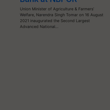
Union Minister of Agriculture & Farmers’
Welfare, Narendra Singh Tomar on 16 August
2021 inaugurated the Second Largest
Advanced National…