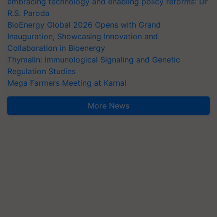
embracing technology and enabling policy reforms: Dr
R.S. Paroda
BioEnergy Global 2026 Opens with Grand
Inauguration, Showcasing Innovation and
Collaboration in Bioenergy
Thymalin: Immunological Signaling and Genetic
Regulation Studies
Mega Farmers Meeting at Karnal
More News