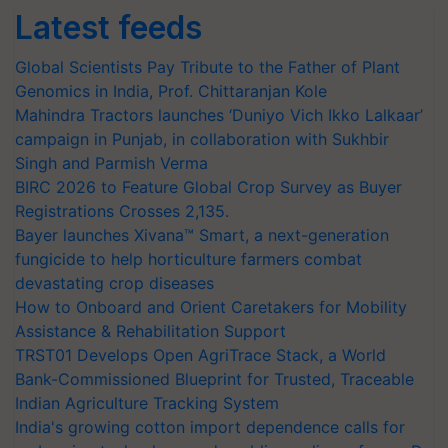
Latest feeds
Global Scientists Pay Tribute to the Father of Plant
Genomics in India, Prof. Chittaranjan Kole
Mahindra Tractors launches ‘Duniyo Vich Ikko Lalkaar’
campaign in Punjab, in collaboration with Sukhbir
Singh and Parmish Verma
BIRC 2026 to Feature Global Crop Survey as Buyer
Registrations Crosses 2,135.
Bayer launches Xivana™ Smart, a next-generation
fungicide to help horticulture farmers combat
devastating crop diseases
How to Onboard and Orient Caretakers for Mobility
Assistance & Rehabilitation Support
TRST01 Develops Open AgriTrace Stack, a World
Bank-Commissioned Blueprint for Trusted, Traceable
Indian Agriculture Tracking System
India's growing cotton import dependence calls for