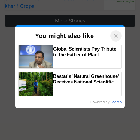
Kharif Crops
More Stories
×
You might also like
Global Scientists Pay Tribute
to the Father of Plant
Genomics in India, Prof.
Chittaranjan Kole
Bastar's 'Natural Greenhouse'
Receives National Scientific
Recognition, Offering a
Nature-Based Pathway to
Reduce Fertiliser Dependence,
Powered by
iZooto
Save Foreign Exchange and
Build Climate-Resilient A