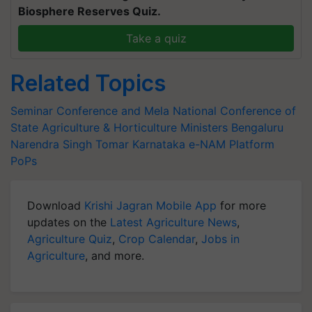
Biosphere Reserves Quiz.
Take a quiz
Related Topics
Seminar Conference and Mela
National Conference of
State Agriculture & Horticulture Ministers
Bengaluru
Narendra Singh Tomar
Karnataka
e-NAM Platform
PoPs
Download
Krishi Jagran Mobile App
for more
updates on the
Latest Agriculture News
,
Agriculture Quiz
,
Crop Calendar
,
Jobs in
Agriculture
, and more.