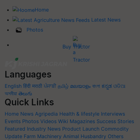
Home
Latest News
Photos
Buy Tractor
Languages
English
हिंदी
मराठी
ਪੰਜਾਬੀ
தமிழ்
മലയാളം
বাংলা
ಕನ್ನಡ
ଓଡିଆ
অসমীয়া
తెలుగు
Quick Links
Home
News
Agripedia
Health & lifestyle
Interviews
Events
Photos
Videos
Wiki
Magazines
Success Stories
Featured
Industry News
Product Launch
Commodity
Update
Farm Machinery
Animal Husbandry
Others