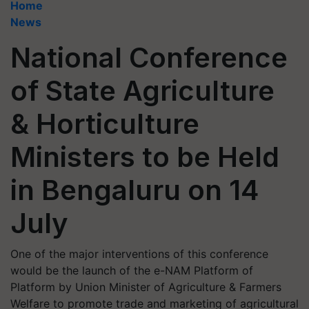
Home
News
National Conference
of State Agriculture
& Horticulture
Ministers to be Held
in Bengaluru on 14
July
One of the major interventions of this conference
would be the launch of the e-NAM Platform of
Platform by Union Minister of Agriculture & Farmers
Welfare to promote trade and marketing of agricultural