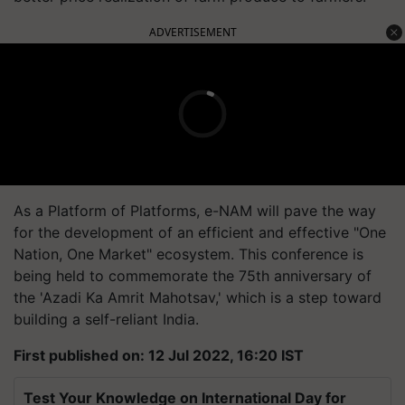
ADVERTISEMENT
As a Platform of Platforms, e-NAM will pave the way
for the development of an efficient and effective "One
Nation, One Market" ecosystem. This conference is
being held to commemorate the 75th anniversary of
the 'Azadi Ka Amrit Mahotsav,' which is a step toward
building a self-reliant India.
First published on: 12 Jul 2022, 16:20 IST
Test Your Knowledge on International Day for