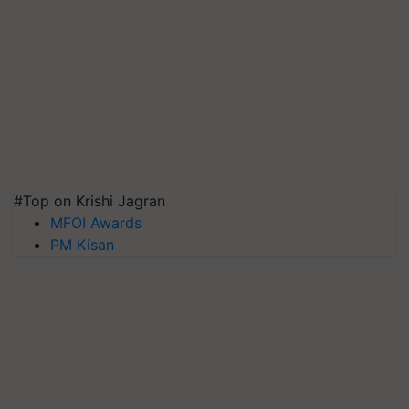
#Top on Krishi Jagran
MFOI Awards
PM Kisan