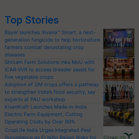
Top Stories
Bayer launches Xivana™ Smart, a next-
generation fungicide to help horticulture
farmers combat devastating crop
diseases
Shriram Farm Solutions inks MoU with
ICAR-IIVR to access breeder seeds for
five vegetable crops
Adoption of GM crops offers a pathway
to strengthen India’s food security, say
experts at PAU workshop
KisanKraft Launches Made-in-India
Electric Farm Equipment, Cutting
Operating Costs by Over 90%
CropLife India Urges Integrated Pest
Surveillance as El Niño Raises Risks for