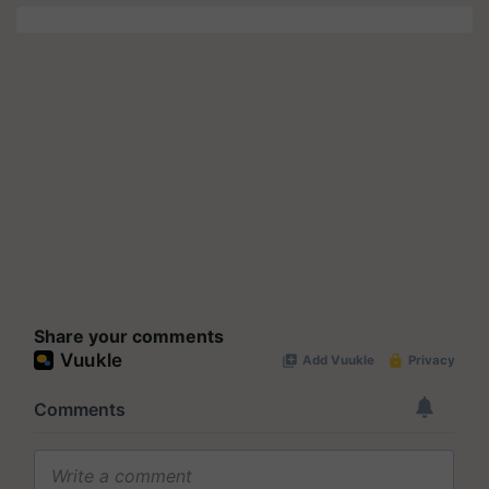
Share your comments