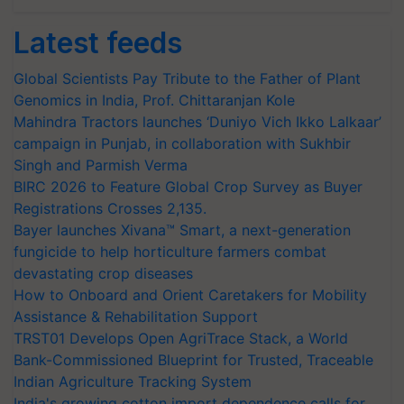
Latest feeds
Global Scientists Pay Tribute to the Father of Plant
Genomics in India, Prof. Chittaranjan Kole
Mahindra Tractors launches ‘Duniyo Vich Ikko Lalkaar’
campaign in Punjab, in collaboration with Sukhbir
Singh and Parmish Verma
BIRC 2026 to Feature Global Crop Survey as Buyer
Registrations Crosses 2,135.
Bayer launches Xivana™ Smart, a next-generation
fungicide to help horticulture farmers combat
devastating crop diseases
How to Onboard and Orient Caretakers for Mobility
Assistance & Rehabilitation Support
TRST01 Develops Open AgriTrace Stack, a World
Bank-Commissioned Blueprint for Trusted, Traceable
Indian Agriculture Tracking System
India's growing cotton import dependence calls for