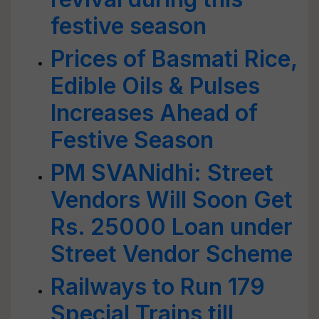
festive season
Prices of Basmati Rice,
Edible Oils & Pulses
Increases Ahead of
Festive Season
PM SVANidhi: Street
Vendors Will Soon Get
Rs. 25000 Loan under
Street Vendor Scheme
Railways to Run 179
Special Trains till