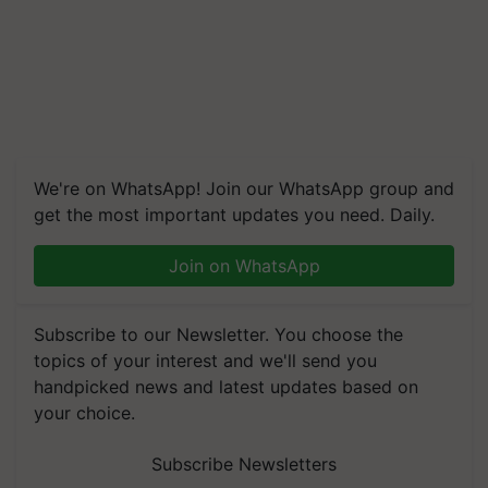
We're on WhatsApp! Join our WhatsApp group and
get the most important updates you need. Daily.
Join on WhatsApp
Subscribe to our Newsletter. You choose the
topics of your interest and we'll send you
handpicked news and latest updates based on
your choice.
Subscribe Newsletters