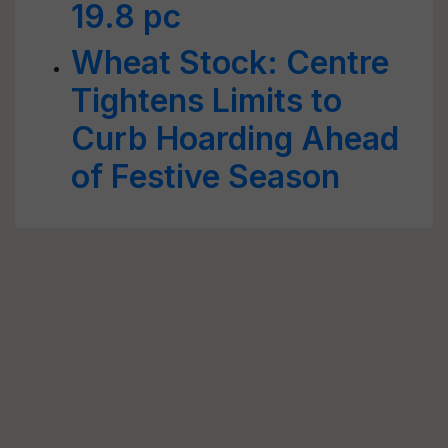
19.8 pc
Wheat Stock: Centre
Tightens Limits to
Curb Hoarding Ahead
of Festive Season