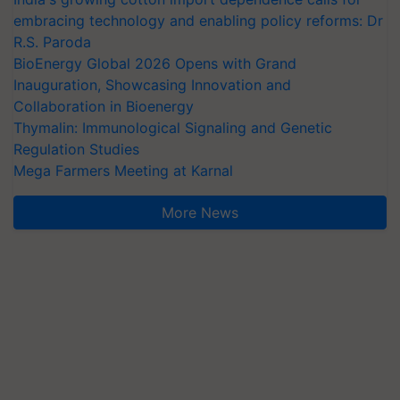
embracing technology and enabling policy reforms: Dr
R.S. Paroda
BioEnergy Global 2026 Opens with Grand
Inauguration, Showcasing Innovation and
Collaboration in Bioenergy
Thymalin: Immunological Signaling and Genetic
Regulation Studies
Mega Farmers Meeting at Karnal
More News