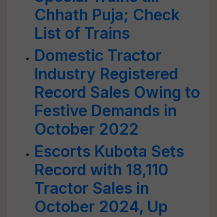
Chhath Puja; Check
List of Trains
Domestic Tractor
Industry Registered
Record Sales Owing to
Festive Demands in
October 2022
Escorts Kubota Sets
Record with 18,110
Tractor Sales in
October 2024, Up