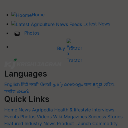
Home
Latest News
Photos
Buy Tractor
Languages
English
हिंदी
मराठी
ਪੰਜਾਬੀ
தமிழ்
മലയാളം
বাংলা
ಕನ್ನಡ
ଓଡିଆ
অসমীয়া
తెలుగు
Quick Links
Home
News
Agripedia
Health & lifestyle
Interviews
Events
Photos
Videos
Wiki
Magazines
Success Stories
Featured
Industry News
Product Launch
Commodity