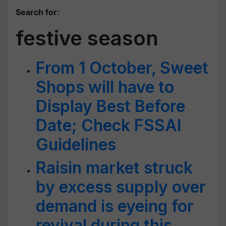
Search for
:
festive season
From 1 October, Sweet
Shops will have to
Display Best Before
Date; Check FSSAI
Guidelines
Raisin market struck
by excess supply over
demand is eyeing for
revival during this