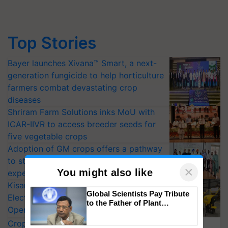
Top Stories
Bayer launches Xivana™ Smart, a next-
generation fungicide to help horticulture
farmers combat devastating crop
diseases
Shriram Farm Solutions inks MoU with
ICAR-IIVR to access breeder seeds for
five vegetable crops
Adoption of GM crops offers a pathway
to strengthen India’s food security, say
experts at PAU workshop
KisanKraft Launches Made-in-India
×
You might also like
Electric Farm Equipment, Cutting
Operating Costs by Over 90%
Global Scientists Pay Tribute
CropLife India Urges Integrated Pest
to the Father of Plant