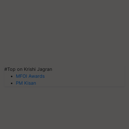
#Top on Krishi Jagran
MFOI Awards
PM Kisan