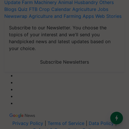
Update
Farm Machinery
Animal Husbandry
Others
Blogs
Quiz
FTB
Crop Calendar
Agriculture Jobs
Newswrap
Agriculture and Farming Apps
Web Stories
Subscribe to our Newsletter. You choose the
topics of your interest and we'll send you
handpicked news and latest updates based on
your choice.
Subscribe Newsletters
Privacy Policy
|
Terms of Service
|
Data Policy
|