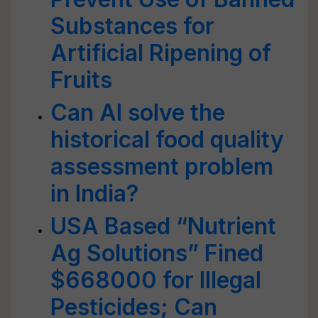
Substances for
Artificial Ripening of
Fruits
Can AI solve the
historical food quality
assessment problem
in India?
USA Based “Nutrient
Ag Solutions” Fined
$668000 for Illegal
Pesticides; Can