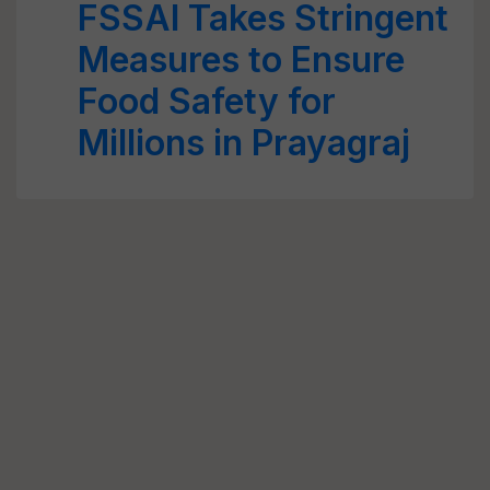
FSSAI Takes Stringent
Measures to Ensure
Food Safety for
Millions in Prayagraj