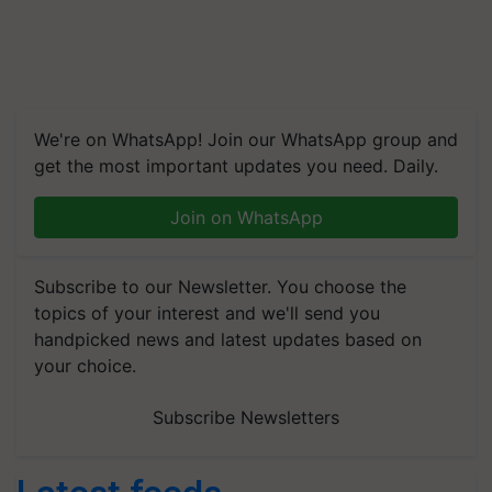
We're on WhatsApp! Join our WhatsApp group and
get the most important updates you need. Daily.
Join on WhatsApp
Subscribe to our Newsletter. You choose the
topics of your interest and we'll send you
handpicked news and latest updates based on
your choice.
Subscribe Newsletters