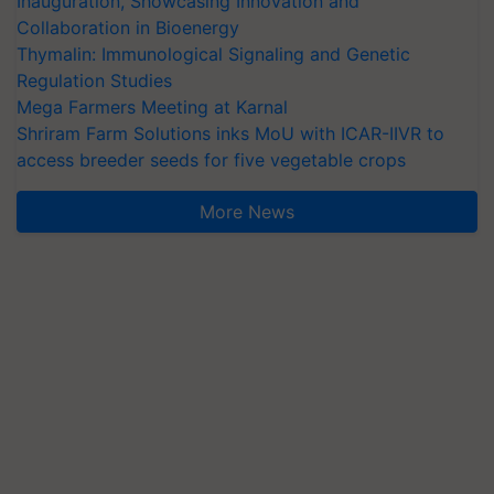
Inauguration, Showcasing Innovation and
Collaboration in Bioenergy
Thymalin: Immunological Signaling and Genetic
Regulation Studies
Mega Farmers Meeting at Karnal
Shriram Farm Solutions inks MoU with ICAR-IIVR to
access breeder seeds for five vegetable crops
More News