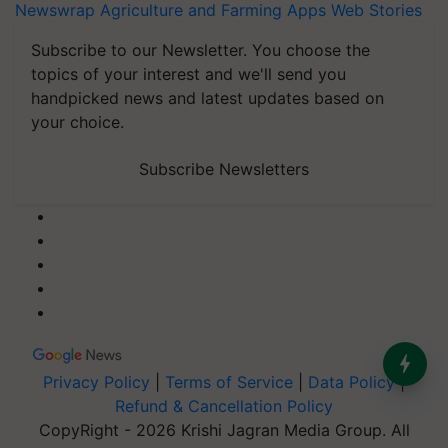
Newswrap
Agriculture and Farming Apps
Web Stories
Subscribe to our Newsletter. You choose the
topics of your interest and we'll send you
handpicked news and latest updates based on
your choice.
Subscribe Newsletters
Privacy Policy
|
Terms of Service
|
Data Policy
|
Refund & Cancellation Policy
CopyRight - 2026 Krishi Jagran Media Group. All