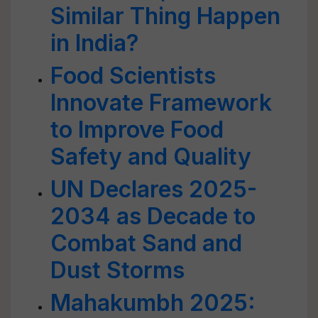
Similar Thing Happen
in India?
Food Scientists
Innovate Framework
to Improve Food
Safety and Quality
UN Declares 2025-
2034 as Decade to
Combat Sand and
Dust Storms
Mahakumbh 2025: