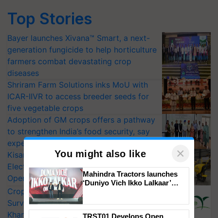
Top Stories
Bayer launches Xivana™ Smart, a next-
generation fungicide to help horticulture
farmers combat devastating crop
diseases
Shriram Farm Solutions inks MoU with
ICAR-IIVR to access breeder seeds for
five vegetable crops
Adoption of GM crops offers a pathway
to strengthen India’s food security, say
experts at PAU workshop
×
You might also like
KisanKraft Launches Made-in-India
Electric Farm Equipment, Cutting
Mahindra Tractors launches
Operating Costs by Over 90%
‘Duniyo Vich Ikko Lalkaar’
CropLife India Urges Integrated Pest
campaign in Punjab, in
collaboration with Sukhbir
Surveillance as El Niño Raises Risks for
Singh and Parmish Verma
Kharif Crops
TRST01 Develops Open