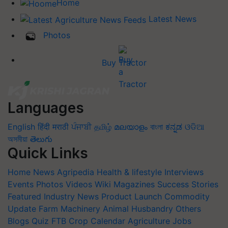
Home
Latest News
Photos
Buy Tractor
Languages
English
हिंदी
मराठी
ਪੰਜਾਬੀ
தமிழ்
മലയാളം
বাংলা
ಕನ್ನಡ
ଓଡିଆ
অসমীয়া
తెలుగు
Quick Links
Home
News
Agripedia
Health & lifestyle
Interviews
Events
Photos
Videos
Wiki
Magazines
Success Stories
Featured
Industry News
Product Launch
Commodity
Update
Farm Machinery
Animal Husbandry
Others
Blogs
Quiz
FTB
Crop Calendar
Agriculture Jobs