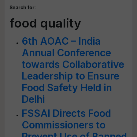
Search for
:
food quality
6th AOAC – India
Annual Conference
towards Collaborative
Leadership to Ensure
Food Safety Held in
Delhi
FSSAI Directs Food
Commissioners to
Prevent Use of Banned