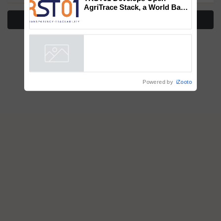
AgriTrace Stack, a World Bank-
Commissioned Blueprint for
More Stories
Trusted, Traceable Indian
Agriculture Tracking System
Powered by
iZooto