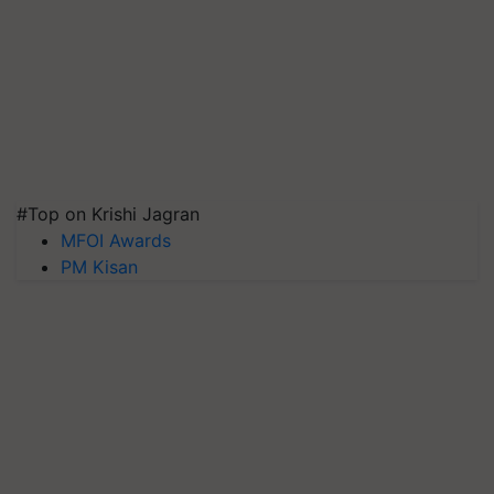
#Top on Krishi Jagran
MFOI Awards
PM Kisan