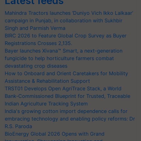
Latest feeds
Mahindra Tractors launches ‘Duniyo Vich Ikko Lalkaar’
campaign in Punjab, in collaboration with Sukhbir
Singh and Parmish Verma
BIRC 2026 to Feature Global Crop Survey as Buyer
Registrations Crosses 2,135.
Bayer launches Xivana™ Smart, a next-generation
fungicide to help horticulture farmers combat
devastating crop diseases
How to Onboard and Orient Caretakers for Mobility
Assistance & Rehabilitation Support
TRST01 Develops Open AgriTrace Stack, a World
Bank-Commissioned Blueprint for Trusted, Traceable
Indian Agriculture Tracking System
India's growing cotton import dependence calls for
embracing technology and enabling policy reforms: Dr
R.S. Paroda
BioEnergy Global 2026 Opens with Grand