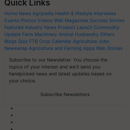
Quick Links
Home
News
Agripedia
Health & lifestyle
Interviews
Events
Photos
Videos
Wiki
Magazines
Success Stories
Featured
Industry News
Product Launch
Commodity
Update
Farm Machinery
Animal Husbandry
Others
Blogs
Quiz
FTB
Crop Calendar
Agriculture Jobs
Newswrap
Agriculture and Farming Apps
Web Stories
Subscribe to our Newsletter. You choose the
topics of your interest and we'll send you
handpicked news and latest updates based on
your choice.
Subscribe Newsletters