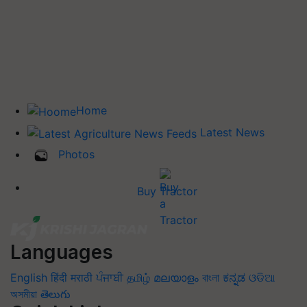
Home
Latest News
Photos
Buy Tractor
Languages
English
हिंदी
मराठी
ਪੰਜਾਬੀ
தமிழ்
മലയാളം
বাংলা
ಕನ್ನಡ
ଓଡିଆ
অসমীয়া
తెలుగు