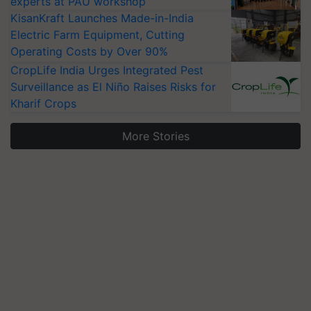
experts at PAU workshop
KisanKraft Launches Made-in-India
Electric Farm Equipment, Cutting
Operating Costs by Over 90%
CropLife India Urges Integrated Pest
Surveillance as El Niño Raises Risks for
Kharif Crops
More Stories