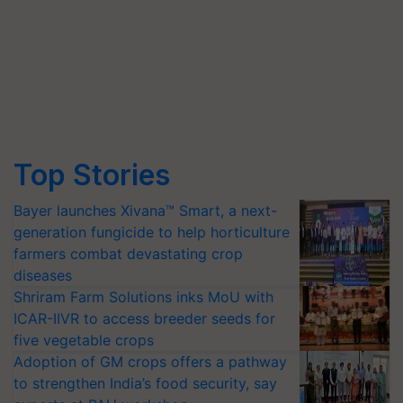
Top Stories
Bayer launches Xivana™ Smart, a next-
generation fungicide to help horticulture
farmers combat devastating crop
diseases
Shriram Farm Solutions inks MoU with
ICAR-IIVR to access breeder seeds for
five vegetable crops
Adoption of GM crops offers a pathway
to strengthen India’s food security, say