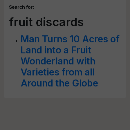
Search for
:
fruit discards
Man Turns 10 Acres of
Land into a Fruit
Wonderland with
Varieties from all
Around the Globe