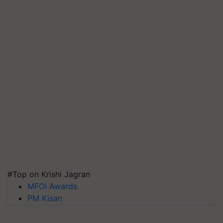
#Top on Krishi Jagran
MFOI Awards
PM Kisan