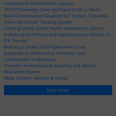
Assistance & Rehabilitation Support
TRST01 Develops Open AgriTrace Stack, a World
Bank-Commissioned Blueprint for Trusted, Traceable
Indian Agriculture Tracking System
India's growing cotton import dependence calls for
embracing technology and enabling policy reforms: Dr
R.S. Paroda
BioEnergy Global 2026 Opens with Grand
Inauguration, Showcasing Innovation and
Collaboration in Bioenergy
Thymalin: Immunological Signaling and Genetic
Regulation Studies
Mega Farmers Meeting at Karnal
More News