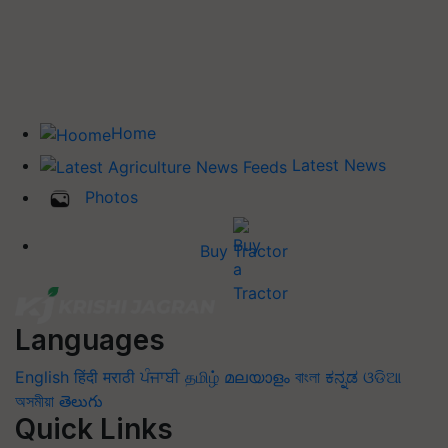
Home
Latest News
Photos
Buy Tractor
Languages
English
हिंदी
मराठी
ਪੰਜਾਬੀ
தமிழ்
മലയാളം
বাংলা
ಕನ್ನಡ
ଓଡିଆ
অসমীয়া
తెలుగు
Quick Links