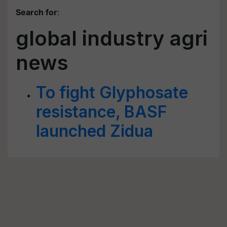
Search for
:
global industry agri
news
To fight Glyphosate
resistance, BASF
launched Zidua