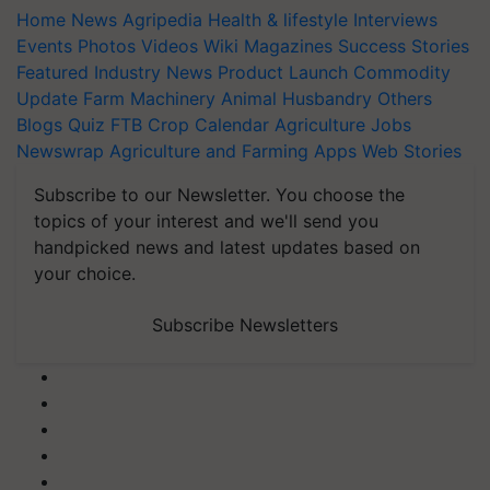
Home
News
Agripedia
Health & lifestyle
Interviews
Events
Photos
Videos
Wiki
Magazines
Success Stories
Featured
Industry News
Product Launch
Commodity
Update
Farm Machinery
Animal Husbandry
Others
Blogs
Quiz
FTB
Crop Calendar
Agriculture Jobs
Newswrap
Agriculture and Farming Apps
Web Stories
Subscribe to our Newsletter. You choose the
topics of your interest and we'll send you
handpicked news and latest updates based on
your choice.
Subscribe Newsletters