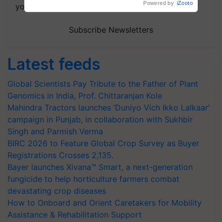
your choice.
Subscribe Newsletters
Latest feeds
Global Scientists Pay Tribute to the Father of Plant
Genomics in India, Prof. Chittaranjan Kole
Mahindra Tractors launches ‘Duniyo Vich Ikko Lalkaar’
campaign in Punjab, in collaboration with Sukhbir
Singh and Parmish Verma
BIRC 2026 to Feature Global Crop Survey as Buyer
Registrations Crosses 2,135.
Bayer launches Xivana™ Smart, a next-generation
fungicide to help horticulture farmers combat
devastating crop diseases
How to Onboard and Orient Caretakers for Mobility
Assistance & Rehabilitation Support