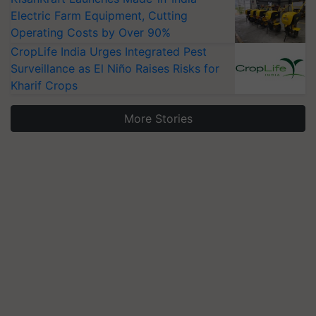
Electric Farm Equipment, Cutting
Operating Costs by Over 90%
CropLife India Urges Integrated Pest
Surveillance as El Niño Raises Risks for
Kharif Crops
More Stories