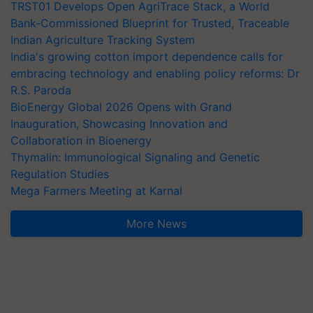
TRST01 Develops Open AgriTrace Stack, a World
Bank-Commissioned Blueprint for Trusted, Traceable
Indian Agriculture Tracking System
India's growing cotton import dependence calls for
embracing technology and enabling policy reforms: Dr
R.S. Paroda
BioEnergy Global 2026 Opens with Grand
Inauguration, Showcasing Innovation and
Collaboration in Bioenergy
Thymalin: Immunological Signaling and Genetic
Regulation Studies
Mega Farmers Meeting at Karnal
More News