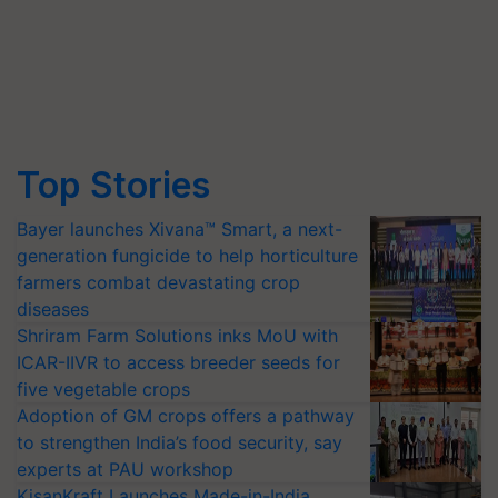
Top Stories
Bayer launches Xivana™ Smart, a next-
generation fungicide to help horticulture
farmers combat devastating crop
diseases
Shriram Farm Solutions inks MoU with
ICAR-IIVR to access breeder seeds for
five vegetable crops
Adoption of GM crops offers a pathway
to strengthen India’s food security, say
experts at PAU workshop
KisanKraft Launches Made-in-India