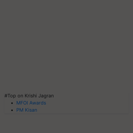
#Top on Krishi Jagran
MFOI Awards
PM Kisan