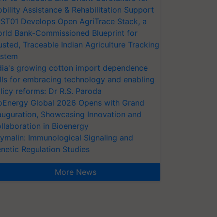
bility Assistance & Rehabilitation Support
ST01 Develops Open AgriTrace Stack, a
rld Bank-Commissioned Blueprint for
usted, Traceable Indian Agriculture Tracking
stem
dia's growing cotton import dependence
lls for embracing technology and enabling
licy reforms: Dr R.S. Paroda
oEnergy Global 2026 Opens with Grand
auguration, Showcasing Innovation and
llaboration in Bioenergy
ymalin: Immunological Signaling and
netic Regulation Studies
More News