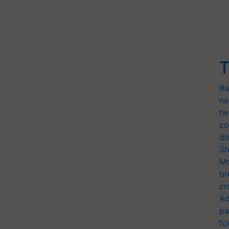
T
Ba
ne
he
co
di
Sh
Mo
br
cr
Ad
pa
fo