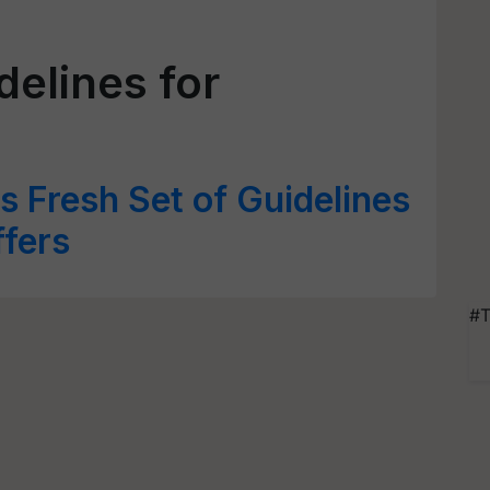
elines for
 Fresh Set of Guidelines
ffers
#T