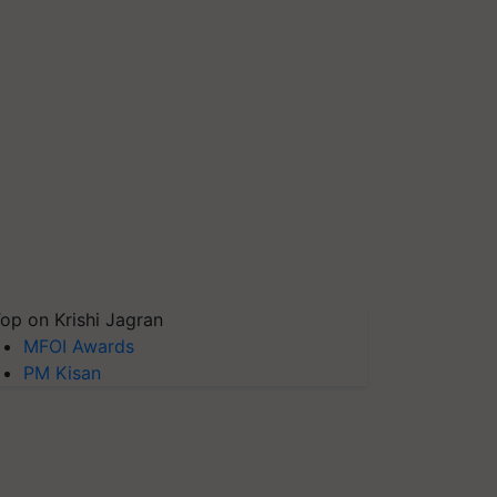
op on Krishi Jagran
MFOI Awards
PM Kisan