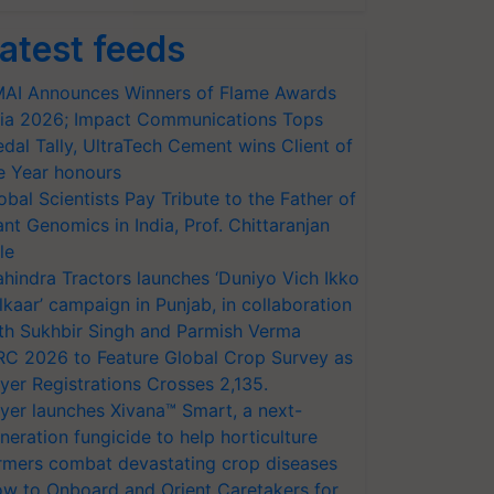
atest feeds
AI Announces Winners of Flame Awards
ia 2026; Impact Communications Tops
dal Tally, UltraTech Cement wins Client of
e Year honours
obal Scientists Pay Tribute to the Father of
ant Genomics in India, Prof. Chittaranjan
le
hindra Tractors launches ‘Duniyo Vich Ikko
lkaar’ campaign in Punjab, in collaboration
th Sukhbir Singh and Parmish Verma
RC 2026 to Feature Global Crop Survey as
yer Registrations Crosses 2,135.
yer launches Xivana™ Smart, a next-
neration fungicide to help horticulture
rmers combat devastating crop diseases
w to Onboard and Orient Caretakers for