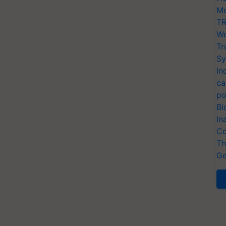
Mo
TR
Wo
Tr
Sy
In
ca
po
Bi
In
Co
Th
Ge