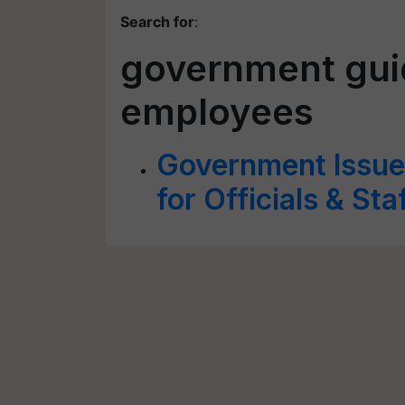
Search for
:
government guid
employees
Government Issues
for Officials & Sta