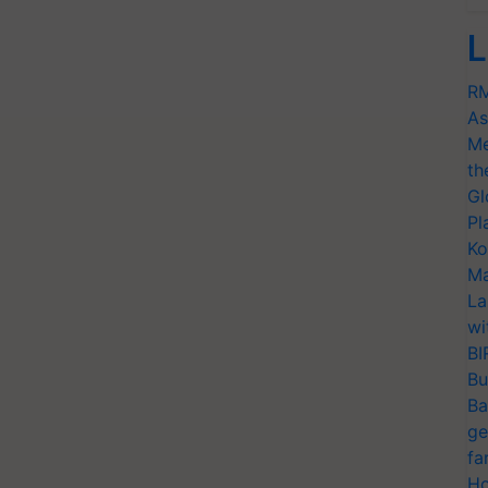
L
RM
As
Me
th
Gl
Pl
Ko
Ma
La
wi
BI
Bu
Ba
ge
fa
Ho