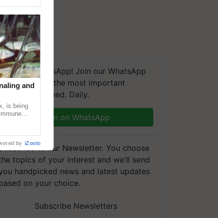
We're on WhatsApp! Join our WhatsApp
group and get the most important
naling and
updates you need. Daily.
, is being
n immune
Join on WhatsApp
tin
wered by
iZooto
Subscribe to our Newsletter. You choose
the topics of your interest and we'll send
you handpicked news and latest updates
based on your choice.
Subscribe Newsletters