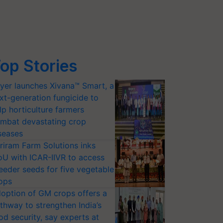
op Stories
yer launches Xivana™ Smart, a
xt-generation fungicide to
lp horticulture farmers
mbat devastating crop
seases
riram Farm Solutions inks
U with ICAR-IIVR to access
eeder seeds for five vegetable
ops
option of GM crops offers a
thway to strengthen India’s
od security, say experts at