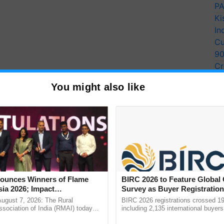
PA
Ki
In
Cu
9
Cr
Pe
You might also like
Ra
unces Winners of Flame
BIRC 2026 to Feature Global
ia 2026; Impact
Survey as Buyer Registratio
tions Tops Medal Tally,
2,135.
August 7, 2026: The Rural
BIRC 2026 registrations crossed 19
Cement wins Client of the
sociation of India (RMAI) today
including 2,135 international buyers
he winners of the Flame Awards
October’s conference in New Delhi, 
urs