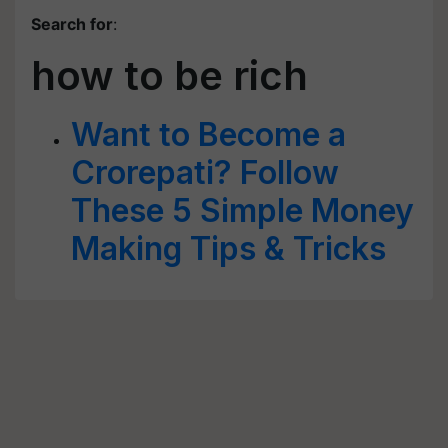
Search for
:
how to be rich
Want to Become a
Crorepati? Follow
These 5 Simple Money
Making Tips & Tricks