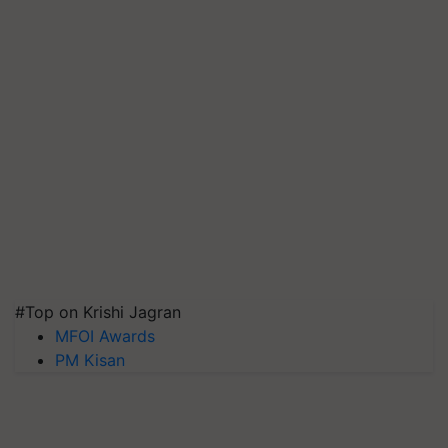
#Top on Krishi Jagran
MFOI Awards
PM Kisan