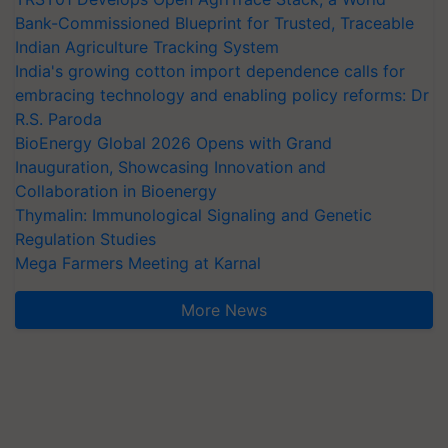
Bank-Commissioned Blueprint for Trusted, Traceable
Indian Agriculture Tracking System
India's growing cotton import dependence calls for
embracing technology and enabling policy reforms: Dr
R.S. Paroda
BioEnergy Global 2026 Opens with Grand
Inauguration, Showcasing Innovation and
Collaboration in Bioenergy
Thymalin: Immunological Signaling and Genetic
Regulation Studies
Mega Farmers Meeting at Karnal
More News