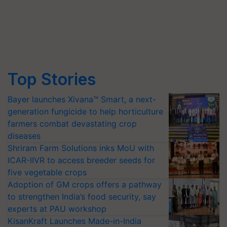
Top Stories
Bayer launches Xivana™ Smart, a next-
generation fungicide to help horticulture
farmers combat devastating crop
diseases
Shriram Farm Solutions inks MoU with
ICAR-IIVR to access breeder seeds for
five vegetable crops
Adoption of GM crops offers a pathway
to strengthen India’s food security, say
experts at PAU workshop
KisanKraft Launches Made-in-India