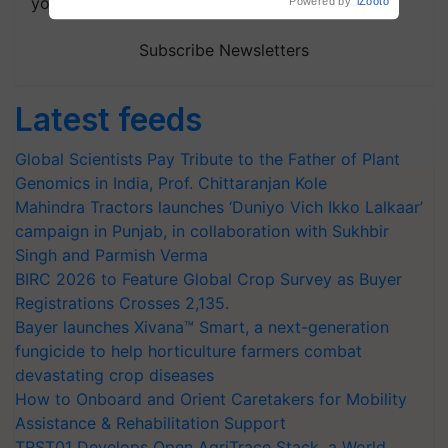
your choice.
Powered by
iZooto
Subscribe Newsletters
Latest feeds
Global Scientists Pay Tribute to the Father of Plant
Genomics in India, Prof. Chittaranjan Kole
Mahindra Tractors launches ‘Duniyo Vich Ikko Lalkaar’
campaign in Punjab, in collaboration with Sukhbir
Singh and Parmish Verma
BIRC 2026 to Feature Global Crop Survey as Buyer
Registrations Crosses 2,135.
Bayer launches Xivana™ Smart, a next-generation
fungicide to help horticulture farmers combat
devastating crop diseases
How to Onboard and Orient Caretakers for Mobility
Assistance & Rehabilitation Support
TRST01 Develops Open AgriTrace Stack, a World