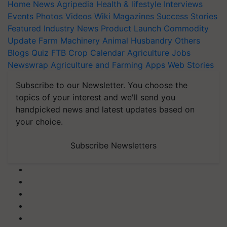
Home
News
Agripedia
Health & lifestyle
Interviews
Events
Photos
Videos
Wiki
Magazines
Success Stories
Featured
Industry News
Product Launch
Commodity
Update
Farm Machinery
Animal Husbandry
Others
Blogs
Quiz
FTB
Crop Calendar
Agriculture Jobs
Newswrap
Agriculture and Farming Apps
Web Stories
Subscribe to our Newsletter. You choose the
topics of your interest and we'll send you
handpicked news and latest updates based on
your choice.
Subscribe Newsletters