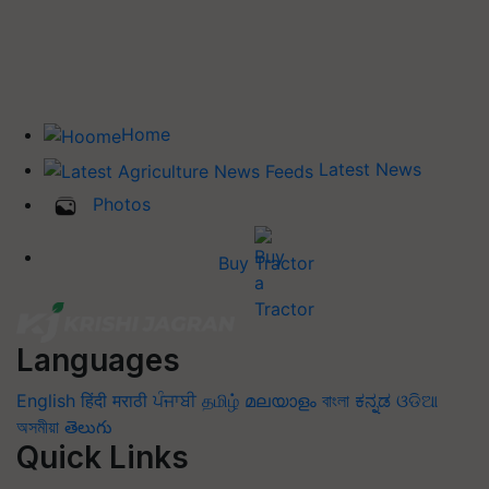
Home
Latest News
Photos
Buy Tractor
Languages
English
हिंदी
मराठी
ਪੰਜਾਬੀ
தமிழ்
മലയാളം
বাংলা
ಕನ್ನಡ
ଓଡିଆ
অসমীয়া
తెలుగు
Quick Links