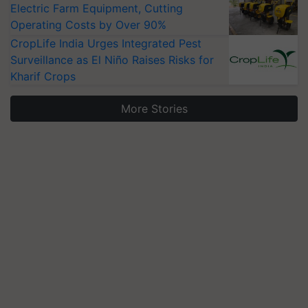
Electric Farm Equipment, Cutting
Operating Costs by Over 90%
CropLife India Urges Integrated Pest
Surveillance as El Niño Raises Risks for
Kharif Crops
More Stories